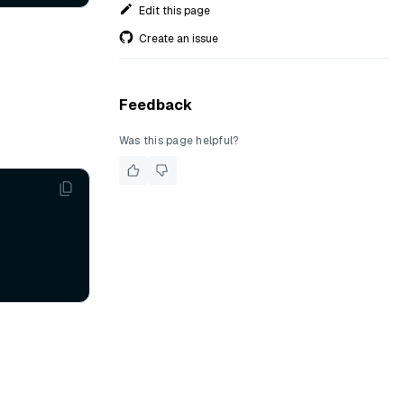
Edit this page
Create an issue
Feedback
Was this page helpful?