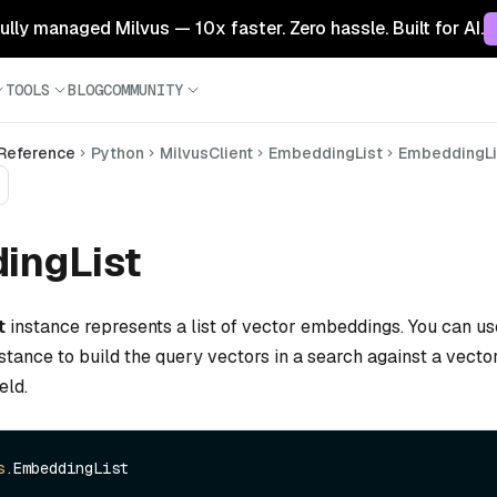
 fully managed Milvus — 10x faster. Zero hassle. Built for AI.
TOOLS
BLOG
COMMUNITY
 Reference
Python
MilvusClient
EmbeddingList
EmbeddingLi
ingList
t
instance represents a list of vector embeddings. You can us
stance to build the query vectors in a search against a vector 
eld.
s