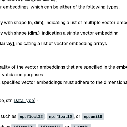
or embeddings, which can be either of the following types:
ay
with shape
(n, dim)
, indicating a list of multiple vector em
ay
with shape
(dim,)
, indicating a single vector embedding
darray]
, indicating a list of vector embedding arrays
ality of the vector embeddings that are specified in the
emb
r validation purposes.
all specified vector embeddings must adhere to the dimensiona
e, str,
DataType
) -
, such as
,
, or
np.float32
np.float16
np.unit8
uch as
,
, or