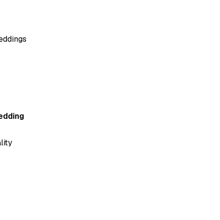
beddings
edding
lity