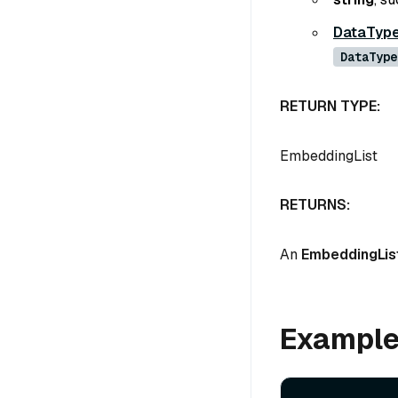
DataTyp
DataType
RETURN TYPE:
EmbeddingList
RETURNS:
An
EmbeddingLis
Exampl