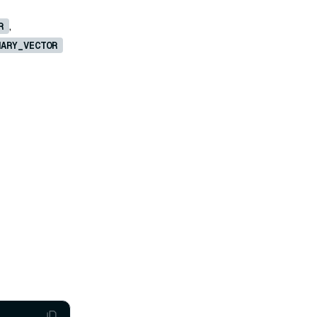
,
R
NARY_VECTOR