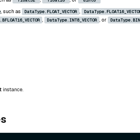
'float32'
'float16'
'uint8'
e
, such as
,
DataType.FLOAT_VECTOR
DataType.FLOAT16_VECTO
,
, or
.BFLOAT16_VECTOR
DataType.INT8_VECTOR
DataType.BI
t
instance.
es