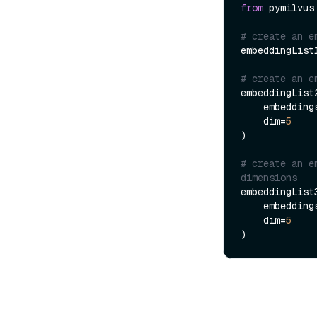
from
 pymilvus
# create an e
embeddingList
# create an e
embeddingList
    embeddin
    dim=
5
)

# create an e
dimensions
embeddingList
    embeddin
    dim=
5