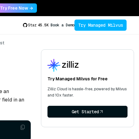
Try Free Now →
Try Managed Milvus
Star
45.5K
Book a Demo
st
Try Managed Milvus for Free
Zilliz Cloud is hassle-free, powered by Milvus
e an
and 10x faster.
field in an
Get Started