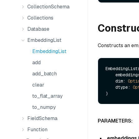
CollectionSchema
Collections
Constru
Database
EmbeddingList
Constructs an emp
EmbeddingList
add
EmbeddingList(
add_batch
    embeddin
    dim: 
Opti
clear
    dtype: 
Op
to_flat_array
to_numpy
FieldSchema
PARAMETERS:
Function
embeddings