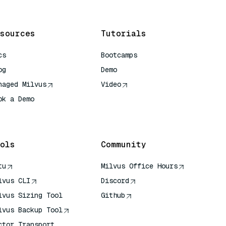
sources
Tutorials
cs
Bootcamps
og
Demo
naged Milvus
Video
ok a Demo
 Quick Reference
ols
Community
tu
Milvus Office Hours
lvus CLI
Discord
lvus Sizing Tool
Github
lvus Backup Tool
ctor Transport