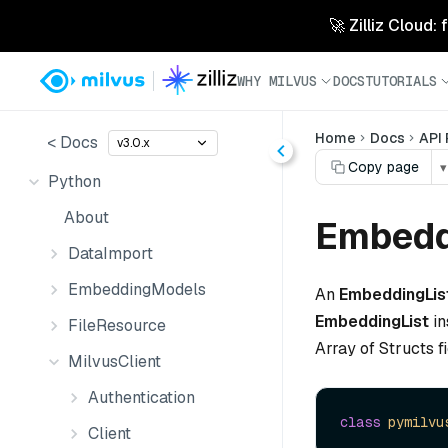
🚀 Zilliz Cloud:
WHY MILVUS
DOCS
TUTORIALS
Home
Docs
API
< Docs
v3.0.x
Copy page
▾
Python
About
Embedd
DataImport
EmbeddingModels
An
EmbeddingLis
EmbeddingList
in
FileResource
Array of Structs fi
MilvusClient
Authentication
class
pymilvu
Client