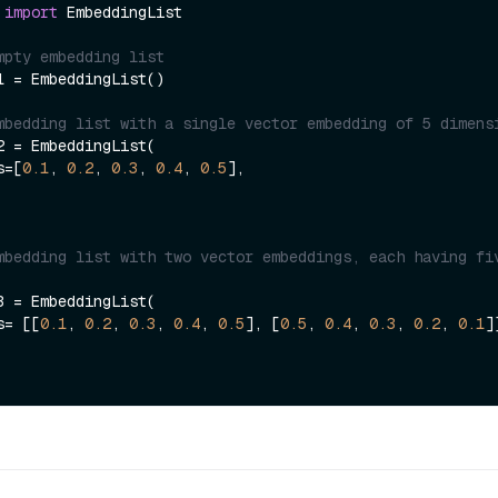
 
import
 EmbeddingList

mpty embedding list
1 = EmbeddingList()

mbedding list with a single vector embedding of 5 dimens
2 = EmbeddingList(

gs=[
0.1
, 
0.2
, 
0.3
, 
0.4
, 
0.5
],

mbedding list with two vector embeddings, each having fiv
3 = EmbeddingList(

gs= [[
0.1
, 
0.2
, 
0.3
, 
0.4
, 
0.5
], [
0.5
, 
0.4
, 
0.3
, 
0.2
, 
0.1
]]