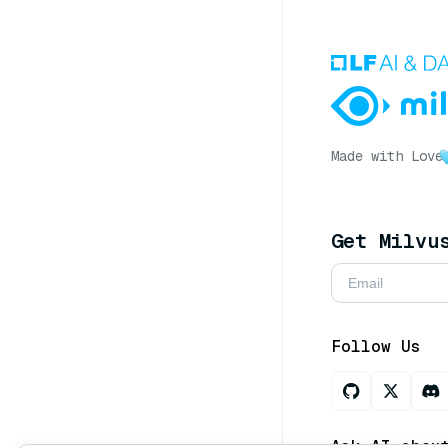
Made with Love
Get Milvu
Follow Us
Ask AI abou