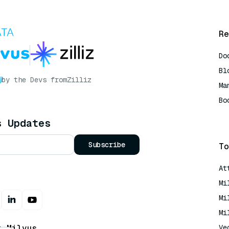
Re
Do
Bl
by the Devs from
Zilliz
Ma
Bo
AI
s Updates
Subscribe
To
At
Mi
Mi
Mi
t Milvus
Ve