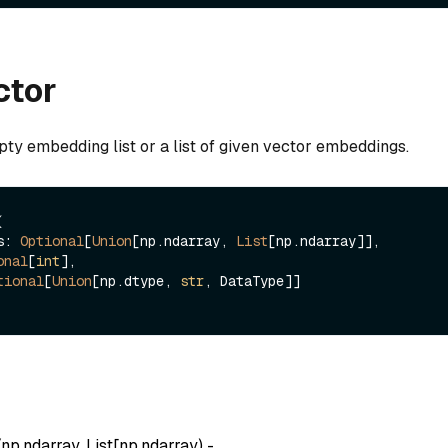
ctor
ty embedding list or a list of given vector embeddings.


gs: 
Optional
[
Union
[np.ndarray, 
List
[np.ndarray]],

onal
[
int
],

tional
[
Union
[np.dtype, 
str
, DataType]]

(
np.ndarray, List[np.ndarray
) -