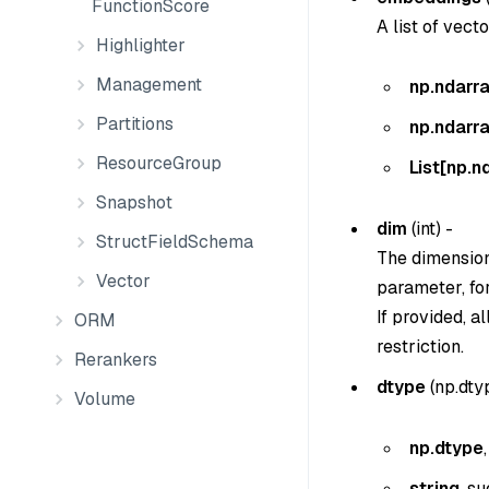
FunctionScore
A list of vect
Highlighter
Management
np.ndarr
Partitions
np.ndarr
ResourceGroup
List[np.n
Snapshot
dim
(
int
) -
StructFieldSchema
The dimension
Vector
parameter, fo
If provided, 
ORM
restriction.
Rerankers
dtype
(
np.dtyp
Volume
np.dtype
string
, s