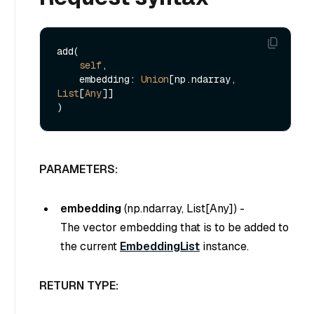
add(

self
,

    embedding: 
Union
[np.ndarray, 
List
[
Any
]]

PARAMETERS:
embedding
(
np.ndarray, List[Any]
) -
The vector embedding that is to be added to
the current
EmbeddingList
instance.
RETURN TYPE: