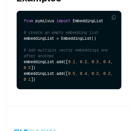
from
 pymilvus 
import
 EmbeddingList

# create an empty embedding list
embeddingList = EmbeddingList()

# add multiple vector embeddings one 
after another
embeddingList.add([
0.1
, 
0.2
, 
0.3
, 
0.4
, 
0.5
])

embeddingList.add([
0.5
, 
0.4
, 
0.3
, 
0.2
, 
0.1