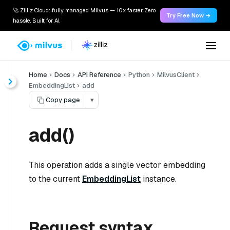
🚀 Zilliz Cloud: fully managed Milvus — 10x faster. Zero
Try Free Now →
hassle. Built for AI.
Home
Docs
API Reference
Python
MilvusClient
EmbeddingList
add
Copy page
▾
add()
This operation adds a single vector embedding
to the current
EmbeddingList
instance.
Request syntax