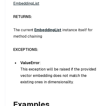
EmbeddingList
RETURNS:
The current
EmbeddingList
instance itself for
method chaining
EXCEPTIONS:
ValueError
:
This exception will be raised if the provided
vector embedding does not match the
existing ones in dimensionality.
Examples