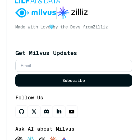
Made with Love
by the Devs from
Zilliz
Get Milvus Updates
Subscribe
Follow Us
Ask AI about Milvus