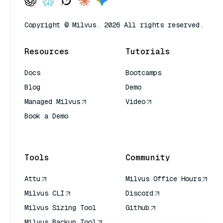
Copyright © Milvus. 2026 All rights reserved.
Resources
Tutorials
Docs
Bootcamps
Blog
Demo
Managed Milvus
Video
Book a Demo
AI Quick Reference
Tools
Community
Attu
Milvus Office Hours
Milvus CLI
Discord
Milvus Sizing Tool
Github
Milvus Backup Tool