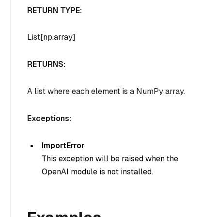
RETURN TYPE:
List[np.array]
RETURNS:
A list where each element is a NumPy array.
Exceptions:
ImportError
This exception will be raised when the
OpenAI module is not installed.