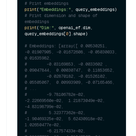
# Print embeddings
print
(
"Embeddings:"
# Print dimension and shape of 
embeddings
print
(
"Dim:"
, openai_ef.dim, 
query_embeddings[
0
].shape)

# Embeddings: [array([ 0.00530251, 
-0.01907905, -0.01672608, -0.05030033,  
0.01635982,
#        -0.03169853, -0.0033602 ,  
0.09047844,  0.00030747,  0.11853652,
#        -0.02870182, -0.01526102,  
0.05505067,  0.00993909, -0.07165466,
# ...
#        -9.78106782e-02, 
-2.22669560e-02,  1.21873049e-02, 
-4.83198799e-02,
#         5.32377362e-02, 
-1.90469325e-02,  5.62430918e-02,  
1.02650477e-02,
#        -6.21757433e-02,  