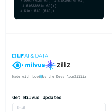
7.88027793e-02,  4.91846527e-04, 
-1.51633881e-02])]
# Dim: 512 (512,)
Made with Love
by the Devs from
Zilliz
Get Milvus Updates