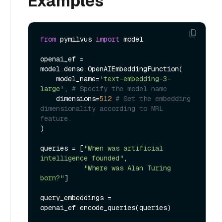
Examples
from
 pymilvus 
import
 model

openai_ef = 
model.dense.OpenAIEmbeddingFunction(

    model_name=
'text-embedding-3-
large'
, 
# Specify the model name
    dimensions=
512
# Set the embedding 
dimensionality according to MRL 
feature.
)

queries = [
"When was artificial 
intelligence founded"
, 

"Where was Alan Turing 
born?"
]

query_embeddings = 
openai_ef.encode_queries(queries)
