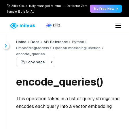
🚀 Zilliz Cloud: fully managed Milvus — 10x faster. Zero
Try Free Now →
hassle. Built for AI.
Home
Docs
API Reference
Python
EmbeddingModels
OpenAIEmbeddingFunction
encode_queries
Copy page
▾
encode_queries()
This operation takes in a list of query strings and
encodes each query into a vector embedding.