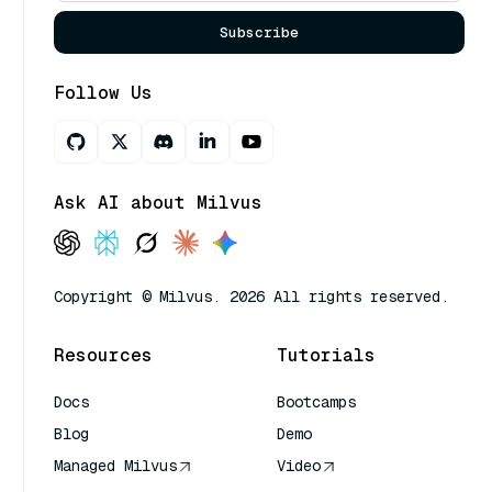
Subscribe
Follow Us
Ask AI about Milvus
Copyright © Milvus. 2026 All rights reserved.
Resources
Tutorials
Docs
Bootcamps
Blog
Demo
Managed Milvus
Video