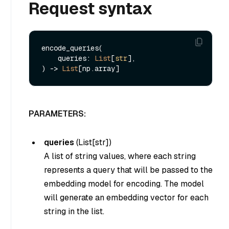
Request syntax
encode_queries(

    queries: 
List
[
str
], 

) -> 
List
PARAMETERS:
queries
(
List[str]
)
A list of string values, where each string
represents a query that will be passed to the
embedding model for encoding. The model
will generate an embedding vector for each
string in the list.