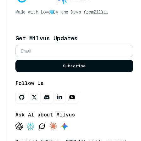
Made with Love
by the Devs from
Zilliz
Get Milvus Updates
Subscribe
Follow Us
Ask AI about Milvus