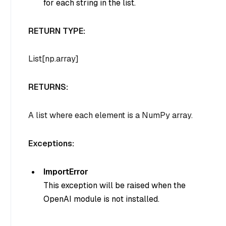
for each string in the list.
RETURN TYPE:
List[np.array]
RETURNS:
A list where each element is a NumPy array.
Exceptions:
ImportError
This exception will be raised when the
OpenAI module is not installed.