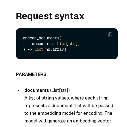
Request syntax
encode_documents(

    documents: 
List
[
str
], 

) -> 
List
PARAMETERS:
documents
(
List[str]
)
A list of string values, where each string
represents a document that will be passed
to the embedding model for encoding. The
model will generate an embedding vector