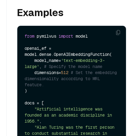
Examples
from
 pymilvus 
import
 model

openai_ef = 
model.dense.OpenAIEmbeddingFunction(

    model_name=
'text-embedding-3-
large'
, 
# Specify the model name
    dimensions=
512
# Set the embedding 
dimensionality according to MRL 
feature.
)

docs = [

"Artificial intelligence was 
founded as an academic discipline in 
1956."
,

"Alan Turing was the first person 
to conduct substantial research in 