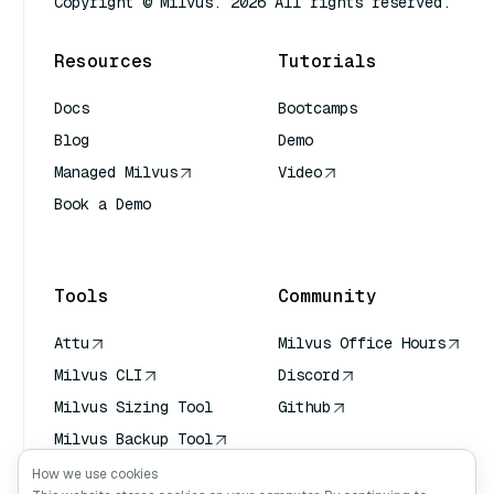
Copyright © Milvus. 2026 All rights reserved.
Resources
Tutorials
Docs
Bootcamps
Blog
Demo
Managed Milvus
Video
Book a Demo
AI Quick Reference
Tools
Community
Attu
Milvus Office Hours
Milvus CLI
Discord
Milvus Sizing Tool
Github
Milvus Backup Tool
Vector Transport
How we use cookies
Service (VTS)