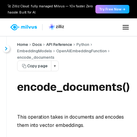
🚀 Zilliz Cloud: fully managed Milvus — 10x faster. Zero
Try Free Now →
hassle. Built for AI.
Home
Docs
API Reference
Python
EmbeddingModels
OpenAIEmbeddingFunction
encode_documents
Copy page
▾
encode_documents()
This operation takes in documents and encodes
them into vector embeddings.