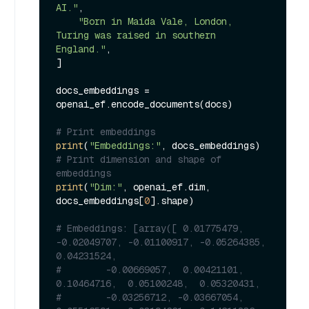
AI."
,

"Born in Maida Vale, London, 
Turing was raised in southern 
England."
,

]

docs_embeddings = 
openai_ef.encode_documents(docs)

# Print embeddings
print
(
"Embeddings:"
# Print dimension and shape of 
embeddings
print
(
"Dim:"
, openai_ef.dim, 
docs_embeddings[
0
].shape)

# Embeddings: [array([ 0.01775479, 
-0.02049707, -0.01100917, -0.05264385,  
0.04231524,
#        -0.00669057,  0.00421101,  
0.10464716,  0.05100248,  0.05320431,
#        -0.03256712, -0.03667054,  