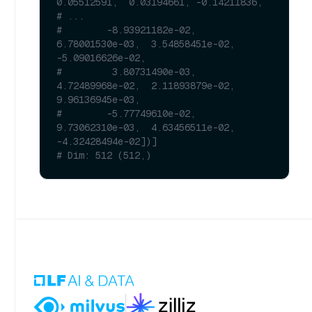
0.05512591,  0.03194661, -0.14211836,
# ...
#        -8.93921182e-02,  
6.78001530e-03,  3.54858451e-02, 
-5.09016626e-02,
#         3.80731490e-03,  
4.72489968e-02,  2.11893879e-02,  
9.96136945e-03,
#        -5.77749610e-02,  
9.73062310e-03,  4.63456511e-02, 
-4.32428494e-02])]
# Dim: 512 (512,)