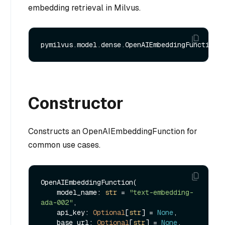
embedding retrieval in Milvus.
Constructor
Constructs an OpenAIEmbeddingFunction for
common use cases.
OpenAIEmbeddingFunction(

    model_name: 
str
 = 
"text-embedding-
ada-002"
, 

    api_key: 
Optional
[
str
] = 
None
,

    base_url: 
Optional
[
str
] = 
None
,
