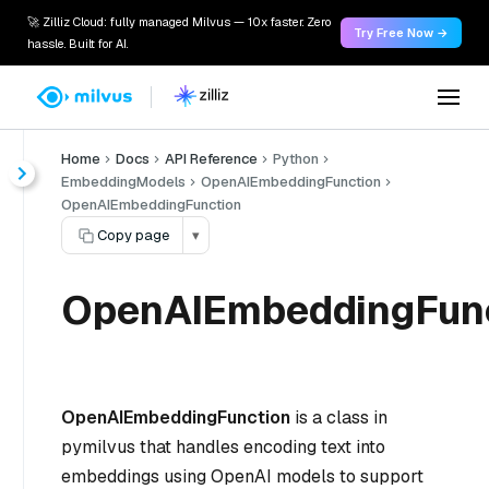
🚀 Zilliz Cloud: fully managed Milvus — 10x faster. Zero
Try Free Now →
hassle. Built for AI.
Home
Docs
API Reference
Python
EmbeddingModels
OpenAIEmbeddingFunction
OpenAIEmbeddingFunction
Copy page
▾
OpenAIEmbeddingFun
OpenAIEmbeddingFunction
is a class in
pymilvus that handles encoding text into
embeddings using OpenAI models to support