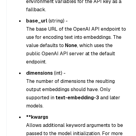
environment variables for the API key as a
fallback.
base_url
(
string
) -
The base URL of the OpenAI API endpoint to
use for encoding text into embeddings. The
value defaults to
None
, which uses the
public OpenAI API server at the default
endpoint.
dimensions
(
int
) -
The number of dimensions the resulting
output embeddings should have. Only
supported in
text-embedding-3
and later
models.
**kwargs
Allows additional keyword arguments to be
passed to the model initialization. For more