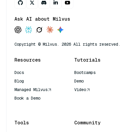
Ask AI about Milvus
Copyright © Milvus. 2026 All rights reserved.
Resources
Tutorials
Docs
Bootcamps
Blog
Demo
Managed Milvus
Video
Book a Demo
AI Quick Reference
Tools
Community