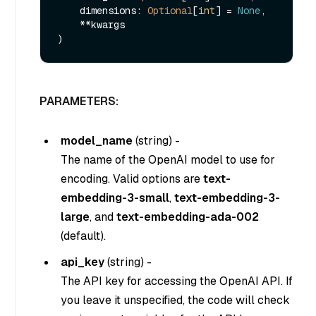
    dimensions: 
Optional
[
int
] = 
None
,

    **kwargs

PARAMETERS:
model_name
(
string
) -
The name of the OpenAI model to use for
encoding. Valid options are
text-
embedding-3-small
,
text-embedding-3-
large
, and
text-embedding-ada-002
(default).
api_key
(
string
) -
The API key for accessing the OpenAI API. If
you leave it unspecified, the code will check