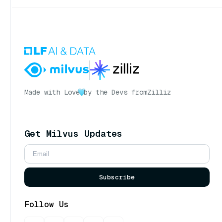
Made with Love
by the Devs from
Zilliz
Get Milvus Updates
Subscribe
Follow Us