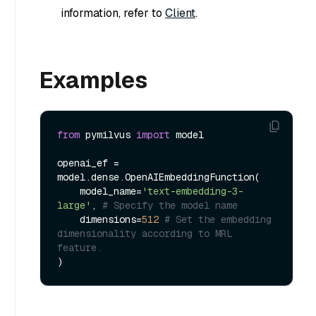
information, refer to
Client
.
Examples
from
 pymilvus 
import
 model

openai_ef = 
model.dense.OpenAIEmbeddingFunction(

    model_name=
'text-embedding-3-
large'
, 
# Specify the model name
    dimensions=
512
# Set the embedding 
dimensionality according to MRL 
feature.