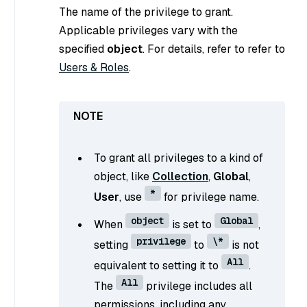
The name of the privilege to grant.
Applicable privileges vary with the
specified
object
. For details, refer to refer to
Users & Roles
.
To grant all privileges to a kind of
object, like
Collection
,
Global
,
*
User
, use
for privilege name.
object
Global
When
is set to
,
privilege
\*
setting
to
is not
All
equivalent to setting it to
.
All
The
privilege includes all
permissions, including any