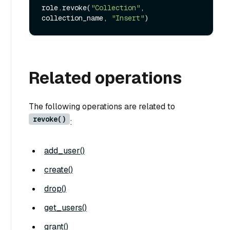
role.revoke(
"Collection"
, 
collection_name, 
"Insert"
Related operations
The following operations are related to
revoke()
:
add_user()
create()
drop()
get_users()
grant()