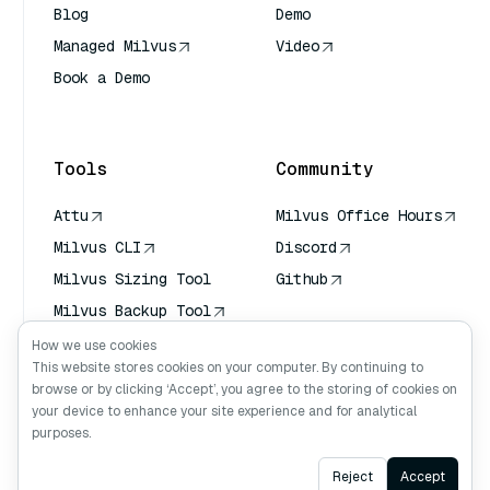
Blog
Demo
Managed Milvus
Video
Book a Demo
AI Quick Reference
Tools
Community
Attu
Milvus Office Hours
Milvus CLI
Discord
Milvus Sizing Tool
Github
Milvus Backup Tool
Vector Transport
How we use cookies
Service (VTS)
This website stores cookies on your computer. By continuing to
browse or by clicking ‘Accept’, you agree to the storing of cookies on
Deep Searcher
your device to enhance your site experience and for analytical
Claude Context
purposes.
Ask AI
Reject
Accept