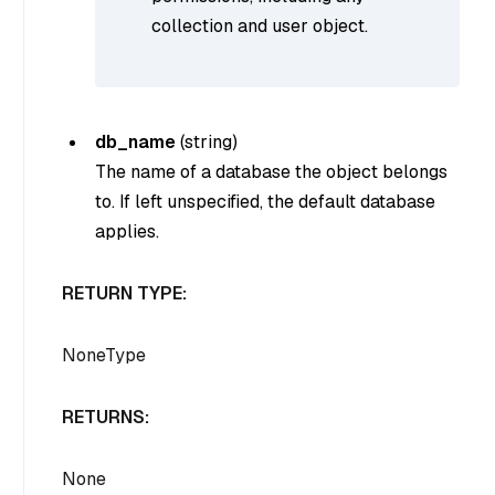
collection and user object.
db_name
(
string
)
The name of a database the object belongs
to. If left unspecified, the default database
applies.
RETURN TYPE:
NoneType
RETURNS:
None