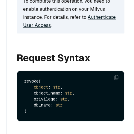
To complete this operation, you need to
enable authentication on your Milvus
instance. For details, refer to
Authenticate
User Access
.
Request Syntax
revoke(

object
: 
str
,

    object_name: 
str
,

    privilege: 
str
,

    db_name: 
str