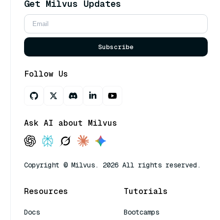
Get Milvus Updates
Subscribe
Follow Us
Ask AI about Milvus
Copyright © Milvus. 2026 All rights reserved.
Resources
Tutorials
Docs
Bootcamps