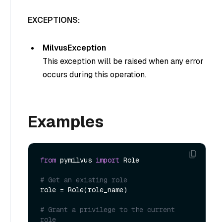
EXCEPTIONS:
MilvusException
This exception will be raised when any error
occurs during this operation.
Examples
from
 pymilvus 
import
 Role

# Get an existing role
role = Role(role_name)

# Grant a privilege to the current 
role 