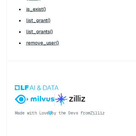
is_exist()
list_grant()
list_grants()
remove_user()
Made with Love
by the Devs from
Zilliz