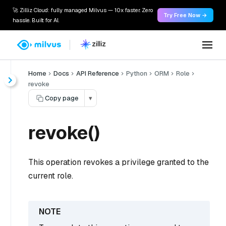
🚀 Zilliz Cloud: fully managed Milvus — 10x faster. Zero
Try Free Now →
hassle. Built for AI.
Home
Docs
API Reference
Python
ORM
Role
revoke
Copy page
▾
revoke()
This operation revokes a privilege granted to the
current role.