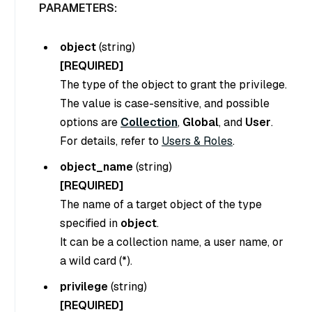
PARAMETERS:
object
(
string
)
[REQUIRED]
The type of the object to grant the privilege.
The value is case-sensitive, and possible
options are
Collection
,
Global
, and
User
.
For details, refer to
Users & Roles
.
object_name
(
string
)
[REQUIRED]
The name of a target object of the type
specified in
object
.
It can be a collection name, a user name, or
a wild card (*).
privilege
(
string
)
[REQUIRED]