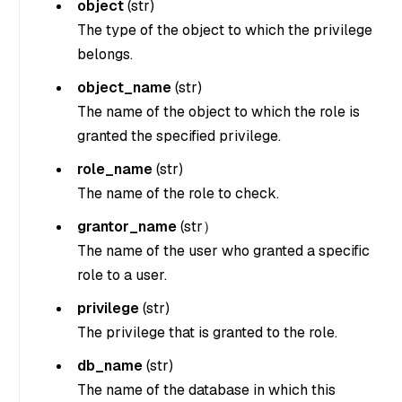
object
(
str
)
The type of the object to which the privilege
belongs.
object_name
(
str
)
The name of the object to which the role is
granted the specified privilege.
role_name
(
str
)
The name of the role to check.
grantor_name
(
str
）
The name of the user who granted a specific
role to a user.
privilege
(
str
)
The privilege that is granted to the role.
db_name
(str)
The name of the database in which this