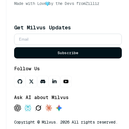
Made with Love
by the Devs from
Zilliz
Get Milvus Updates
Subscribe
Follow Us
Ask AI about Milvus
Copyright © Milvus. 2026 All rights reserved.