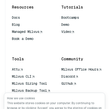
Resources
Tutorials
Docs
Bootcamps
Blog
Demo
Managed Milvus
Video
Book a Demo
AI Quick Reference
Tools
Community
Attu
Milvus Office Hours
Milvus CLI
Discord
Milvus Sizing Tool
Github
Milvus Backup Tool
Vector Transport
How we use cookies
Service (VTS)
This website stores cookies on your computer. By continuing to
browse or by clicking ‘Accept’, you agree to the storing of cookies on