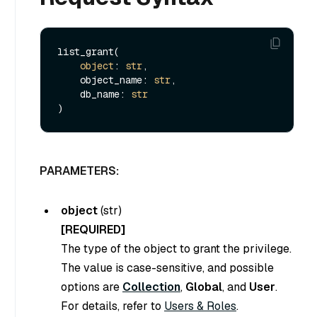
list_grant(

object
: 
str
,

    object_name: 
str
,

    db_name: 
str
PARAMETERS:
object
(
str
)
[REQUIRED]
The type of the object to grant the privilege.
The value is case-sensitive, and possible
options are
Collection
,
Global
, and
User
.
For details, refer to
Users & Roles
.