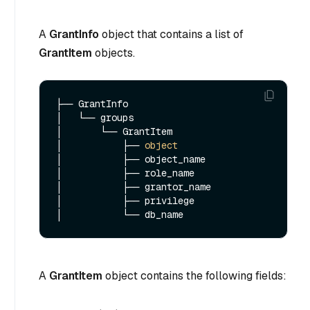
A
GrantInfo
object that contains a list of
GrantItem
objects.
├── GrantInfo

│   └── groups  

│       └── GrantItem

│           ├── 
object
│           ├── object_name

│           ├── role_name

│           ├── grantor_name

│           ├── privilege

A
GrantItem
object contains the following fields: