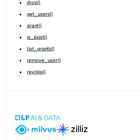
drop()
get_users()
grant()
is_exist()
list_grants()
remove_user()
revoke()