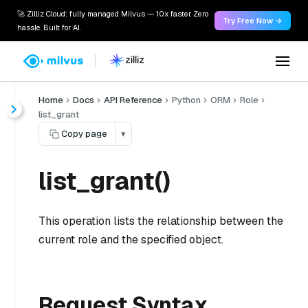
🚀 Zilliz Cloud: fully managed Milvus — 10x faster. Zero
Try Free Now →
hassle. Built for AI.
Home
Docs
API Reference
Python
ORM
Role
list_grant
Copy page
▾
list_grant()
This operation lists the relationship between the
current role and the specified object.
Request Syntax