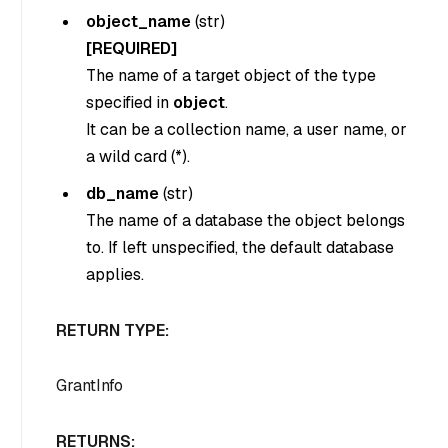
object_name
(
str
)
[REQUIRED]
The name of a target object of the type
specified in
object
.
It can be a collection name, a user name, or
a wild card (*).
db_name
(
str
)
The name of a database the object belongs
to. If left unspecified, the default database
applies.
RETURN TYPE:
GrantInfo
RETURNS: