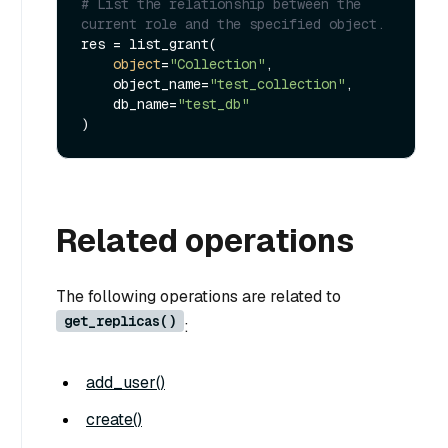
# List the relationship between the 
current role and the specified object.
res = list_grant(

object
=
"Collection"
,

    object_name=
"test_collection"
,

    db_name=
"test_db"
Related operations
The following operations are related to
get_replicas()
:
add_user()
create()