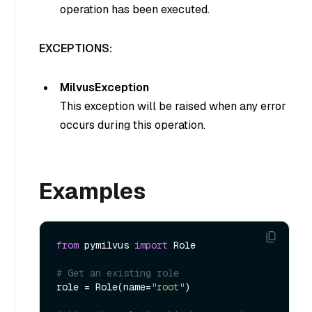
operation has been executed.
EXCEPTIONS:
MilvusException
This exception will be raised when any error
occurs during this operation.
Examples
from
 pymilvus 
import
 Role

# Get an existing role
role = Role(name=
"root"
)
