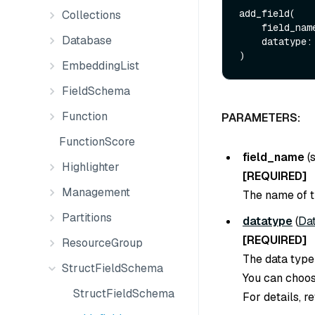
add_field(

Collections
    field_na
Database
    datatype: DataType

EmbeddingList
FieldSchema
Function
PARAMETERS:
FunctionScore
field_name
(
Highlighter
[REQUIRED]
Management
The name of th
Partitions
datatype
(
Da
[REQUIRED]
ResourceGroup
The data type 
StructFieldSchema
You can choose
StructFieldSchema
For details, r