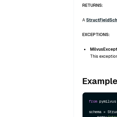
RETURNS:
A
StructFieldSc
EXCEPTIONS:
MilvusExcept
This exception
Exampl
from
 pymilvus
schema = Struc
    name=
"str