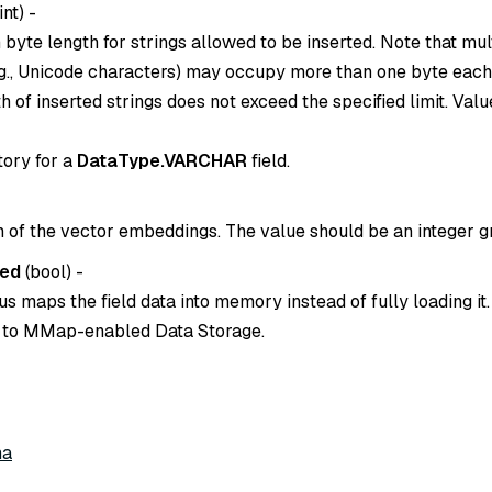
int
) -
yte length for strings allowed to be inserted. Note that mul
.g., Unicode characters) may occupy more than one byte each
h of inserted strings does not exceed the specified limit. Value
tory for a
DataType.VARCHAR
field.
 of the vector embeddings. The value should be an integer gr
ed
(
bool
) -
 maps the field data into memory instead of fully loading it.
er to MMap-enabled Data Storage.
ma