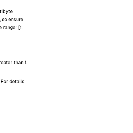
tibyte
, so ensure
 range: [1,
eater than 1.
 For details