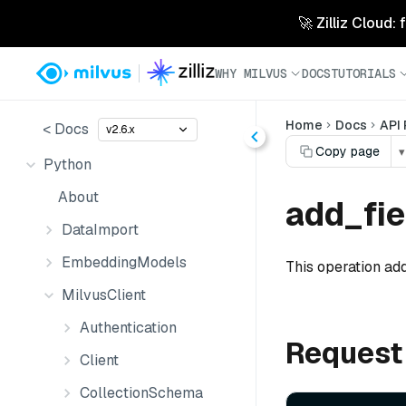
🚀 Zilliz Cloud:
WHY MILVUS
DOCS
TUTORIALS
Home
Docs
API
< Docs
v2.6.x
Copy page
▾
Python
About
add_fie
DataImport
EmbeddingModels
This operation add
MilvusClient
Authentication
Request
Client
CollectionSchema