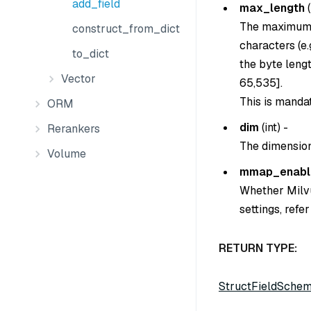
add_field
max_length
(
The maximum b
construct_from_dict
characters (e
to_dict
the byte lengt
Vector
65,535].
This is manda
ORM
dim
(
int
) -
Rerankers
The dimension
Volume
mmap_enabl
Whether Milvus
settings, ref
RETURN TYPE:
StructFieldSche