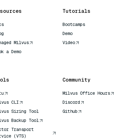
sources
Tutorials
cs
Bootcamps
og
Demo
naged Milvus
Video
ok a Demo
 Quick Reference
ols
Community
tu
Milvus Office Hours
lvus CLI
Discord
lvus Sizing Tool
Github
lvus Backup Tool
ctor Transport
rvice (VTS)