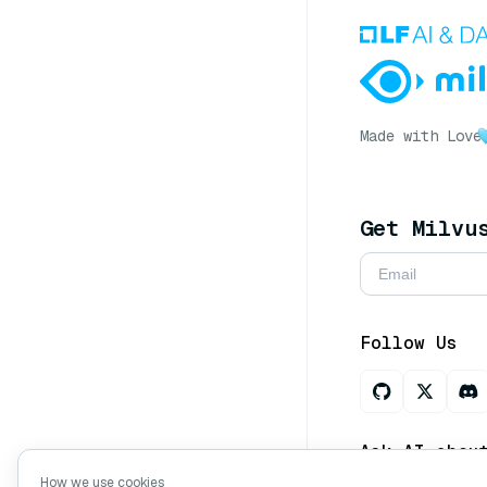
Made with Love
Get Milvu
Follow Us
Ask AI abou
How we use cookies