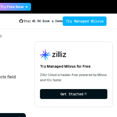
Try Free Now →
Try Managed Milvus
Star
45.5K
Book a Demo
d
Try Managed Milvus for Free
Zilliz Cloud is hassle-free, powered by Milvus
ts field.
and 10x faster.
Get Started