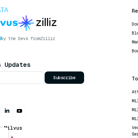
Re
Do
Bl
by the Devs from
Zilliz
Ma
Bo
AI
s Updates
Subscribe
To
At
Mi
Mi
Mi
t Milvus
Ve
Se