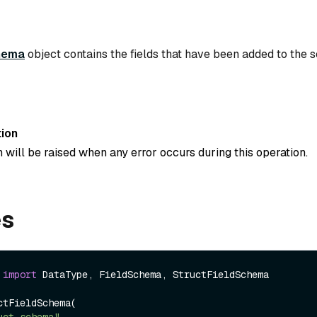
hema
object contains the fields that have been added to the 
ion
 will be raised when any error occurs during this operation.
es
 
import
 DataType, FieldSchema, StructFieldSchema

tFieldSchema(

uct_schema"
,
