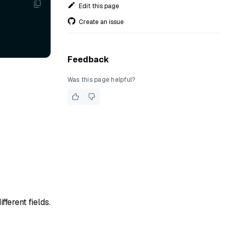
Edit this page
Create an issue
Feedback
Was this page helpful?
ferent fields.