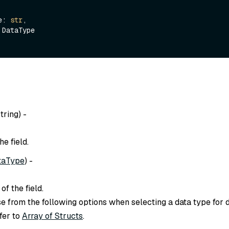
me: 
str
,

string
) -
e field.
taType
) -
of the field.
 from the following options when selecting a data type for dif
efer to
Array of Structs
.