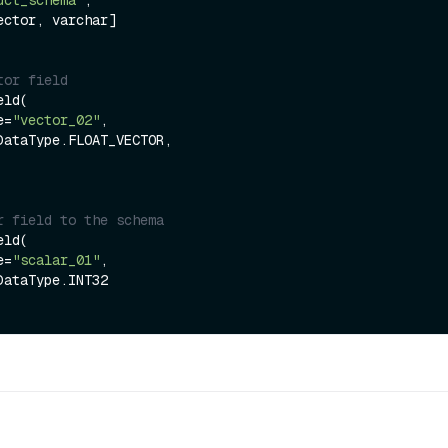
tor field
ld(

me=
"vector_02"
,

r field to the schema
ld(

me=
"scalar_01"
,
