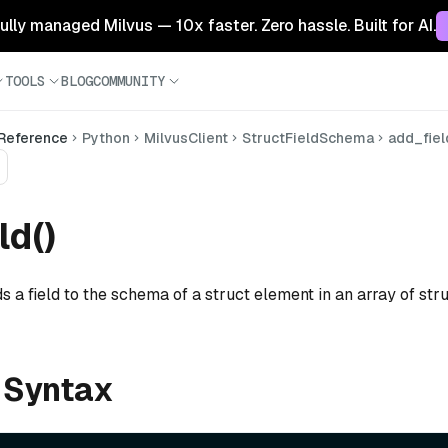
 fully managed Milvus — 10x faster. Zero hassle. Built for AI.
TOOLS
BLOG
COMMUNITY
 Reference
Python
MilvusClient
StructFieldSchema
add_fiel
ld()
s a field to the schema of a struct element in an array of struc
 Syntax