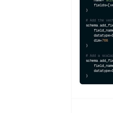
    fields=[vector, varchar]

)

# Add the vec
schema.add_fie
    field_na
    datatype=DataType.FLOAT_VECTOR,

    dim=
768
)

# Add a scala
schema.add_fie
    field_na
    datatype=DataType.INT32
