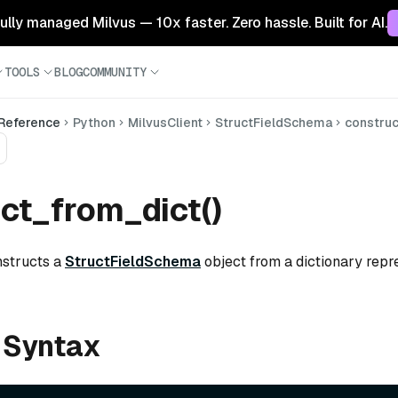
 fully managed Milvus — 10x faster. Zero hassle. Built for AI.
TOOLS
BLOG
COMMUNITY
 Reference
Python
MilvusClient
StructFieldSchema
constru
ct_from_dict()
nstructs a
StructFieldSchema
object from a dictionary repre
 Syntax