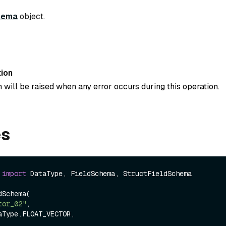
hema
object.
ion
 will be raised when any error occurs during this operation.
es
 
import
 DataType, FieldSchema, StructFieldSchema

Schema(

tor_02"
,
