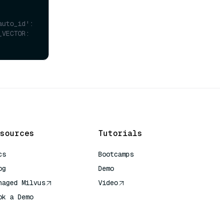
uto_id': 
VECTOR: 
sources
Tutorials
cs
Bootcamps
og
Demo
naged Milvus
Video
ok a Demo
 Quick Reference