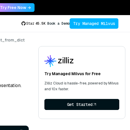
Try Free Now →
Try Managed Milvus
Star
45.5K
Book a Demo
ct_from_dict
Try Managed Milvus for Free
Zilliz Cloud is hassle-free, powered by Milvus
sentation.
and 10x faster.
Get Started