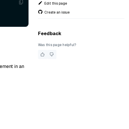
Edit this page
Create an issue
Feedback
Was this page helpful?
lement in an