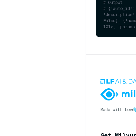
# Output
# {'auto_id':
'description'
False}, {'nam
101>, 'params
Made with Love
Get Milvu