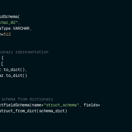
dSchema(

char_02"
,

th=
512
ionary representation 
{

 [     

 schema from dictionary 
ctFieldSchema(name=
"struct_schema"
, fields=
struct_from_dict(schema_dict)  
