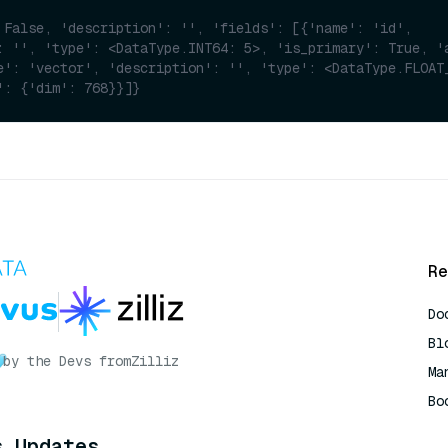
 False, 'description': '', 'fields': [{'name': 'id', 
: '', 'type': <DataType.INT64: 5>, 'is_primary': True, 'a
e': 'vector', 'description': '', 'type': <DataType.FLOAT_
': {'dim': 768}}]}
Re
Do
Bl
by the Devs from
Zilliz
Ma
Bo
AI
s Updates