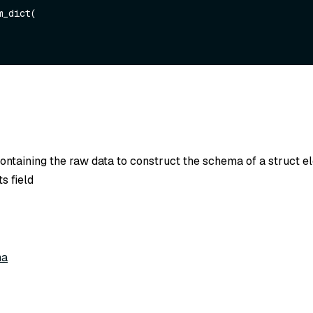
_dict(

containing the raw data to construct the schema of a struct e
s field
ma