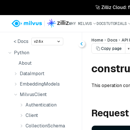
🚀 Zilliz Cloud:
WHY MILVUS
DOCS
TUTORIALS
Home
Docs
API
< Docs
v2.6.x
Copy page
▾
Python
About
constru
DataImport
EmbeddingModels
This operation co
MilvusClient
Authentication
Request
Client
CollectionSchema