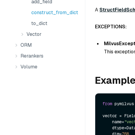
add_field
A
StructFieldSc
construct_from_dict
to_dict
EXCEPTIONS:
Vector
MilvusExcept
ORM
This exception
Rerankers
Volume
Exampl
from
 pymilvus
vector = Field
    name=
"vec
    dtype=DataType.FLOAT_VECTOR,

    dim=
768
,
