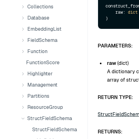
construct_from
Collections
    raw: 
dict
Database
EmbeddingList
FieldSchema
PARAMETERS:
Function
FunctionScore
raw
(
dict
)
A dictionary 
Highlighter
array of struct
Management
Partitions
RETURN TYPE:
ResourceGroup
StructFieldSche
StructFieldSchema
StructFieldSchema
RETURNS: