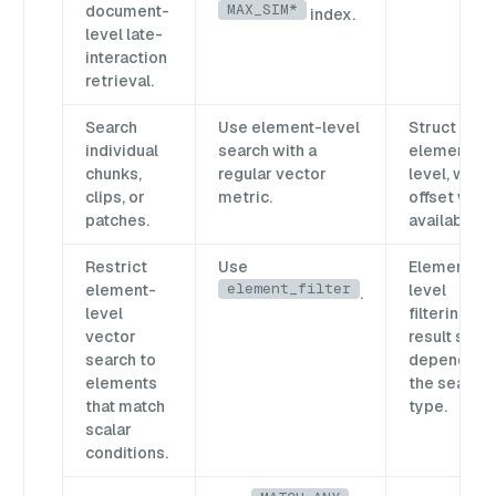
MAX_SIM*
document-
index.
level late-
interaction
retrieval.
Search
Use element-level
Struct
individual
search with a
element
chunks,
regular vector
level, with
clips, or
metric.
offset whe
patches.
available.
Restrict
Use
Element-
element_filter
element-
level
.
level
filtering;
vector
result shap
search to
depends o
elements
the search
that match
type.
scalar
conditions.