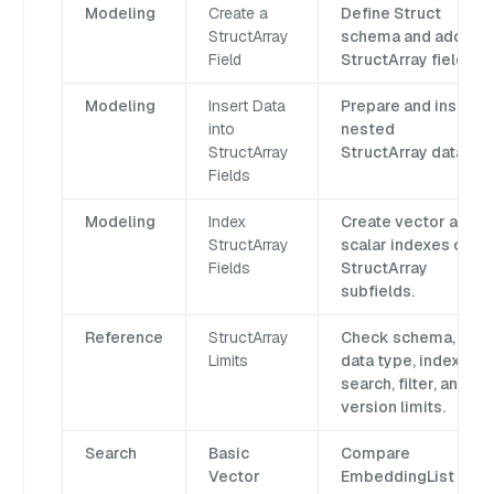
Modeling
Create a
Define Struct
StructArray
schema and add a
Field
StructArray field.
Modeling
Insert Data
Prepare and insert
into
nested
StructArray
StructArray data.
Fields
Modeling
Index
Create vector and
StructArray
scalar indexes on
Fields
StructArray
subfields.
Reference
StructArray
Check schema,
Limits
data type, index,
search, filter, and
version limits.
Search
Basic
Compare
Vector
EmbeddingList