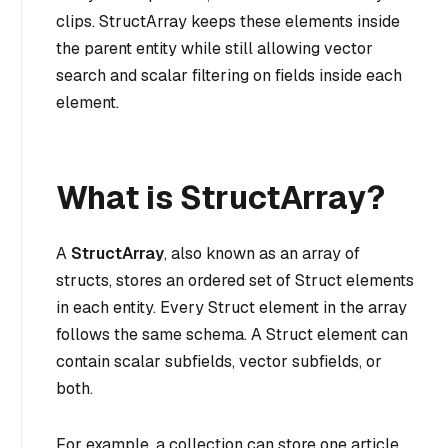
clips. StructArray keeps these elements inside
the parent entity while still allowing vector
search and scalar filtering on fields inside each
element.
What is StructArray?
A
StructArray
, also known as an array of
structs, stores an ordered set of Struct elements
in each entity. Every Struct element in the array
follows the same schema. A Struct element can
contain scalar subfields, vector subfields, or
both.
For example, a collection can store one article