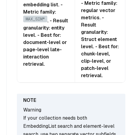
- Metric family:
embedding list. -
regular vector
Metric family:
metrics. -
MAX_SIM*
. - Result
Result
granularity: entity
granularity:
level. - Best for:
Struct element
document-level or
level. - Best for:
page-level late-
chunk-level,
interaction
clip-level, or
retrieval.
patch-level
retrieval.
Warning
If your collection needs both
EmbeddingList search and element-level
search, use two separate vector subfields.