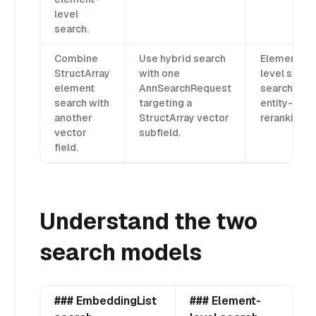
level
search.
Combine
Use hybrid search
Element-
StructArray
with one
level sub-
element
AnnSearchRequest
search,
search with
targeting a
entity-leve
another
StructArray vector
reranking.
vector
subfield.
field.
Understand the two
search models
### EmbeddingList
### Element-