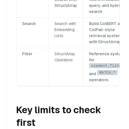
StructArray
query, and hybrid
search.
Search
Search with
Build ColBERT and
Embedding
ColPali-style
Lists
retrieval systems
with StructArray.
Filter
StructArray
Reference syntax
Operators
for
element_filter
MATCH_*
and
operators.
Key limits to check
first