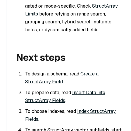
gated or mode-specific. Check
StructArray
Limits
before relying on range search,
grouping search, hybrid search, nullable
fields, or dynamically added fields.
Next steps
To design a schema, read
Create a
StructArray Field
.
To prepare data, read
Insert Data into
StructArray Fields
.
To choose indexes, read
Index StructArray
Fields
.
To search StructArray vector subfields, start