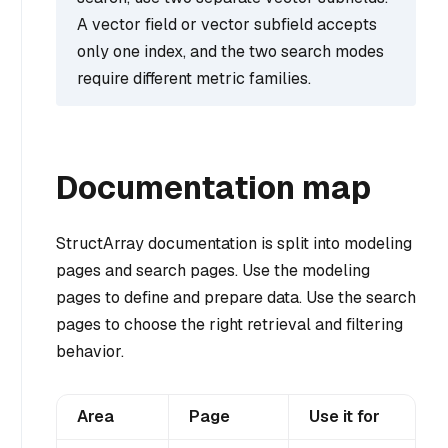
A vector field or vector subfield accepts
only one index, and the two search modes
require different metric families.
Documentation map
StructArray documentation is split into modeling
pages and search pages. Use the modeling
pages to define and prepare data. Use the search
pages to choose the right retrieval and filtering
behavior.
Area
Page
Use it for