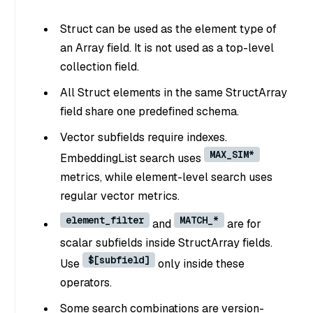
Struct can be used as the element type of
an Array field. It is not used as a top-level
collection field.
All Struct elements in the same StructArray
field share one predefined schema.
Vector subfields require indexes.
MAX_SIM*
EmbeddingList search uses
metrics, while element-level search uses
regular vector metrics.
element_filter
MATCH_*
and
are for
scalar subfields inside StructArray fields.
$[subfield]
Use
only inside these
operators.
Some search combinations are version-