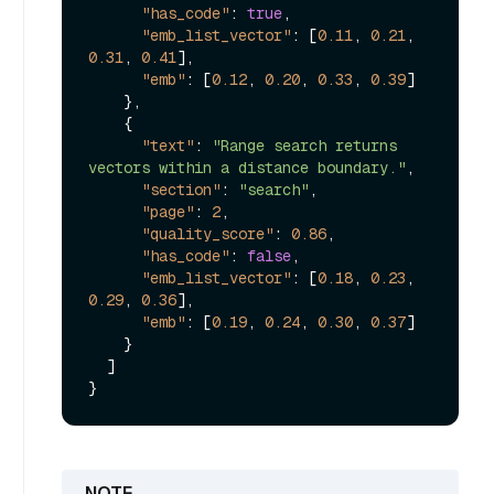
"has_code"
:
true
,
"emb_list_vector"
:
[
0.11
,
0.21
,
0.31
,
0.41
]
,
"emb"
:
[
0.12
,
0.20
,
0.33
,
0.39
]
}
,
{
"text"
:
"Range search returns 
vectors within a distance boundary."
,
"section"
:
"search"
,
"page"
:
2
,
"quality_score"
:
0.86
,
"has_code"
:
false
,
"emb_list_vector"
:
[
0.18
,
0.23
,
0.29
,
0.36
]
,
"emb"
:
[
0.19
,
0.24
,
0.30
,
0.37
]
}
]
}