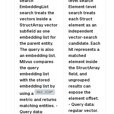
search
level search
EmbeddingList
Element-level
search treats the
search treats
vectors inside a
each Struct
StructArray vector
element as an
subfield as one
independent
embedding list for
vector-search
the parent entity.
candidate. Each
The query is also
hit represents a
an embedding list.
matched
Milvus compares
element inside
the query
the StructArray
embedding list
field, and
with the stored
ungrouped
embedding list by
results can
expose the
MAX_SIM*
using a
element offset.
metric and returns
- Query data:
matching entities. -
regular vector.
Query data: