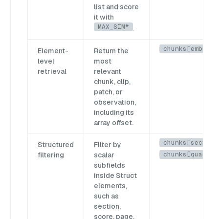
list and score
it with
MAX_SIM*
.
chunks[emb]
Element-
Return the
level
most
retrieval
relevant
chunk, clip,
patch, or
observation,
including its
array offset.
chunks[section
Structured
Filter by
chunks[quality
filtering
scalar
subfields
inside Struct
elements,
such as
section,
score, page,