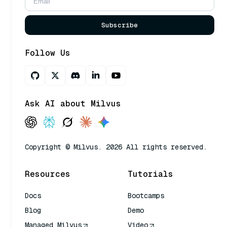
Subscribe
Follow Us
Ask AI about Milvus
Copyright © Milvus. 2026 All rights reserved.
Resources
Tutorials
Docs
Bootcamps
Blog
Demo
Managed Milvus
Video