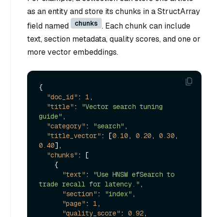
as an entity and store its chunks in a StructArray
chunks
field named
. Each chunk can include
text, section metadata, quality scores, and one or
more vector embeddings.
{
"doc_id"
:
1
,
"title"
:
"Vector search tuning 
guide"
,
"category"
:
"search"
,
"title_vector"
:
[
0.10
,
0.20
,
0.30
,
0.40
]
,
"chunks"
:
[
{
"text"
:
"Use HNSW efSearch to 
trade recall for latency."
,
"section"
:
"index"
,
"page"
:
1
,
"quality_score"
:
0.92
,