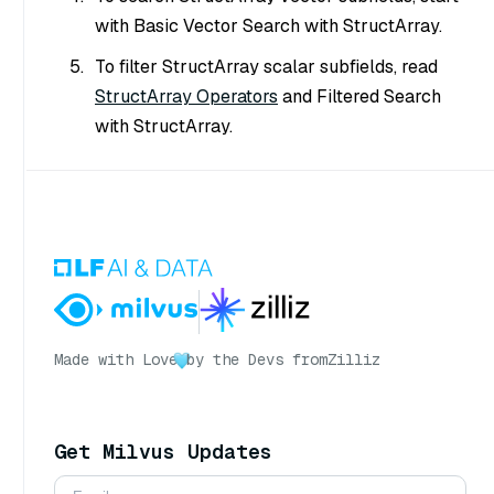
with Basic Vector Search with StructArray.
To filter StructArray scalar subfields, read
StructArray Operators
and Filtered Search
with StructArray.
Made with Love
by the Devs from
Zilliz
Get Milvus Updates