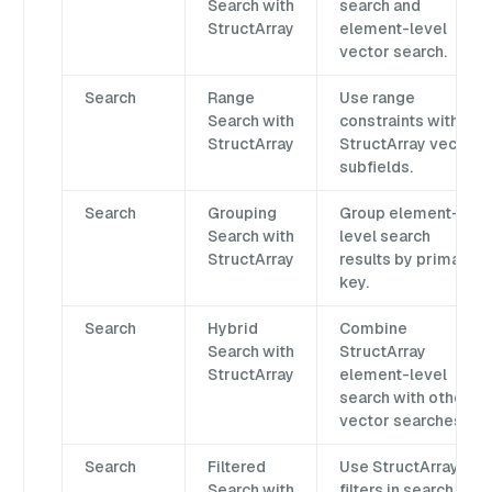
Search with
search and
StructArray
element-level
vector search.
Search
Range
Use range
Search with
constraints with
StructArray
StructArray vector
subfields.
Search
Grouping
Group element-
Search with
level search
StructArray
results by primary
key.
Search
Hybrid
Combine
Search with
StructArray
StructArray
element-level
search with other
vector searches.
Search
Filtered
Use StructArray
Search with
filters in search,