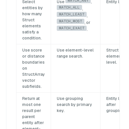
MATCH_ANY
Select
Use
,
Entity level.
MATCH_ALL
entities by
,
how many
MATCH_LEAST
,
Struct
MATCH_MOST
, or
elements
MATCH_EXACT
.
satisfy a
condition.
Use score
Use element-level
Struct
or distance
range search.
element
boundaries
level.
on
StructArray
vector
subfields.
Return at
Use grouping
Entity level
most one
search by primary
after
result per
key.
grouping.
parent
entity after
element-