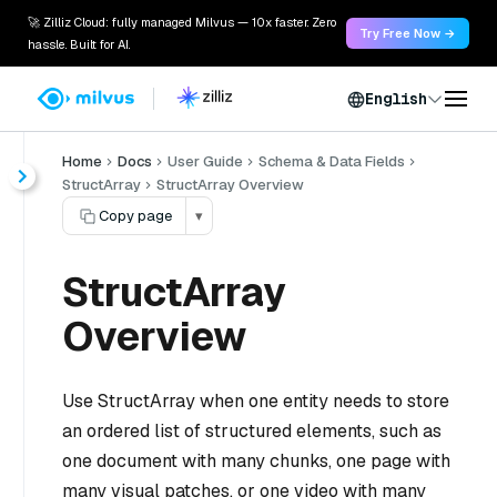
🚀 Zilliz Cloud: fully managed Milvus — 10x faster. Zero
Try Free Now →
hassle. Built for AI.
English
Home
Docs
User Guide
Schema & Data Fields
StructArray
StructArray Overview
Copy page
▾
StructArray
Overview
Use StructArray when one entity needs to store
an ordered list of structured elements, such as
one document with many chunks, one page with
many visual patches, or one video with many