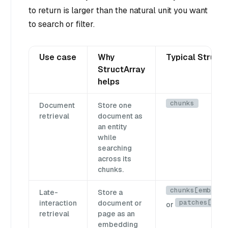
to return is larger than the natural unit you want
to search or filter.
Use case
Why
Typical StructA
StructArray
helps
chunks
Document
Store one
retrieval
document as
an entity
while
searching
across its
chunks.
chunks[emb_lis
Late-
Store a
patches[emb]
interaction
document or
or
retrieval
page as an
embedding