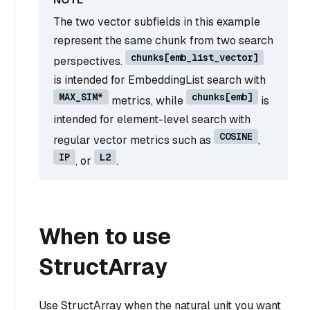
The two vector subfields in this example
represent the same chunk from two search
chunks[emb_list_vector]
perspectives.
is intended for EmbeddingList search with
MAX_SIM*
chunks[emb]
metrics, while
is
intended for element-level search with
COSINE
regular vector metrics such as
,
IP
L2
, or
.
When to use
StructArray
Use StructArray when the natural unit you want