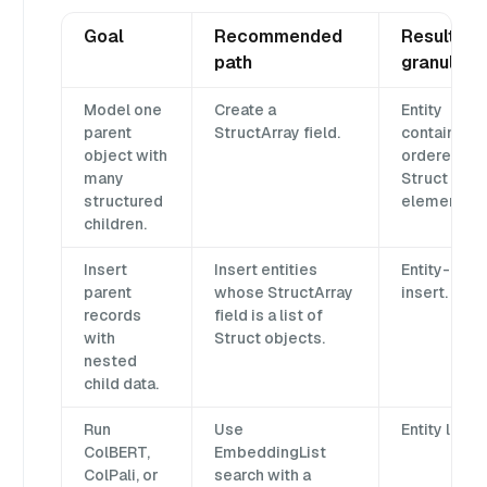
Goal
Recommended
Result
path
granularit
Model one
Create a
Entity
parent
StructArray field.
contains
object with
ordered
many
Struct
structured
elements.
children.
Insert
Insert entities
Entity-level
parent
whose StructArray
insert.
records
field is a list of
with
Struct objects.
nested
child data.
Run
Use
Entity level.
ColBERT,
EmbeddingList
ColPali, or
search with a