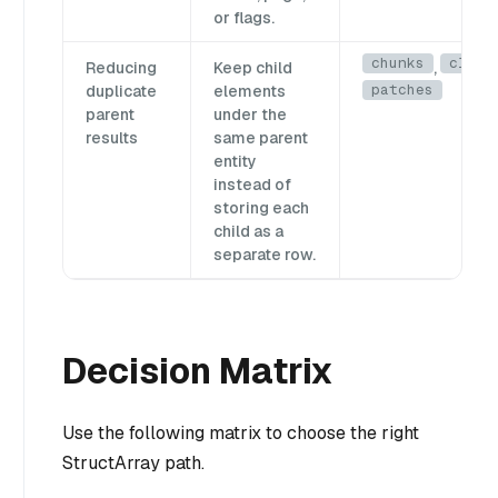
or flags.
chunks
clips
Reducing
Keep child
,
patches
duplicate
elements
parent
under the
results
same parent
entity
instead of
storing each
child as a
separate row.
Decision Matrix
Use the following matrix to choose the right
StructArray path.