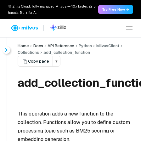
🚀 Zilliz Cloud: fully managed Milvus — 10x faster. Zero
Try Free Now →
hassle. Built for AI.
Home
Docs
API Reference
Python
MilvusClient
Collections
add_collection_function
Copy page
▾
add_collection_functi
This operation adds a new function to the
collection. Functions allow you to define custom
processing logic such as BM25 scoring or
embedding generation.