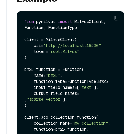
from
 pymilvus 
import
 MilvusClient, 
Function, FunctionType

client = MilvusClient(

    uri=
"http://localhost:19530"
,

    token=
"root:Milvus"
)

bm25_function = Function(

    name=
"bm25"
,

    function_type=FunctionType.BM25,

    input_field_names=[
"text"
],

    output_field_names=
[
"sparse_vector"
],

)

client.add_collection_function(

    collection_name=
"my_collection"
,

    function=bm25_function,
