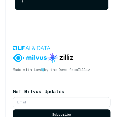
Made with Love
by the Devs from
Zilliz
Get Milvus Updates
Subscribe