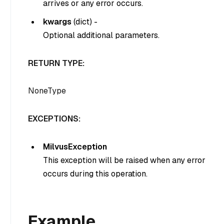
arrives or any error occurs.
kwargs
(
dict
) -
Optional additional parameters.
RETURN TYPE:
NoneType
EXCEPTIONS:
MilvusException
This exception will be raised when any error
occurs during this operation.
Example