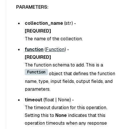
PARAMETERS:
collection_name
(
str
) -
[REQUIRED]
The name of the collection.
function
(
Function
) -
[REQUIRED]
The function schema to add. This is a
Function
object that defines the function
name, type, input fields, output fields, and
parameters.
timeout
(
float
|
None
) -
The timeout duration for this operation.
Setting this to
None
indicates that this
operation timeouts when any response