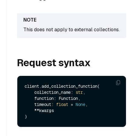
This does not apply to external collections.
Request syntax
client.add_collection_function(

    collection_name: 
str
,

    function: Function,

    timeout: 
float
 = 
None
,

    **kwargs
