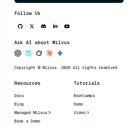
Follow Us
Ask AI about Milvus
Copyright © Milvus. 2026 All rights reserved.
Resources
Tutorials
Docs
Bootcamps
Blog
Demo
Managed Milvus
Video
Book a Demo
AI Quick Reference