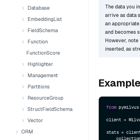
The data you ins
Database
arrive as data 
EmbeddingList
an appropriate 
FieldSchema
and becomes s
However, note 
Function
inserted, as st
FunctionScore
Highlighter
Management
Exampl
Partitions
ResourceGroup
from
 pymilvus
StructFieldSchema
client = Milv
Vector
ORM
stats = clien
    collect