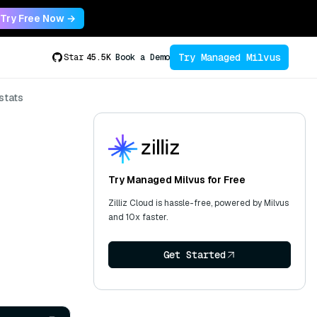
Try Free Now →
Try Managed Milvus
Star
45.5K
Book a Demo
stats
Try Managed Milvus for Free
Zilliz Cloud is hassle-free, powered by Milvus
and 10x faster.
Get Started