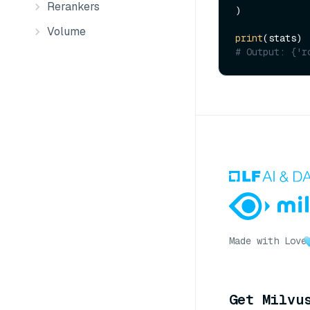
Rerankers
)

Volume
print
# Output: {'r
Made with Love
Get Milvu