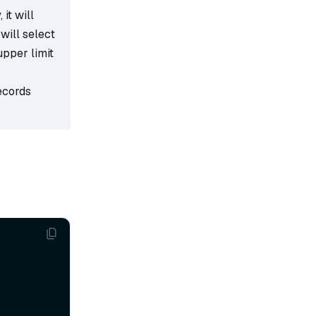
 it will
 will select
upper limit
ecords