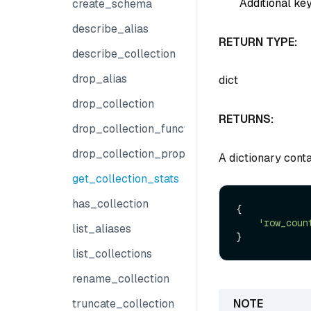
Additional key
create_schema
describe_alias
RETURN TYPE:
describe_collection
drop_alias
dict
drop_collection
RETURNS:
drop_collection_function
drop_collection_properties
A dictionary conta
get_collection_stats
has_collection
{

'row_coun
list_aliases
list_collections
rename_collection
truncate_collection