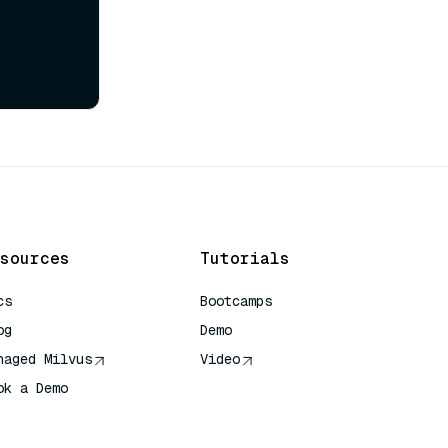
sources
Tutorials
cs
Bootcamps
og
Demo
naged Milvus
Video
ok a Demo
 Quick Reference