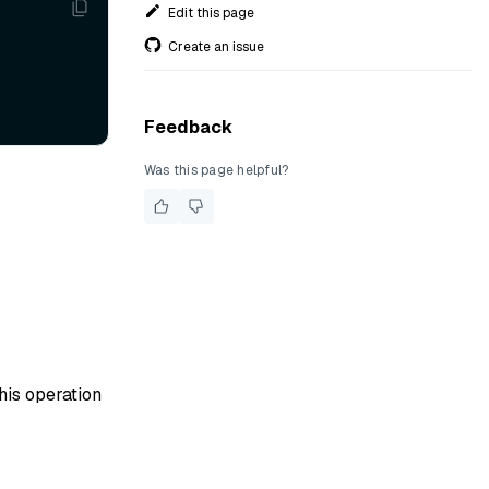
Edit this page
Create an issue
Feedback
Was this page helpful?
his operation