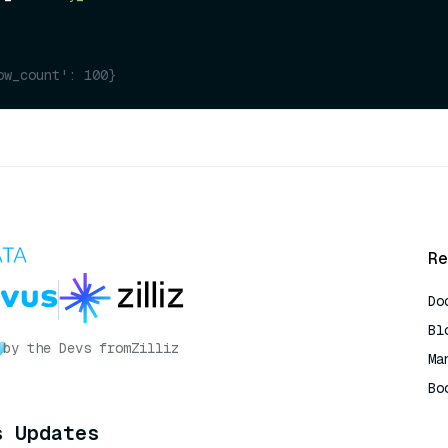
ow_count': 100}
Re
Do
Bl
by the Devs from
Zilliz
Ma
Bo
AI
s Updates