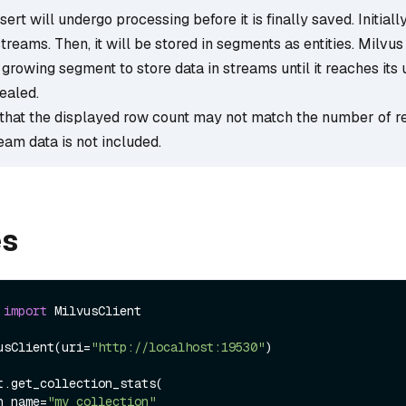
ert will undergo processing before it is finally saved. Initially,
streams. Then, it will be stored in segments as entities. Milvus
growing segment to store data in streams until it reaches its 
ealed.
that the displayed row count may not match the number of r
ream data is not included.
es
 
import
 MilvusClient

usClient(uri=
"http://localhost:19530"
)

t.get_collection_stats(

ion_name=
"my_collection"