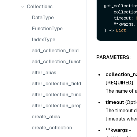
get_collection
Collections
    collect
DataType
    timeout: 
    **kwargs,

FunctionType
) -> 
Dict
IndexType
add_collection_field
PARAMETERS:
add_collection_function
alter_alias
collection_
[REQUIRED]
alter_collection_field
The name of a
alter_collection_function
timeout
(
Opti
alter_collection_properties
The timeout du
create_alias
timeouts when
create_collection
**kwargs
-