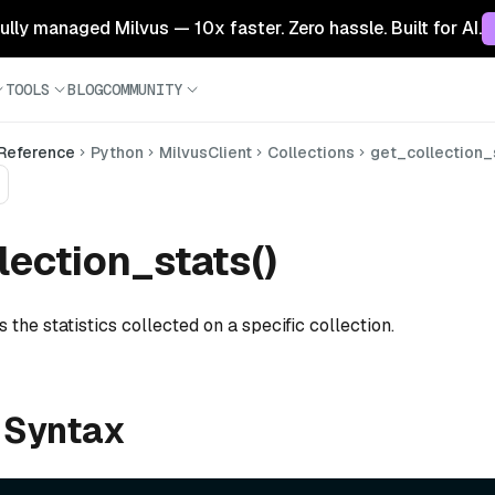
 fully managed Milvus — 10x faster. Zero hassle. Built for AI.
TOOLS
BLOG
COMMUNITY
 Reference
Python
MilvusClient
Collections
get_collection_
lection_stats()
s the statistics collected on a specific collection.
 Syntax