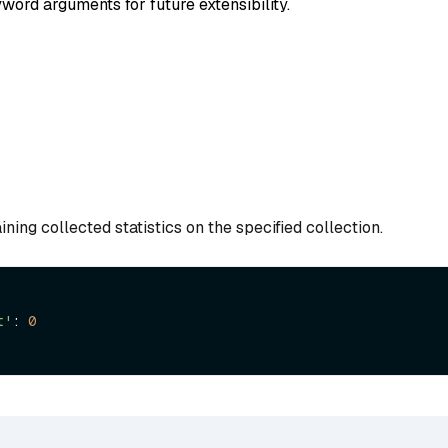
word arguments for future extensibility.
ining collected statistics on the specified collection.
t'
: 
0