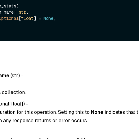
_stats(

ion_name: 
str
,

Optional
[
float
] = 
None
,

name
(
str
) -
 collection.
onal[float]
) -
ration for this operation. Setting this to
None
indicates that t
 any response returns or error occurs.