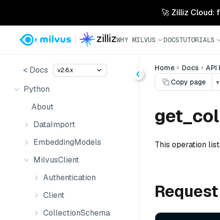
🚀 Zilliz Cloud:
WHY MILVUS
DOCS
TUTORIALS
Home
Docs
API
< Docs
v2.6.x
Copy page
▾
Python
About
get_col
DataImport
EmbeddingModels
This operation list
MilvusClient
Authentication
Request
Client
CollectionSchema