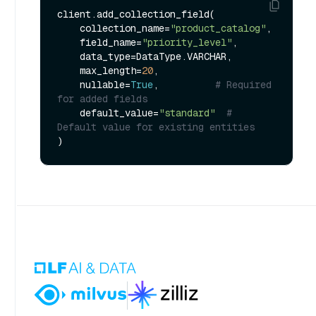
client.add_collection_field(

    collection_name=
"product_catalog"
,

    field_name=
"priority_level"
,

    data_type=DataType.VARCHAR,

    max_length=
20
,

    nullable=
True
,          
# Required 
for added fields
    default_value=
"standard"
# 
Default value for existing entities