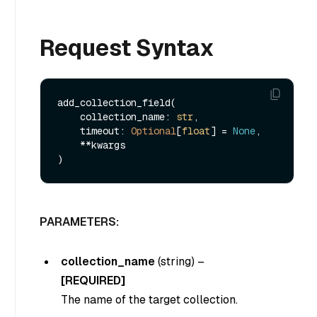
Request Syntax
add_collection_field(

    collection_name: 
str
,

    timeout: 
Optional
[
float
] = 
None
,

    **kwargs

PARAMETERS:
collection_name
(string)
–
[REQUIRED]
The name of the target collection.