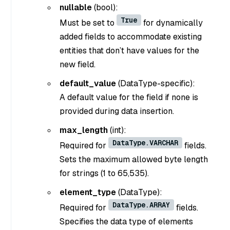
nullable
(bool)
:
True
Must be set to
for dynamically
added fields to accommodate existing
entities that don’t have values for the
new field.
default_value
(DataType-specific)
:
A default value for the field if none is
provided during data insertion.
max_length
(int)
:
DataType.VARCHAR
Required for
fields.
Sets the maximum allowed byte length
for strings (1 to 65,535).
element_type
(DataType)
:
DataType.ARRAY
Required for
fields.
Specifies the data type of elements