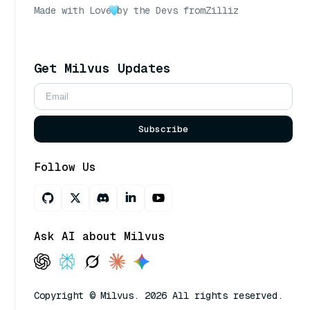
Made with Love
by the Devs from
Zilliz
Get Milvus Updates
Subscribe
Follow Us
Ask AI about Milvus
Copyright © Milvus. 2026 All rights reserved.