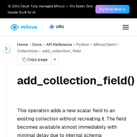
🚀 Zilliz Cloud: fully managed Milvus — 10x faster. Zero
Try Free Now →
hassle. Built for AI.
Home
Docs
API Reference
Python
MilvusClient
Collections
add_collection_field
Copy page
▾
add_collection_field()
This operation adds a new scalar field to an
existing collection without recreating it. The field
becomes available almost immediately with
minimal delay due to internal schema