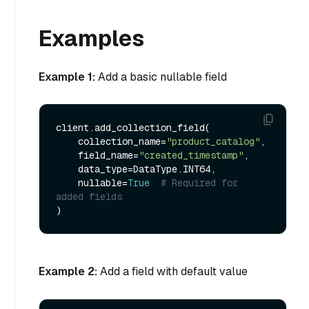
Examples
Example 1:
Add a basic nullable field
client.add_collection_field(

    collection_name=
"product_catalog"
,

    field_name=
"created_timestamp"
,

    data_type=DataType.INT64,

    nullable=
True
# Required for 
added fields
Example 2:
Add a field with default value