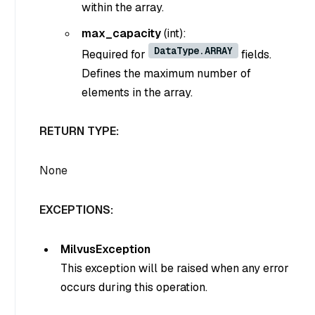
within the array.
max_capacity
(int)
:
DataType.ARRAY
Required for
fields.
Defines the maximum number of
elements in the array.
RETURN TYPE:
None
EXCEPTIONS:
MilvusException
This exception will be raised when any error
occurs during this operation.