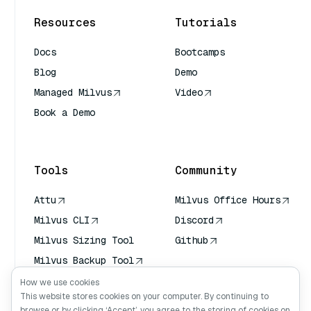
Resources
Tutorials
Docs
Bootcamps
Blog
Demo
Managed Milvus
Video
Book a Demo
AI Quick Reference
Tools
Community
Attu
Milvus Office Hours
Milvus CLI
Discord
Milvus Sizing Tool
Github
Milvus Backup Tool
Vector Transport
How we use cookies
Service (VTS)
This website stores cookies on your computer. By continuing to
browse or by clicking ‘Accept’, you agree to the storing of cookies on