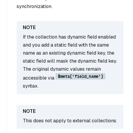
synchronization.
If the collection has dynamic field enabled
and you add a static field with the same
name as an existing dynamic field key, the
static field will mask the dynamic field key.
The original dynamic values remain
$meta['field_name']
accessible via
syntax.
This does not apply to external collections.