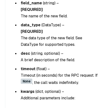
field_name
(string)
–
[REQUIRED]
The name of the new field.
data_type
(DataType)
–
[REQUIRED]
The data type of the new field. See
DataType for supported types.
desc
(string, optional)
–
A brief description of the field.
timeout
(float)
–
Timeout (in seconds) for the RPC request. If
None
, the call waits indefinitely.
kwargs
(dict, optional)
–
Additional parameters include: