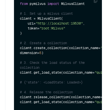
from
 pymilvus 
import
 MilvusClient

# 1. Set up a milvus client
client = MilvusClient(

    uri=
"http://localhost:19530"
,

    token=
"root:Milvus"
)

# 2. Create a collection
client.create_collection(collection_name=
"qui
dimension=
5
)

# 3. Check the load status of the 
collection
client.get_load_state(collection_name=
"quick_
# {'state': <LoadState: Loaded>}
# 4. Release the collection
client.release_collection(collection_name=
"qu
client.get_load_state(collection_name=
"quick_