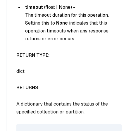
timeout
(
float
|
None
) -
The timeout duration for this operation.
Setting this to
None
indicates that this
operation timeouts when any response
returns or error occurs.
RETURN TYPE:
dict
RETURNS:
A dictionary that contains the status of the
specified collection or partition.