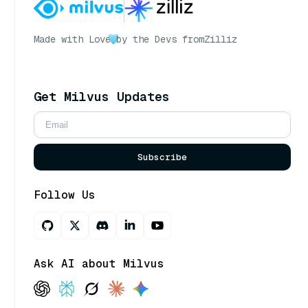
Made with Love
by the Devs from
Zilliz
Get Milvus Updates
Subscribe
Follow Us
Ask AI about Milvus