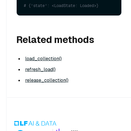
# {'state': <LoadState: Loaded>}
Related methods
load_collection()
refresh_load()
release_collection()