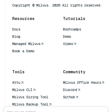
Copyright © Milvus. 2026 All rights reserved.
Resources
Tutorials
Docs
Bootcamps
Blog
Demo
Managed Milvus
Video
Book a Demo
AI Quick Reference
Tools
Community
Attu
Milvus Office Hours
Milvus CLI
Discord
Milvus Sizing Tool
Github
Milvus Backup Tool
Vector Transport