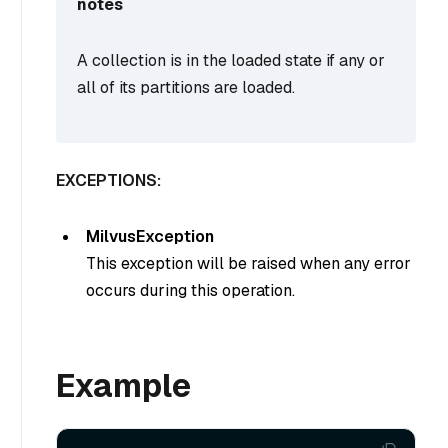
notes
A collection is in the loaded state if any or
all of its partitions are loaded.
EXCEPTIONS:
MilvusException
This exception will be raised when any error
occurs during this operation.
Example