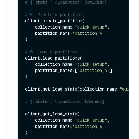
# {'state': <LoadState: NotLoad>}
# 5. Create a partition
client.create_partition(

    collection_name=
"quick_setup"
, 

    partition_name=
"partition_A"
)

# 6. Load a partition
client.load_partitions(

    collection_name=
"quick_setup"
,

    partition_names=[
"partition_A"
]

)

client.get_load_state(collection_name=
"quick_
# {'state': <LoadState: Loaded>}
client.get_load_state(

    collection_name=
"quick_setup"
,

    partition_name=
"partition_A"
) 
