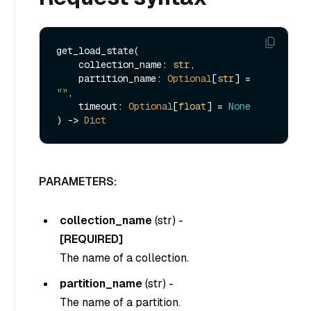
get_load_state(

    collection_name: 
str
,

    partition_name: 
Optional
[
str
] = 
""
,

    timeout: 
Optional
[
float
] = 
None
) -> 
Dict
PARAMETERS:
collection_name
(
str
) -
[REQUIRED]
The name of a collection.
partition_name
(
str
) -
The name of a partition.