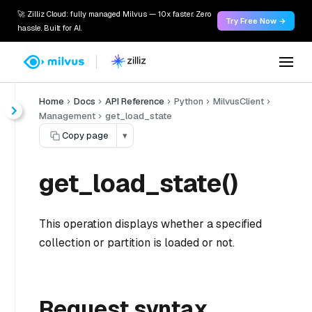
🚀 Zilliz Cloud: fully managed Milvus — 10x faster. Zero
Try Free Now →
hassle. Built for AI.
Home
Docs
API Reference
Python
MilvusClient
Management
get_load_state
Copy page
▾
get_load_state()
This operation displays whether a specified
collection or partition is loaded or not.
Request syntax