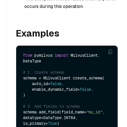
occurs during this operation.
Examples
from
 pymilvus 
import
 MilvusClient, 
DataType

# 1. Create schema
schema = MilvusClient.create_schema(

    auto_id=
False
,

    enable_dynamic_field=
False
,

)

# 2. Add fields to schema
schema.add_field(field_name=
"my_id"
, 
datatype=DataType.INT64, 
is_primary=
True
)
