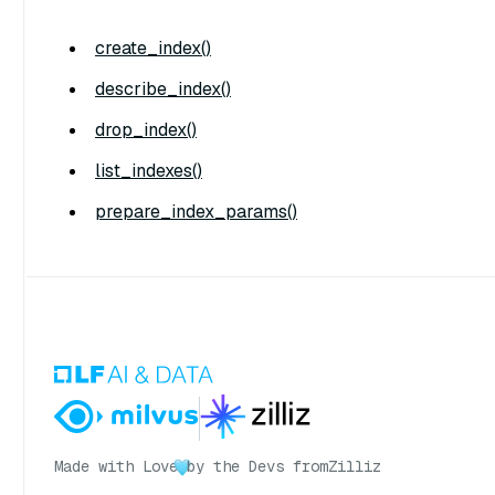
create_index()
describe_index()
drop_index()
list_indexes()
prepare_index_params()
Made with Love
by the Devs from
Zilliz