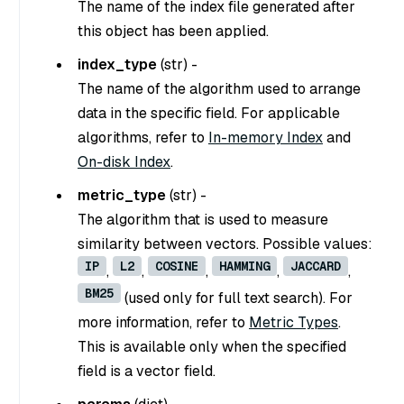
The name of the index file generated after
this object has been applied.
index_type
(
str
) -
The name of the algorithm used to arrange
data in the specific field. For applicable
algorithms, refer to
In-memory Index
and
On-disk Index
.
metric_type
(
str
) -
The algorithm that is used to measure
similarity between vectors. Possible values:
IP
L2
COSINE
HAMMING
JACCARD
,
,
,
,
,
BM25
(used only for full text search). For
more information, refer to
Metric Types
.
This is available only when the specified
field is a vector field.