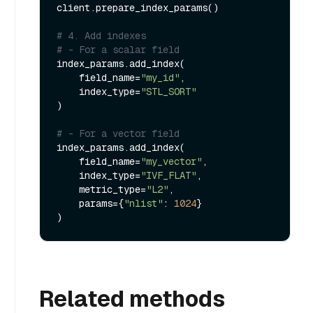
client.prepare_index_params()

# 4. Add indexes
# - For a scalar field
index_params.add_index(

    field_name=
"my_id"
,

    index_type=
"STL_SORT"
)

# - For a vector field
index_params.add_index(

    field_name=
"my_vector"
, 

    index_type=
"IVF_FLAT"
,

    metric_type=
"L2"
,

    params={
"nlist"
: 
1024
}

Related methods