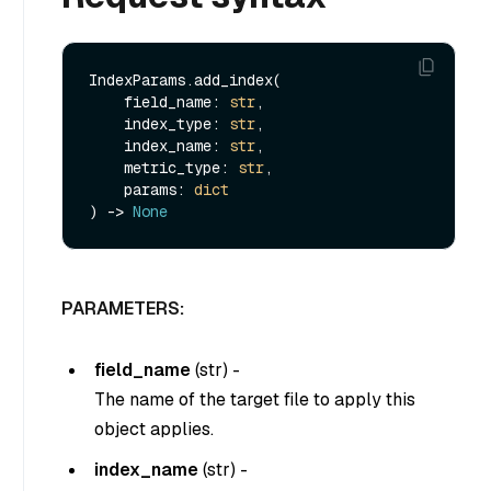
IndexParams.add_index(

    field_name: 
str
,

    index_type: 
str
,

    index_name: 
str
,

    metric_type: 
str
,

    params: 
dict
) -> 
None
PARAMETERS:
field_name
(
str
) -
The name of the target file to apply this
object applies.
index_name
(
str
) -