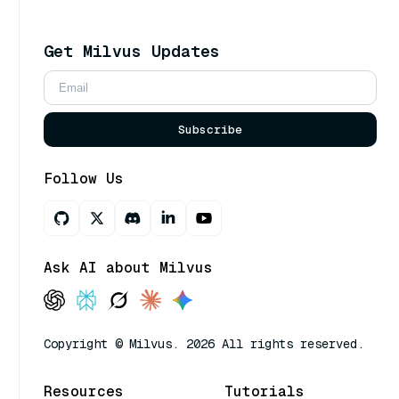
Get Milvus Updates
Subscribe
Follow Us
Ask AI about Milvus
Copyright © Milvus. 2026 All rights reserved.
Resources
Tutorials