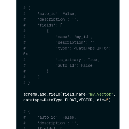
# {
#     'auto_id': False, 
#     'description': '', 
#     'fields': [
#         {
#             'name': 'my_id', 
#             'description': '', 
#             'type': <DataType.INT64: 
5>, 
#             'is_primary': True, 
#             'auto_id': False
#         }
#     ]
# }
schema.add_field(field_name=
"my_vector"
, 
datatype=DataType.FLOAT_VECTOR, dim=
5
)

# {
#     'auto_id': False, 
#     'description': '', 
#     'fields': [