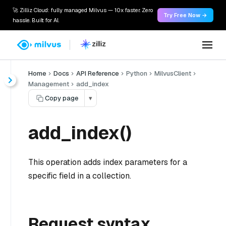
🚀 Zilliz Cloud: fully managed Milvus — 10x faster. Zero
Try Free Now →
hassle. Built for AI.
Home
Docs
API Reference
Python
MilvusClient
Management
add_index
Copy page
▾
add_index()
This operation adds index parameters for a
specific field in a collection.
Request syntax