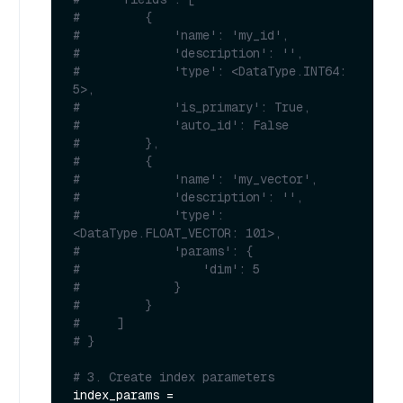
#         {
#             'name': 'my_id', 
#             'description': '', 
#             'type': <DataType.INT64: 
5>, 
#             'is_primary': True, 
#             'auto_id': False
#         }, 
#         {
#             'name': 'my_vector', 
#             'description': '', 
#             'type': 
<DataType.FLOAT_VECTOR: 101>, 
#             'params': {
#                 'dim': 5
#             }
#         }        
#     ]
# }
# 3. Create index parameters
index_params = 