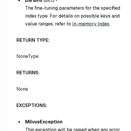
params
(
dict
) -
The fine-tuning parameters for the specified
index type. For details on possible keys and
value ranges, refer to
In-memory Index
.
RETURN TYPE:
NoneType
RETURNS:
None
EXCEPTIONS:
MilvusException
This exception will be raised when any error