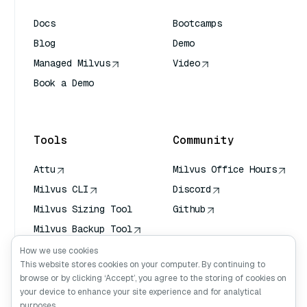
Docs
Bootcamps
Blog
Demo
Managed Milvus
Video
Book a Demo
AI Quick Reference
Tools
Community
Attu
Milvus Office Hours
Milvus CLI
Discord
Milvus Sizing Tool
Github
Milvus Backup Tool
Vector Transport
How we use cookies
Service (VTS)
This website stores cookies on your computer. By continuing to
browse or by clicking ‘Accept’, you agree to the storing of cookies on
Deep Searcher
your device to enhance your site experience and for analytical
Claude Context
purposes.