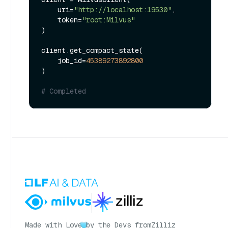
    uri=
"http://localhost:19530"
,

    token=
"root:Milvus"
)

client.get_compact_state(

    job_id=
45389273892800
)

# Completed
Made with Love
by the Devs from
Zilliz