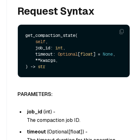
Request Syntax
get_compaction_state(

self
,

    job_id: 
int
,

    timeout: 
Optional
[
float
] = 
None
,

    **kwargs,

) -> 
str
PARAMETERS:
job_id
(
int
) -
The compaction job ID.
timeout
(
Optional[float]
) -