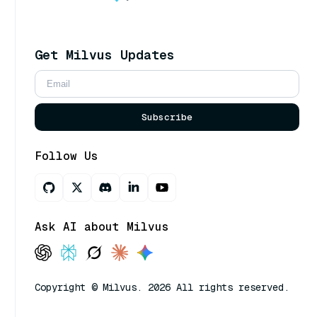
Get Milvus Updates
Subscribe
Follow Us
Ask AI about Milvus
Copyright © Milvus. 2026 All rights reserved.