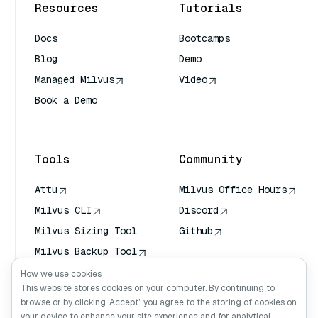
Resources
Tutorials
Docs
Bootcamps
Blog
Demo
Managed Milvus
Video
Book a Demo
AI Quick Reference
Tools
Community
Attu
Milvus Office Hours
Milvus CLI
Discord
Milvus Sizing Tool
Github
Milvus Backup Tool
Vector Transport
How we use cookies
Service (VTS)
This website stores cookies on your computer. By continuing to
browse or by clicking ‘Accept’, you agree to the storing of cookies on
Deep Searcher
your device to enhance your site experience and for analytical