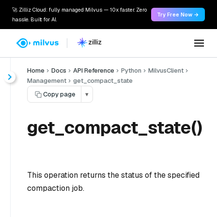
🚀 Zilliz Cloud: fully managed Milvus — 10x faster. Zero
Try Free Now →
hassle. Built for AI.
Home
Docs
API Reference
Python
MilvusClient
Management
get_compact_state
Copy page
▾
get_compact_state()
This operation returns the status of the specified
compaction job.