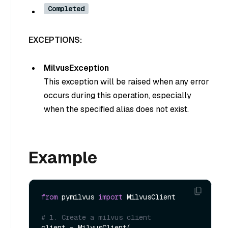
Completed
EXCEPTIONS:
MilvusException
This exception will be raised when any error
occurs during this operation, especially
when the specified alias does not exist.
Example
from
 pymilvus 
import
 MilvusClient

# 1. Create a milvus client
client = MilvusClient(
