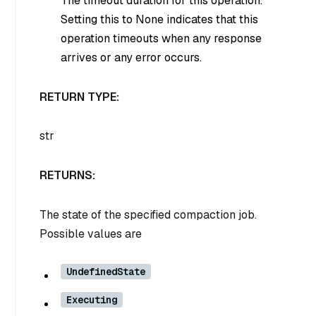
The timeout duration for this operation.
Setting this to None indicates that this
operation timeouts when any response
arrives or any error occurs.
RETURN TYPE:
str
RETURNS:
The state of the specified compaction job.
Possible values are
UndefinedState
Executing