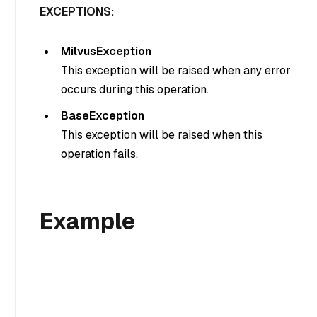
EXCEPTIONS:
MilvusException
This exception will be raised when any error
occurs during this operation.
BaseException
This exception will be raised when this
operation fails.
Example