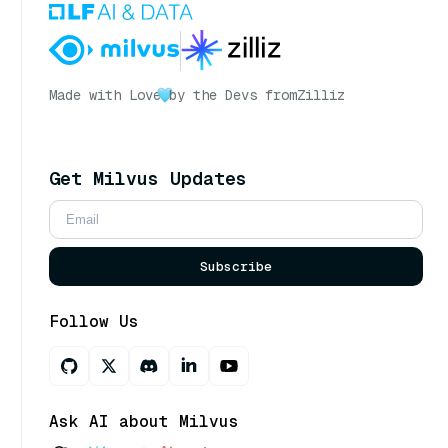
Made with Love
by the Devs from
Zilliz
Get Milvus Updates
Subscribe
Follow Us
Ask AI about Milvus