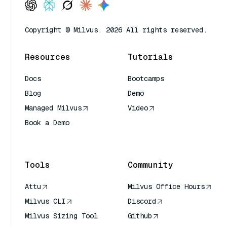
Copyright © Milvus. 2026 All rights reserved.
Resources
Tutorials
Docs
Bootcamps
Blog
Demo
Managed Milvus
Video
Book a Demo
AI Quick Reference
Tools
Community
Attu
Milvus Office Hours
Milvus CLI
Discord
Milvus Sizing Tool
Github