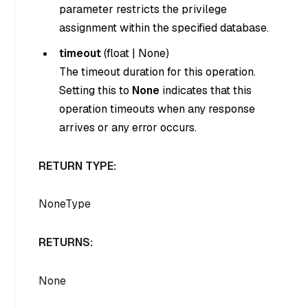
parameter restricts the privilege
assignment within the specified database.
timeout
(
float
|
None
)
The timeout duration for this operation.
Setting this to
None
indicates that this
operation timeouts when any response
arrives or any error occurs.
RETURN TYPE:
NoneType
RETURNS:
None