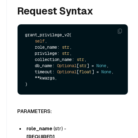
Request Syntax
grant_privilege_v2(

self
,

    role_name: 
str
,

    privilege: 
str
,

    collection_name: 
str
,

    db_name: 
Optional
[
str
] = 
None
,

    timeout: 
Optional
[
float
] = 
None
,

    **kwargs,

PARAMETERS:
role_name
(
str
) -
[REQUIRED]