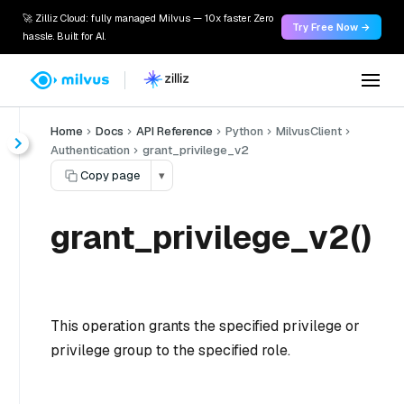
🚀 Zilliz Cloud: fully managed Milvus — 10x faster. Zero
Try Free Now →
hassle. Built for AI.
Home
Docs
API Reference
Python
MilvusClient
Authentication
grant_privilege_v2
Copy page
▾
grant_privilege_v2()
This operation grants the specified privilege or
privilege group to the specified role.