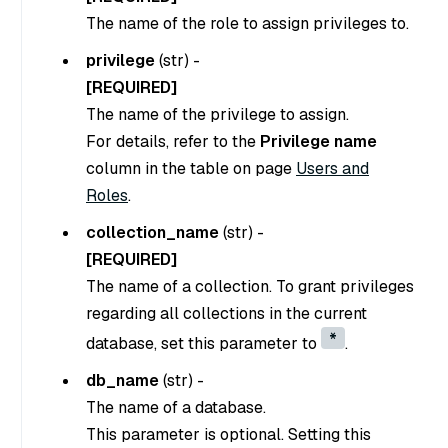
The name of the role to assign privileges to.
privilege
(
str
) -
[REQUIRED]
The name of the privilege to assign.
For details, refer to the
Privilege name
column in the table on page
Users and
Roles
.
collection_name
(
str
) -
[REQUIRED]
The name of a collection. To grant privileges
regarding all collections in the current
*
database, set this parameter to
.
db_name
(
str
) -
The name of a database.
This parameter is optional. Setting this