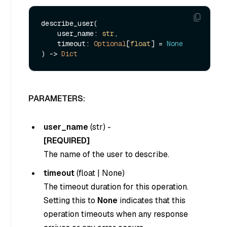
describe_user(

    user_name: 
str
,

    timeout: 
Optional
[
float
] = 
None
) -> 
Dict
PARAMETERS:
user_name
(
str
) -
[REQUIRED]
The name of the user to describe.
timeout
(
float
|
None
)
The timeout duration for this operation.
Setting this to
None
indicates that this
operation timeouts when any response