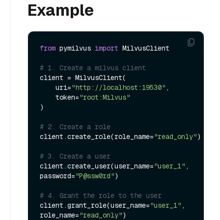
Example
from
 pymilvus 
import
 MilvusClient

# 1. Create a milvus client
client = MilvusClient(

    uri=
"http://localhost:19530"
,

    token=
"root:Milvus"
)

# 2. Create a role
client.create_role(role_name=
"read_only"
)

# 3. Create a user
client.create_user(user_name=
"user_1"
, 
password=
"P@ssw0rd"
)

# 4. Grant the role to the user
client.grant_role(user_name=
"user_1"
, 
role_name=
"read_only"
)
