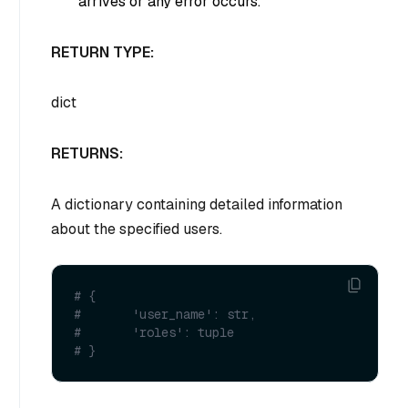
arrives or any error occurs.
RETURN TYPE:
dict
RETURNS:
A dictionary containing detailed information
about the specified users.
# {
#       'user_name': str, 
#       'roles': tuple
# }