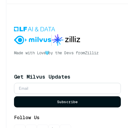
Made with Love
by the Devs from
Zilliz
Get Milvus Updates
Subscribe
Follow Us