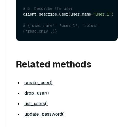
# 5. Describe the user
client.describe_user(user_name=
"user_1"
)

# {'user_name': 'user_1', 'roles': 
('read_only',)}
Related methods
create_user()
drop_user()
list_users()
update_password()