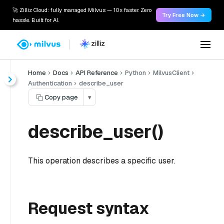
🚀 Zilliz Cloud: fully managed Milvus — 10x faster. Zero
Try Free Now →
hassle. Built for AI.
Home
Docs
API Reference
Python
MilvusClient
Authentication
describe_user
Copy page
▾
describe_user()
This operation describes a specific user.
Request syntax