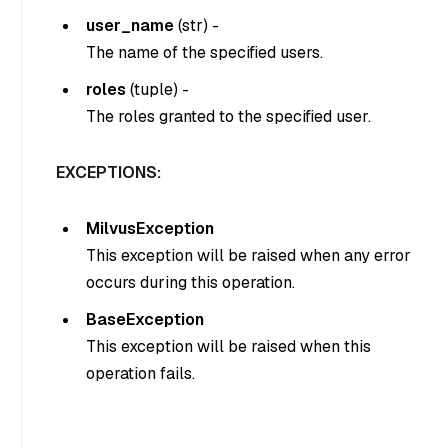
user_name
(
str
) -
The name of the specified users.
roles
(
tuple
) -
The roles granted to the specified user.
EXCEPTIONS:
MilvusException
This exception will be raised when any error
occurs during this operation.
BaseException
This exception will be raised when this
operation fails.