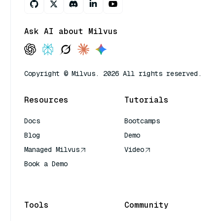
Ask AI about Milvus
Copyright © Milvus. 2026 All rights reserved.
Resources
Tutorials
Docs
Bootcamps
Blog
Demo
Managed Milvus
Video
Book a Demo
AI Quick Reference
Tools
Community