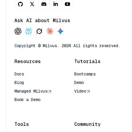
Ask AI about Milvus
Copyright © Milvus. 2026 All rights reserved.
Resources
Tutorials
Docs
Bootcamps
Blog
Demo
Managed Milvus
Video
Book a Demo
AI Quick Reference
Tools
Community