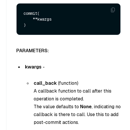
commit(

    **kwargs

PARAMETERS:
kwargs
-
call_back
(function)
A callback function to call after this
operation is completed.
The value defaults to
None
, indicating no
callback is there to call. Use this to add
post-commit actions.