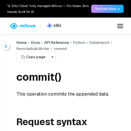
🚀 Zilliz Cloud: fully managed Milvus — 10x faster. Zero
Try Free Now →
hassle. Built for AI.
Home
Docs
API Reference
Python
DataImport
RemoteBulkWriter
commit
Copy page
▾
commit()
This operation commits the appended data.
Request syntax