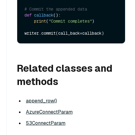
# Commit the appended data
def
callback
():

print
(
"Commit completes"
)

Related classes and
methods
append_row()
AzureConnectParam
S3ConnectParam