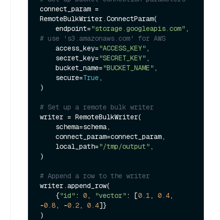
connect_param = 
RemoteBulkWriter.ConnectParam(

    endpoint=
"storage.googleapis.com"
, 
# use 's3.amazonaws.com' for AWS
    access_key=
"ACCESS_KEY"
,

    secret_key=
"SECRET_KEY"
,

    bucket_name=
"BUCKET_NAME"
,

    secure=
True
,

)

# Set up a remote bulk writer
writer = RemoteBulkWriter(

    schema=schema,

    connect_param=connect_param,

    local_path=
"/tmp/output"
,

)

# Append a row to the writer
writer.append_row(

    {
"id"
: 
0
, 
"vector"
: [
0.1
, 
0.4
, 
-
0.8
, -
0.2
, 
0.4
]}

)
