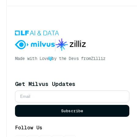
Made with Love
by the Devs from
Zilliz
Get Milvus Updates
Subscribe
Follow Us