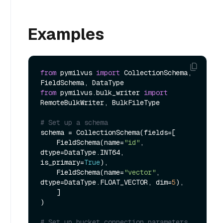
Examples
from
 pymilvus 
import
 CollectionSchema, 
from
 pymilvus.bulk_writer 
import
RemoteBulkWriter, BulkFileType

# Set up a schema
schema = CollectionSchema(fields=[

    FieldSchema(name=
"id"
, 
dtype=DataType.INT64, 
is_primary=
True
),

    FieldSchema(name=
"vector"
, 
dtype=DataType.FLOAT_VECTOR, dim=
5
),

    ]

)

# Set up bucket connection parameters