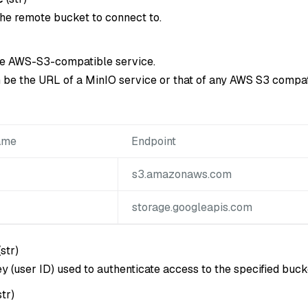
he remote bucket to connect to.
he AWS-S3-compatible service.
 be the URL of a MinIO service or that of any AWS S3 compat
ame
Endpoint
s3.amazonaws.com
storage.googleapis.com
(
str
)
y (user ID) used to authenticate access to the specified buck
str
)