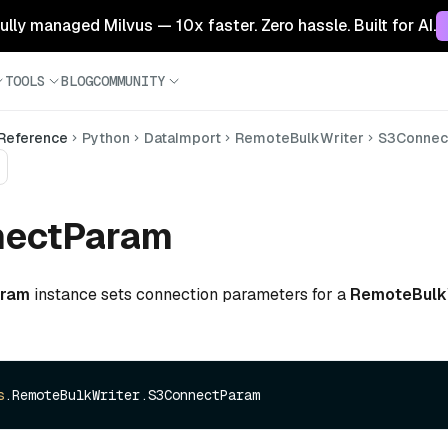
 fully managed Milvus — 10x faster. Zero hassle. Built for AI.
TOOLS
BLOG
COMMUNITY
 Reference
Python
DataImport
RemoteBulkWriter
S3Connec
ectParam
aram
instance sets connection parameters for a
RemoteBulk
s