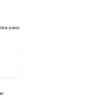
ible public
et.