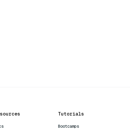
sources
Tutorials
cs
Bootcamps