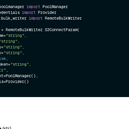
poolmanager 
import
edentials 
import
.bulk_writer 
import
 RemoteBulkWriter

 = RemoteBulkWriter.S3ConnectParam(

ame=
"string"
,

"string"
,

ey=
"string"
,

ey=
"string"
,

lse
,

token=
"string"
,

tr"
,

e
(
str
)