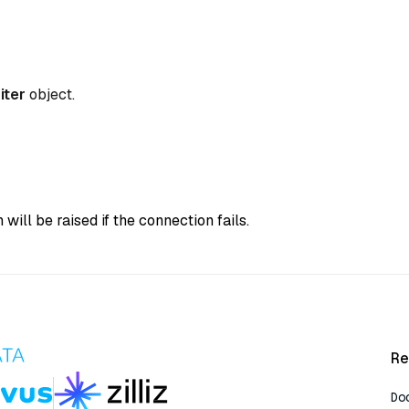
iter
object.
 will be raised if the connection fails.
Re
Do