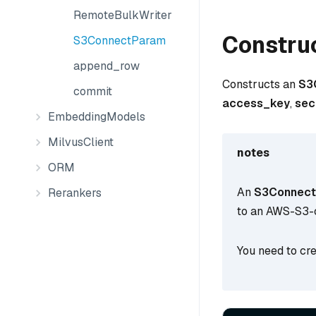
RemoteBulkWriter
Constru
S3ConnectParam
append_row
Constructs an
S3
commit
access_key
,
sec
EmbeddingModels
MilvusClient
notes
ORM
An
S3Connec
Rerankers
to an AWS-S3-
You need to cre