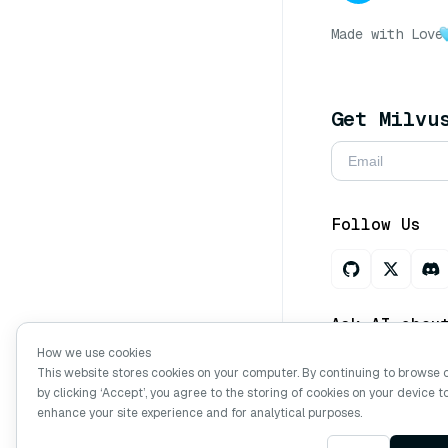
Made with Love
Get Milvu
Follow Us
Ask AI abou
How we use cookies
This website stores cookies on your computer. By continuing to browse 
by clicking ‘Accept’, you agree to the storing of cookies on your device t
Copyright © Mi
enhance your site experience and for analytical purposes.