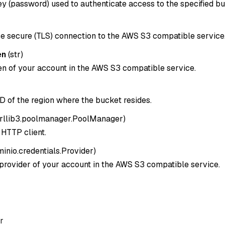
y (password) used to authenticate access to the specified bu
e secure (TLS) connection to the AWS S3 compatible service
en
(
str
)
en of your account in the AWS S3 compatible service.
D of the region where the bucket resides.
rllib3.poolmanager.PoolManager
)
HTTP client.
minio.credentials.Provider
)
 provider of your account in the AWS S3 compatible service.
r