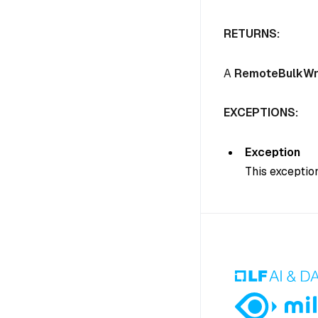
RETURNS:
A
RemoteBulkWr
EXCEPTIONS:
Exception
This exception