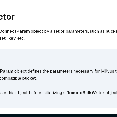
ctor
ConnectParam
object by a set of parameters, such as
buck
ret_key
, etc.
tParam
object defines the parameters necessary for Milvus 
compatible bucket.
ate this object before initializing a
RemoteBulkWriter
object