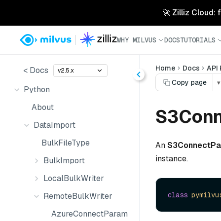
🚀 Zilliz Cloud:
WHY MILVUS
DOCS
TUTORIALS
Home
Docs
API
< Docs
v2.5.x
Copy page
▾
Python
About
S3Conn
DataImport
BulkFileType
An
S3ConnectP
instance.
BulkImport
LocalBulkWriter
class
pymilvu
RemoteBulkWriter
AzureConnectParam