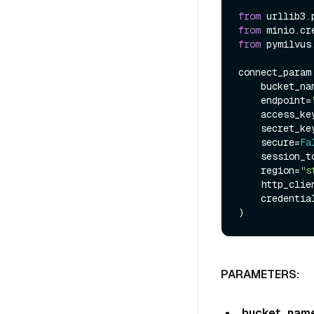
from
 urllib3.
from
 minio.cr
from
 pymilvus
connect_param
    bucket_n
    endpoint=
    access_k
    secret_k
    secure=
Fa
    session_
    region=
"s
    http_client=PoolManager(),

    credentials=Provider()

PARAMETERS:
bucket_nam