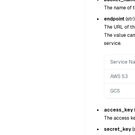
The name of t
endpoint
(
str
)
The URL of t
The value can
service.
Service N
AWS S3
GCS
access_key
The access ke
secret_key
(