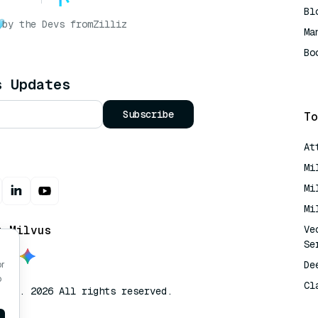
Bl
by the Devs from
Zilliz
Ma
Bo
AI
s Updates
Subscribe
To
At
Mi
Mi
Mi
t Milvus
Ve
Se
De
or
o
Cl
lvus. 2026 All rights reserved.