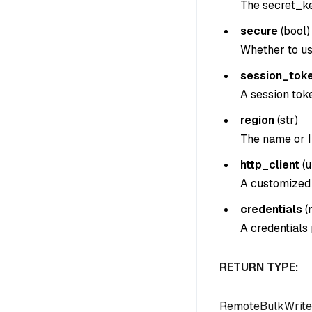
The secret_ke
secure
(
bool
)
Whether to us
session_tok
A session tok
region
(
str
)
The name or I
http_client
(
u
A customized 
credentials
(
A credentials
RETURN TYPE:
RemoteBulkWrite