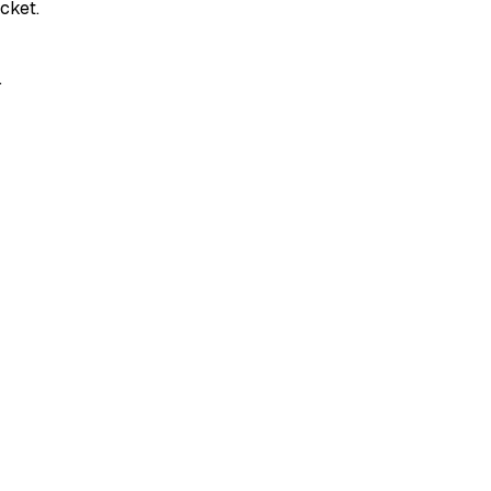
cket.
.