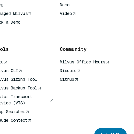
og
Demo
naged Milvus
Video
ok a Demo
 Quick Reference
ols
Community
tu
Milvus Office Hours
lvus CLI
Discord
lvus Sizing Tool
Github
lvus Backup Tool
ctor Transport
rvice (VTS)
ep Searcher
aude Context