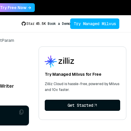
Try Free Now →
Try Managed Milvus
Star
45.5K
Book a Demo
tParam
Try Managed Milvus for Free
Zilliz Cloud is hassle-free, powered by Milvus
Writer
and 10x faster.
Get Started