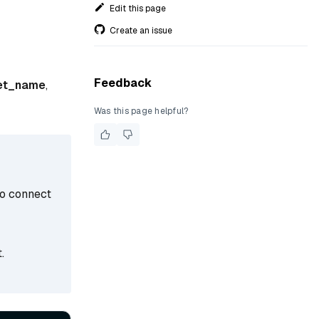
Edit this page
Create an issue
Feedback
et_name
,
Was this page helpful?
to connect
.