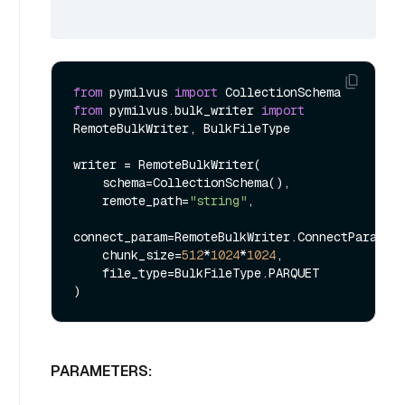
from
 pymilvus 
import
from
 pymilvus.bulk_writer 
import
RemoteBulkWriter, BulkFileType

writer = RemoteBulkWriter(

    schema=CollectionSchema(),

    remote_path=
"string"
,

connect_param=RemoteBulkWriter.ConnectParam()

    chunk_size=
512
*
1024
*
1024
,

    file_type=BulkFileType.PARQUET

PARAMETERS: