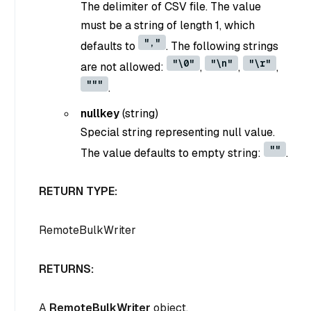
The delimiter of CSV file. The value
must be a string of length 1, which
","
defaults to
. The following strings
"\0"
"\n"
"\r"
are not allowed:
,
,
,
"""
.
nullkey
(
string
)
Special string representing null value.
""
The value defaults to empty string:
.
RETURN TYPE:
RemoteBulkWriter
RETURNS:
A
RemoteBulkWriter
object.