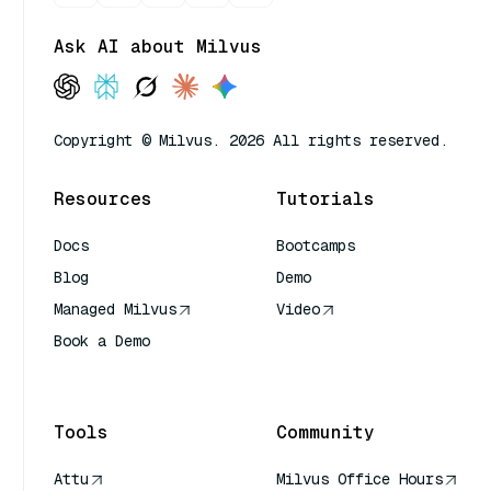
Ask AI about Milvus
Copyright © Milvus. 2026 All rights reserved.
Resources
Tutorials
Docs
Bootcamps
Blog
Demo
Managed Milvus
Video
Book a Demo
AI Quick Reference
Tools
Community
Attu
Milvus Office Hours