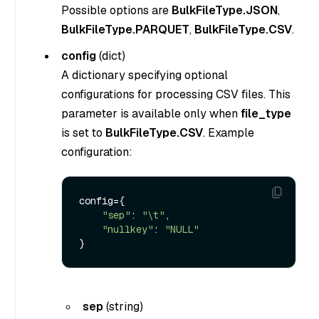
Possible options are
BulkFileType.JSON
,
BulkFileType.PARQUET
,
BulkFileType.CSV
.
config
(
dict
)
A dictionary specifying optional
configurations for processing CSV files. This
parameter is available only when
file_type
is set to
BulkFileType.CSV
. Example
configuration:
config={

"sep"
: 
"\t"
,

"nullkey"
: 
"NULL"
sep
(
string
)