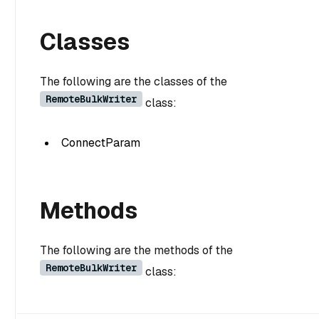
Classes
The following are the classes of the
RemoteBulkWriter
class:
ConnectParam
Methods
The following are the methods of the
RemoteBulkWriter
class: