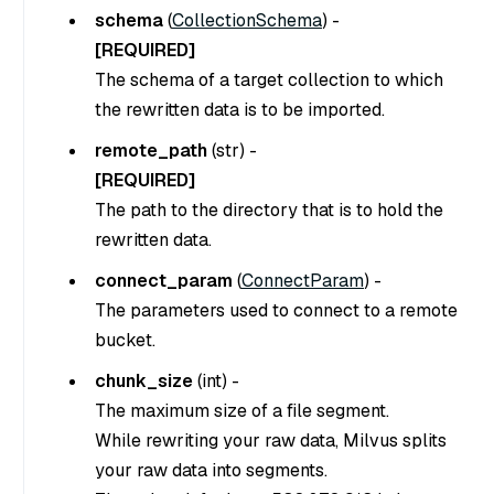
schema
(
CollectionSchema
) -
[REQUIRED]
The schema of a target collection to which
the rewritten data is to be imported.
remote_path
(
str
) -
[REQUIRED]
The path to the directory that is to hold the
rewritten data.
connect_param
(
ConnectParam
) -
The parameters used to connect to a remote
bucket.
chunk_size
(
int
) -
The maximum size of a file segment.
While rewriting your raw data, Milvus splits
your raw data into segments.