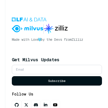
Made with Love
by the Devs from
Zilliz
Get Milvus Updates
Subscribe
Follow Us