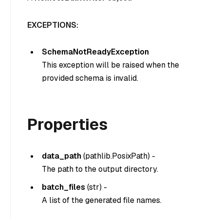
EXCEPTIONS:
SchemaNotReadyException
This exception will be raised when the
provided schema is invalid.
Properties
data_path
(
pathlib.PosixPath
) -
The path to the output directory.
batch_files
(
str
) -
A list of the generated file names.