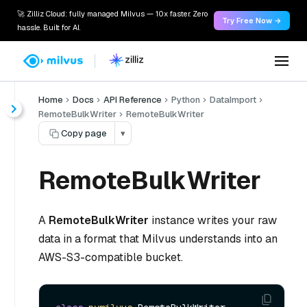
🚀 Zilliz Cloud: fully managed Milvus — 10x faster. Zero
Try Free Now →
hassle. Built for AI.
Home
Docs
API Reference
Python
DataImport
RemoteBulkWriter
RemoteBulkWriter
Copy page
▾
RemoteBulkWriter
A
RemoteBulkWriter
instance writes your raw
data in a format that Milvus understands into an
AWS-S3-compatible bucket.