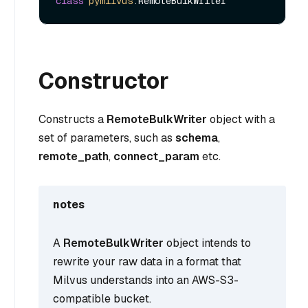
class
pymilvus
Constructor
Constructs a
RemoteBulkWriter
object with a
set of parameters, such as
schema
,
remote_path
,
connect_param
etc.
notes
A
RemoteBulkWriter
object intends to
rewrite your raw data in a format that
Milvus understands into an AWS-S3-
compatible bucket.