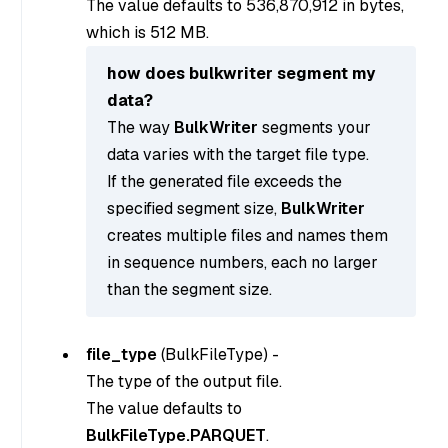
The value defaults to 536,870,912 in bytes,
which is 512 MB.
how does bulkwriter segment my
data?
The way
BulkWriter
segments your
data varies with the target file type.
If the generated file exceeds the
specified segment size,
BulkWriter
creates multiple files and names them
in sequence numbers, each no larger
than the segment size.
file_type
(
BulkFileType
) -
The type of the output file.
The value defaults to
BulkFileType.PARQUET
.