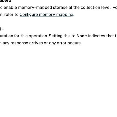
abled
o enable memory-mapped storage at the collection level. F
n, refer to
Configure memory mapping
.
) -
ration for this operation. Setting this to
None
indicates that t
 any response arrives or any error occurs.