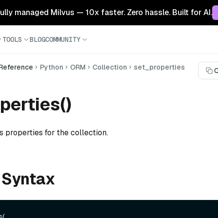
 fully managed Milvus — 10x faster. Zero hassle. Built for AI.
TOOLS
BLOG
COMMUNITY
 Reference
Python
ORM
Collection
set_properties
C
perties()
s properties for the collection.
 Syntax
(
