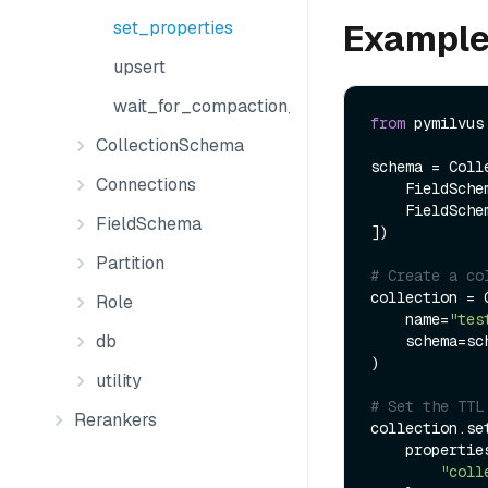
Exampl
set_properties
upsert
wait_for_compaction_completed
from
 pymilvus
CollectionSchema
schema = Colle
Connections
    FieldSch
    FieldSch
FieldSchema
])

Partition
# Create a co
collection = C
Role
    name=
"tes
db
    schema=schema

)

utility
# Set the TTL
Rerankers
collection.set
    properties={

"coll