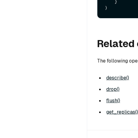
    }

Related 
The following ope
describe()
drop()
flush()
get_replicas()