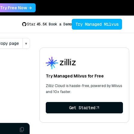
Try Free Now →
Try Managed Milvus
Star
45.5K
Book a Demo
opy page
▾
Try Managed Milvus for Free
Zilliz Cloud is hassle-free, powered by Milvus
and 10x faster.
Get Started