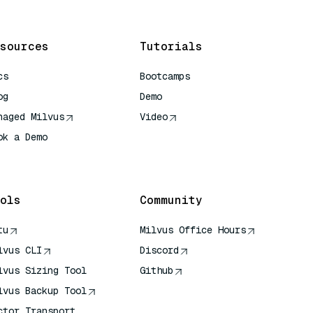
sources
Tutorials
cs
Bootcamps
og
Demo
naged Milvus
Video
ok a Demo
 Quick Reference
ols
Community
tu
Milvus Office Hours
lvus CLI
Discord
lvus Sizing Tool
Github
lvus Backup Tool
ctor Transport