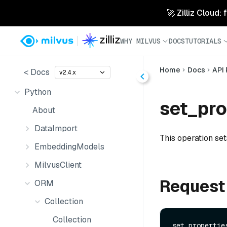
🚀 Zilliz Cloud:
WHY MILVUS
DOCS
TUTORIALS
Home
Docs
API
< Docs
v2.4.x
Python
set_pro
About
DataImport
This operation set
EmbeddingModels
MilvusClient
Request
ORM
Collection
Collection
set_properties