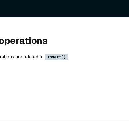
operations
rations are related to
:
insert()