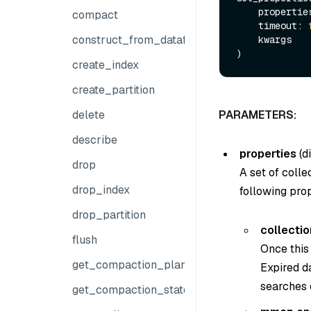
    properti
compact
    timeout: 
construct_from_dataframe
    kwargs

create_index
create_partition
delete
PARAMETERS:
describe
properties
(di
drop
A set of colle
drop_index
following prop
drop_partition
collectio
flush
Once this 
get_compaction_plans
Expired da
searches 
get_compaction_state