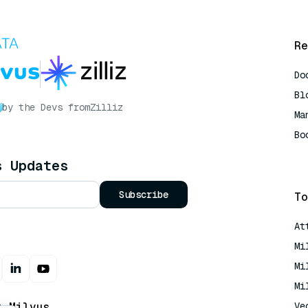
Re
Do
Bl
by the Devs from
Zilliz
Ma
Bo
AI
s Updates
Subscribe
To
At
Mi
Mi
Mi
t Milvus
Ve