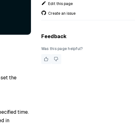
Edit this page
Create an issue
Feedback
Was this page helpful?
 set the
pecified time.
ed in