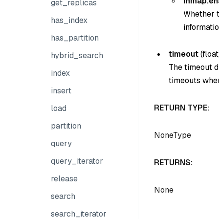
mmap.en
get_replicas
Whether t
has_index
informatio
has_partition
timeout
(
float
hybrid_search
The timeout du
index
timeouts when
insert
RETURN TYPE:
load
partition
NoneType
query
query_iterator
RETURNS:
release
None
search
search_iterator