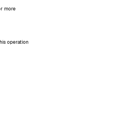
or more
his operation