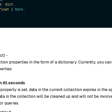
es: 
dict
, 

float
 | 
None
, 

ct) -
ction properties in the form of a dictionary. Currently, you can
erties:
n.ttl.seconds
property is set, data in the current collection expires in the s
ta in the collection will be cleaned up and will not be involv
or queries.