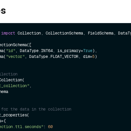
es
 
import
 Collection, CollectionSchema, FieldSchema, DataTy
ctionSchema([

ema(
"id"
, DataType.INT64, is_primary=
True
),

ema(
"vector"
, DataType.FLOAT_VECTOR, dim=
5
)

llection
ollection(

t_collection"
,

 for the data in the collection
_properties(

ection.ttl.seconds"
: 
60