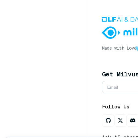
Made with Love
Get Milvu
Follow Us
Ask AI abou