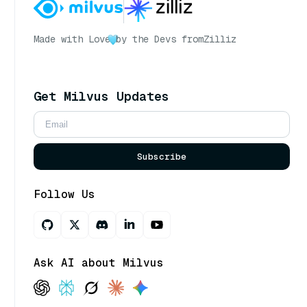
Made with Love
by the Devs from
Zilliz
Get Milvus Updates
Subscribe
Follow Us
Ask AI about Milvus