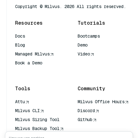
Copyright © Milvus. 2026 All rights reserved.
Resources
Tutorials
Docs
Bootcamps
Blog
Demo
Managed Milvus
Video
Book a Demo
AI Quick Reference
Tools
Community
Attu
Milvus Office Hours
Milvus CLI
Discord
Milvus Sizing Tool
Github
Milvus Backup Tool
Vector Transport