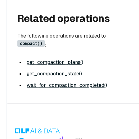
Related operations
The following operations are related to
compact()
:
get_compaction_plans()
get_compaction_state()
wait_for_compaction_completed()