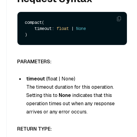
compact(

    timeout: 
float
 | 
None
PARAMETERS:
timeout
(
float
|
None
)
The timeout duration for this operation.
Setting this to
None
indicates that this
operation times out when any response
arrives or any error occurs.
RETURN TYPE: