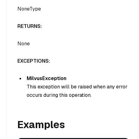
NoneType
RETURNS:
None
EXCEPTIONS:
MilvusException
This exception will be raised when any error
occurs during this operation.
Examples