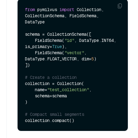
from
 pymilvus 
import
 Collection, 
CollectionSchema, FieldSchema, 
DataType

schema = CollectionSchema([

    FieldSchema(
"id"
, DataType.INT64, 
is_primary=
True
),

    FieldSchema(
"vector"
, 
DataType.FLOAT_VECTOR, dim=
5
)

])

# Create a collection
collection = Collection(

    name=
"test_collection"
,

    schema=schema

)

# Compact small segments