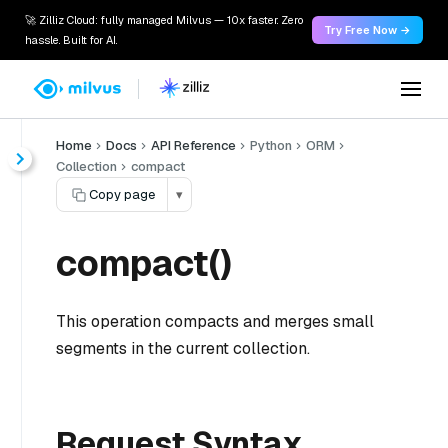
🚀 Zilliz Cloud: fully managed Milvus — 10x faster. Zero
Try Free Now →
hassle. Built for AI.
Home
Docs
API Reference
Python
ORM
Collection
compact
Copy page
▾
compact()
This operation compacts and merges small
segments in the current collection.
Request Syntax