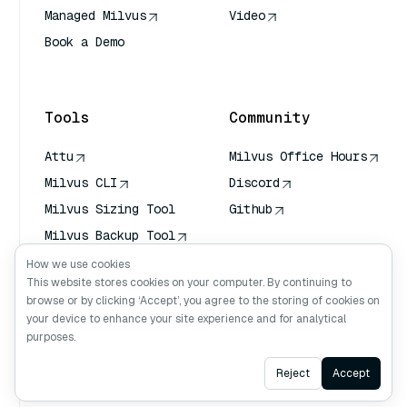
Managed Milvus
Video
Book a Demo
AI Quick Reference
Tools
Community
Attu
Milvus Office Hours
Milvus CLI
Discord
Milvus Sizing Tool
Github
Milvus Backup Tool
Vector Transport
How we use cookies
Service (VTS)
This website stores cookies on your computer. By continuing to
browse or by clicking ‘Accept’, you agree to the storing of cookies on
Deep Searcher
your device to enhance your site experience and for analytical
Claude Context
purposes.
Ask AI
Reject
Accept