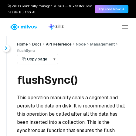
🚀 Zilliz Cloud: fully managed Milvus — 10x faster. Zero
Try Free Now →
hassle. Built for AI.
Home
Docs
API Reference
Node
Management
flushSync
Copy page
▾
flushSync()
This operation manually seals a segment and
persists the data on disk. It is recommended that
this operation be called after all the data has
been inserted into a collection. This is the
synchronous function that ensures the flush