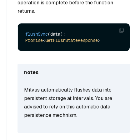
operation is complete before the function
returns.
flushSync
(data): 
Promise
<
GetFlushStateResponse
notes
Milvus automatically flushes data into
persistent storage at intervals. You are
advised to rely on this automatic data
persistence mechnism.