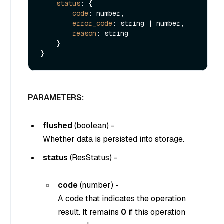
status
: {

code
: number,

error_code
: string | number,

reason
: string

    }

PARAMETERS:
flushed
(
boolean
) -
Whether data is persisted into storage.
status
(
ResStatus
) -
code
(
number
) -
A code that indicates the operation
result. It remains
0
if this operation