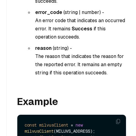
succeeds.
error_code
(
string
|
number
) -
An error code that indicates an occurred
error. It remains
Success
if this
operation succeeds.
reason
(
string
) -
The reason that indicates the reason for
the reported error. It remains an empty
string if this operation succeeds.
Example
const
milvusClient
=
new
milvusClient