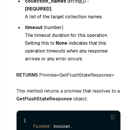
collection_names
(
string[]
) -
[REQUIRED]
A list of the target collection names.
timeout
(
number
)
The timeout duration for this operation.
Setting this to
None
indicates that this
operation timeouts when any response
arrives or any error occurs.
RETURNS
Promise<GetFlushStateResponse>
This method returns a promise that resolves to a
GetFlushStateResponse
object.
{

flushed
: boolean,
