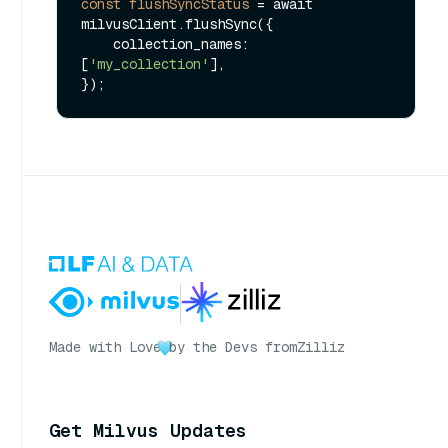
const
flushSyncStatus
=
 await 
milvusClient.flushSync({

    collection_names: 
[
'my_collection'
],

Made with Love
by the Devs from
Zilliz
Get Milvus Updates