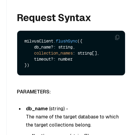
Request Syntax
milvusClient.
flushSync
({

    db_name?: string,

collection_names
: string[],

    timeout?: number

PARAMETERS:
db_name
(
string
) -
The name of the target database to which
the target collections belong.