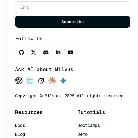
Subscribe
Follow Us
Ask AI about Milvus
Copyright © Milvus. 2026 All rights reserved.
Resources
Tutorials
Docs
Bootcamps
Blog
Demo