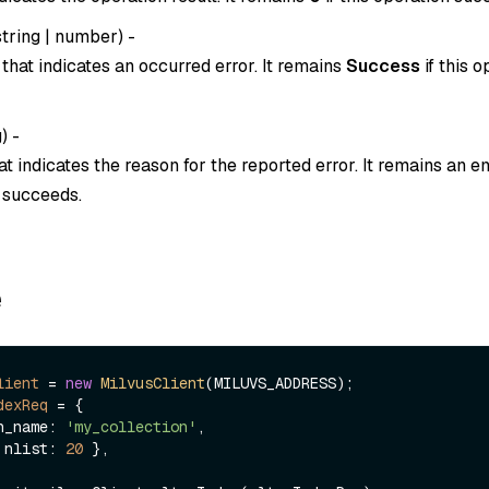
string
|
number
) -
that indicates an occurred error. It remains
Success
if this o
g
) -
t indicates the reason for the reported error. It remains an em
n succeeds.
e
lient
=
new
MilvusClient
dexReq
=
 {

ion_name: 
'my_collection'
,

 { nlist: 
20
 },
