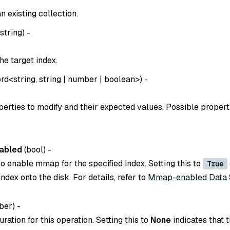
 existing collection.
string
) -
he target index.
rd
<
string
,
string
|
number
|
boolean
>) -
perties to modify and their expected values. Possible propert
abled
(
bool
) -
o enable mmap for the specified index. Setting this to
True
index onto the disk. For details, refer to
Mmap-enabled Data 
er) -
ration for this operation. Setting this to
None
indicates that t