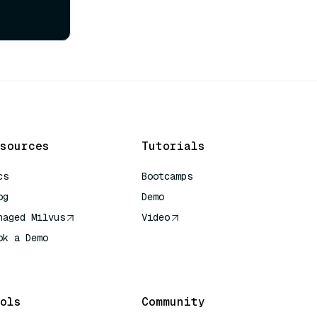
sources
Tutorials
cs
Bootcamps
og
Demo
naged Milvus
Video
ok a Demo
 Quick Reference
ols
Community