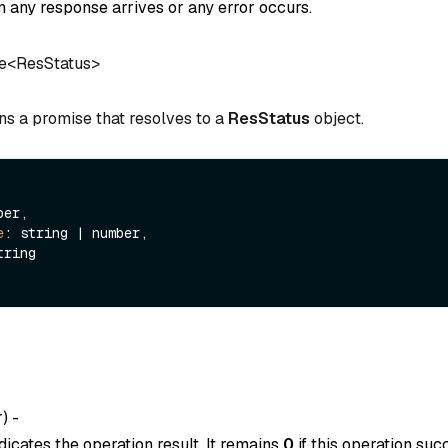
 any response arrives or any error occurs.
e<ResStatus>
ns a promise that resolves to a
ResStatus
object.
er,

e
: string | number,

tring

r
) -
dicates the operation result. It remains
0
if this operation suc