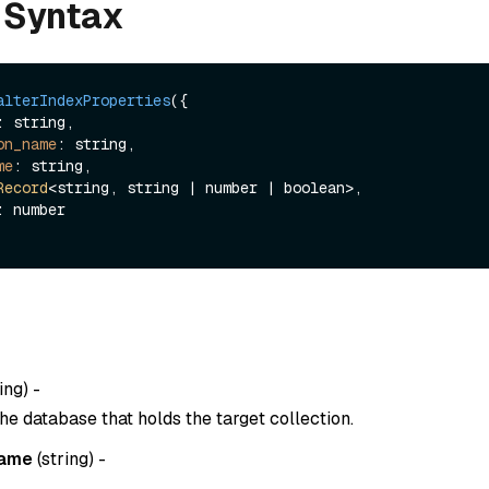
 Syntax
alterIndexProperties
({

on_name
: string,

me
: string,

Record
<string, string | number | boolean>,

ing
) -
he database that holds the target collection.
name
(
string
) -