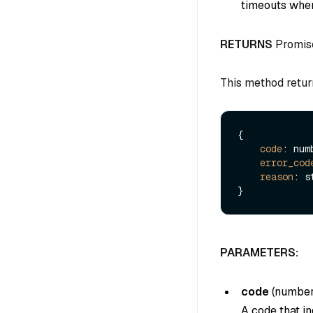
timeouts when
RETURNS
Promis
This method retur
{

code
: numb
error_cod
reason
: s
PARAMETERS:
code
(
numbe
A code that in