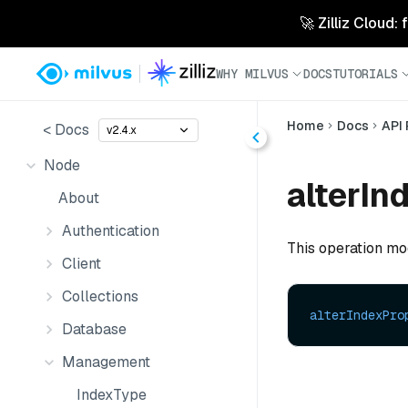
🚀 Zilliz Cloud:
WHY MILVUS
DOCS
TUTORIALS
Home
Docs
API
< Docs
v2.4.x
Node
alterIn
About
Authentication
This operation mod
Client
Collections
alterIndexPro
Database
Management
IndexType