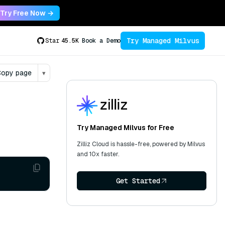
Try Free Now →
Try Managed Milvus
Star
45.5K
Book a Demo
opy page
▾
Try Managed Milvus for Free
Zilliz Cloud is hassle-free, powered by Milvus
and 10x faster.
Get Started