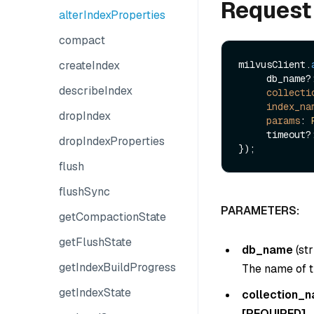
Request
alterIndexProperties
compact
createIndex
milvusClient.
     db_name?: string,

describeIndex
collecti
index_na
dropIndex
params
: 
     timeout?: number

dropIndexProperties
flush
flushSync
PARAMETERS:
getCompactionState
getFlushState
db_name
(
str
getIndexBuildProgress
The name of t
getIndexState
collection_
[REQUIRED]