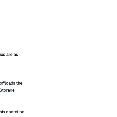
ies are as
offloads the
Storage
his operation