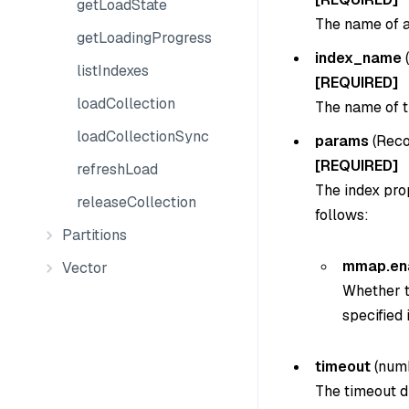
getLoadState
The name of an
getLoadingProgress
index_name
(
listIndexes
[REQUIRED]
loadCollection
The name of t
loadCollectionSync
params
(
Reco
[REQUIRED]
refreshLoad
The index pro
releaseCollection
follows:
Partitions
mmap.en
Vector
Whether t
specified 
timeout
(numb
The timeout du