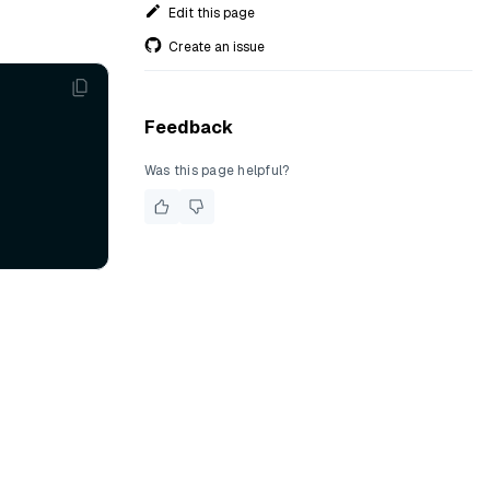
Edit this page
Create an issue
Feedback
Was this page helpful?