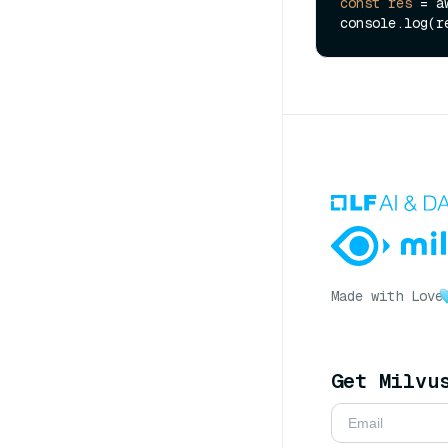
const
res
=
 a
Made with Love
Get Milvu