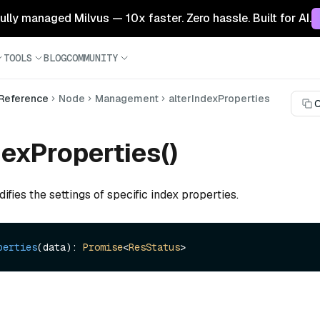
 fully managed Milvus — 10x faster. Zero hassle. Built for AI.
TOOLS
BLOG
COMMUNITY
 Reference
Node
Management
alterIndexProperties
C
dexProperties()
ifies the settings of specific index properties.
perties
(data): 
Promise
<
ResStatus