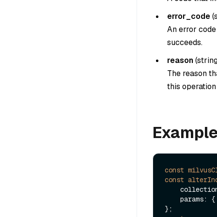
error_code
(
An error code 
succeeds.
reason
(
strin
The reason tha
this operatio
Exampl
const
milvusC
const
alterIn
    collect
    params: