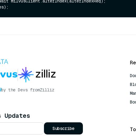
wait milvusClient.alterIndex(alterIndexReq);

Re
Do
Bl
by the Devs from
Zilliz
Ma
Bo
AI
s Updates
Subscribe
To