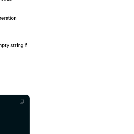
peration
pty string if