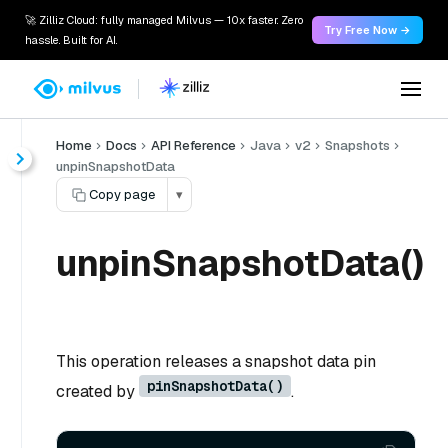
🚀 Zilliz Cloud: fully managed Milvus — 10x faster. Zero
Try Free Now →
hassle. Built for AI.
Home
Docs
API Reference
Java
v2
Snapshots
unpinSnapshotData
Copy page
▾
unpinSnapshotData()
This operation releases a snapshot data pin
pinSnapshotData()
created by
.