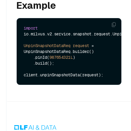
Example
import
io.milvus.v2.service.snapshot.request.UnpinSna
UnpinSnapshotDataReq
request
=
UnpinSnapshotDataReq.builder()

    .pinId(
987654321L
)

    .build();
