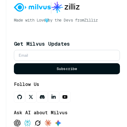
Made with Love
by the Devs from
Zilliz
Get Milvus Updates
Subscribe
Follow Us
Ask AI about Milvus