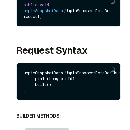
public
void
unpinSnapshotData
(UnpinSnapshotDataReq 
request)
Request Syntax
unpinSnapshotData(UnpinSnapshotDataReq.builder
    .pinId(Long pinId)

    .build()

BUILDER METHODS: