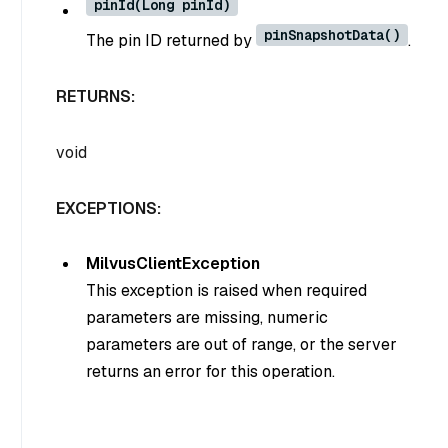
pinId(Long pinId)
pinSnapshotData()
The pin ID returned by
.
RETURNS:
void
EXCEPTIONS:
MilvusClientException
This exception is raised when required
parameters are missing, numeric
parameters are out of range, or the server
returns an error for this operation.