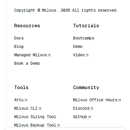
Copyright © Milvus. 2026 All rights reserved.
Resources
Tutorials
Docs
Bootcamps
Blog
Demo
Managed Milvus
Video
Book a Demo
AI Quick Reference
Tools
Community
Attu
Milvus Office Hours
Milvus CLI
Discord
Milvus Sizing Tool
Github
Milvus Backup Tool