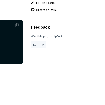
Edit this page
Create an issue
Feedback
Was this page helpful?