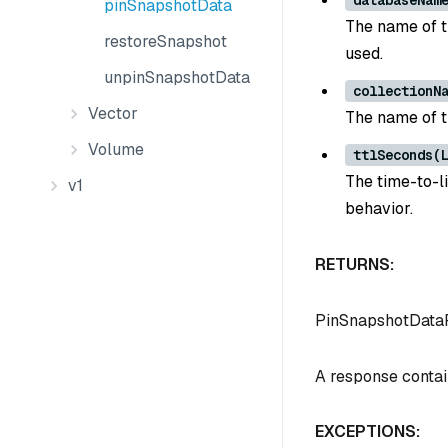
databaseNam
pinSnapshotData
The name of th
restoreSnapshot
used.
unpinSnapshotData
collectionN
Vector
The name of t
Volume
ttlSeconds(
The time-to-l
v1
behavior.
RETURNS:
PinSnapshotData
A response contain
EXCEPTIONS: