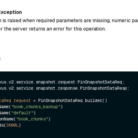
Exception
n is raised when required parameters are missing, numeric p
or the server returns an error for this operation.
e
vus.v2.service.snapshot.response.PinSnapshotDataResp;

taReq
request
=
 PinSnapshotDataReq.builder()

tName(
"book_chunks_backup"
)

eName(
"default"
)

tionName(
"book_chunks"
)

nds(
3600L
)
