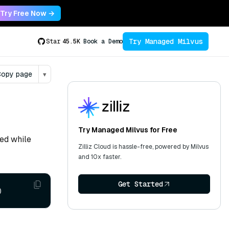
Try Free Now →
Try Managed Milvus
Star
45.5K
Book a Demo
opy page
▾
Try Managed Milvus for Free
ted while
Zilliz Cloud is hassle-free, powered by Milvus
and 10x faster.
Get Started
)