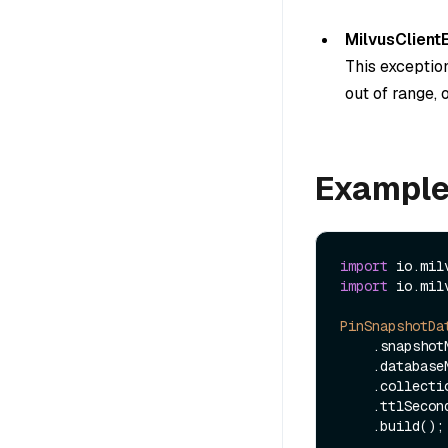
MilvusClient
This exceptio
out of range, 
Exampl
import
import
 io.mil
PinSnapshotDa
    .snapsho
    .databas
    .collec
    .ttlSeco
    .build();
