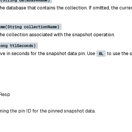
e(String databaseName)
e database that contains the collection. If omitted, the curre
ame(String collectionName)
he collection associated with the snapshot operation.
Long ttlSeconds)
ive in seconds for the snapshot data pin. Use
to use the 
0L
Resp
ing the pin ID for the pinned snapshot data.