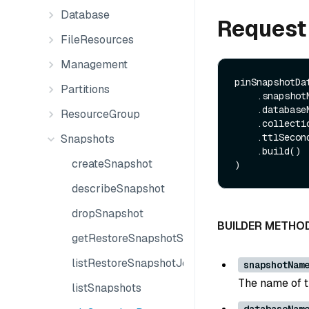
Database
Request
FileResources
Management
pinSnapshotDa
Partitions
    .snapshotName(String snapshotName)

    .databaseName(String databaseName)

ResourceGroup
    .collectionName(String collectionName)

    .ttlSeconds(Long ttlSeconds)

Snapshots
    .build()

createSnapshot
describeSnapshot
dropSnapshot
BUILDER METHO
getRestoreSnapshotState
listRestoreSnapshotJobs
snapshotNam
The name of t
listSnapshots