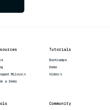
sources
Tutorials
cs
Bootcamps
og
Demo
naged Milvus
Video
ok a Demo
 Quick Reference
ols
Community