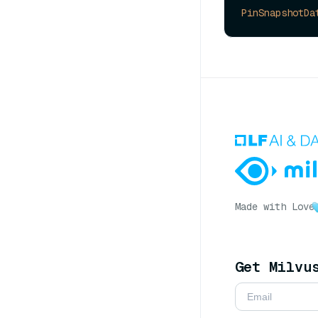
PinSnapshotDa
Made with Love
Get Milvu