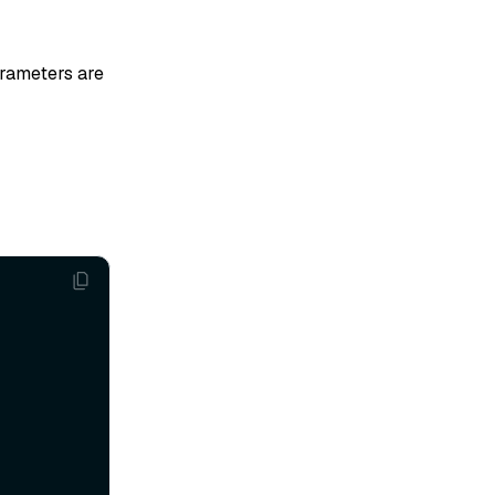
arameters are