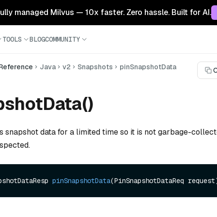
 fully managed Milvus — 10x faster. Zero hassle. Built for AI.
TOOLS
BLOG
COMMUNITY
 Reference
Java
v2
Snapshots
pinSnapshotData
C
pshotData()
s snapshot data for a limited time so it is not garbage-collec
nspected.
pshotDataResp 
pinSnapshotData
(PinSnapshotDataReq request