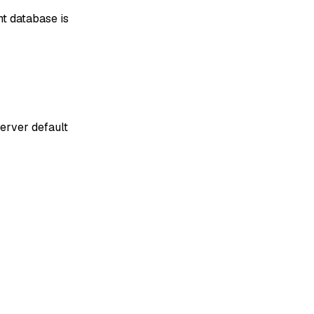
nt database is
server default