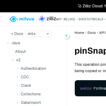
🚀 Zilliz Cloud:
WHY MILVUS
DOCS
TUTORIALS
Home
Docs
API
< Docs
v3.0.x
Java
pinSna
About
v2
This operation pin
Authentication
being copied or i
CDC
Client
public
 PinSna
Collections
DataImport