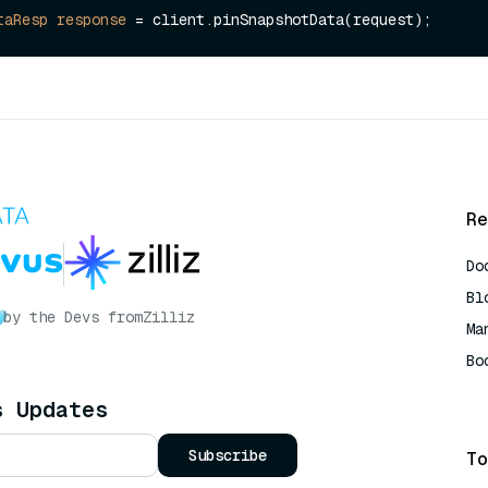
taResp
response
=
Re
Do
Bl
by the Devs from
Zilliz
Ma
Bo
AI
s Updates
Subscribe
To