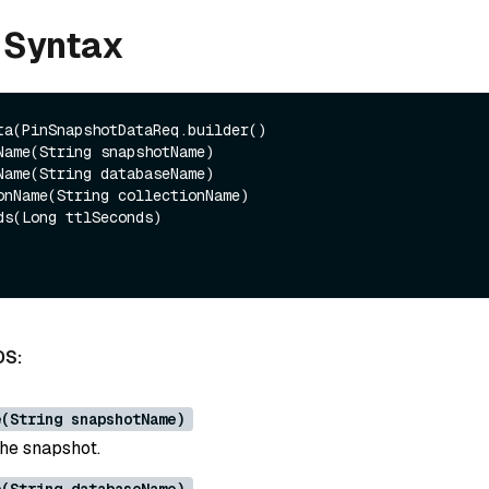
 Syntax
ta(PinSnapshotDataReq.builder()

DS:
e(String snapshotName)
he snapshot.