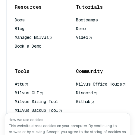
Resources
Tutorials
Docs
Bootcamps
Blog
Demo
Managed Milvus
Video
Book a Demo
AI Quick Reference
Tools
Community
Attu
Milvus Office Hours
Milvus CLI
Discord
Milvus Sizing Tool
Github
Milvus Backup Tool
Vector Transport
How we use cookies
Service (VTS)
This website stores cookies on your computer. By continuing to
browse or by clicking ‘Accept’, you agree to the storing of cookies on
Deep Searcher