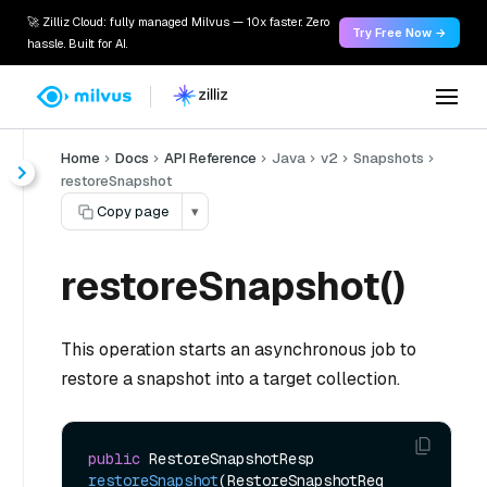
🚀 Zilliz Cloud: fully managed Milvus — 10x faster. Zero
Try Free Now →
hassle. Built for AI.
Home
Docs
API Reference
Java
v2
Snapshots
restoreSnapshot
Copy page
▾
restoreSnapshot()
This operation starts an asynchronous job to
restore a snapshot into a target collection.
public
 RestoreSnapshotResp 
restoreSnapshot
(RestoreSnapshotReq 