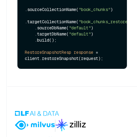
.sourceCollectionName(
"book_chunks"
)

.targetCollectionName(
"book_chunks_restored"
)

    .sourceDbName(
"default"
)

    .targetDbName(
"default"
)

    .build();

RestoreSnapshotResp
response
=