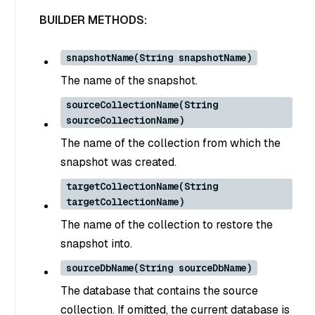
BUILDER METHODS:
snapshotName(String snapshotName)
The name of the snapshot.
sourceCollectionName(String
sourceCollectionName)
The name of the collection from which the
snapshot was created.
targetCollectionName(String
targetCollectionName)
The name of the collection to restore the
snapshot into.
sourceDbName(String sourceDbName)
The database that contains the source
collection. If omitted, the current database is