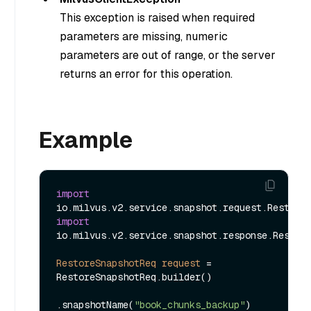
This exception is raised when required
parameters are missing, numeric
parameters are out of range, or the server
returns an error for this operation.
Example
import
import
io.milvus.v2.service.snapshot.response.Restore
RestoreSnapshotReq
request
=
RestoreSnapshotReq.builder()

.snapshotName(
"book_chunks_backup"
)
