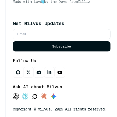
Made with Love
by the Devs from
Zilliz
Get Milvus Updates
Subscribe
Follow Us
Ask AI about Milvus
Copyright © Milvus. 2026 All rights reserved.