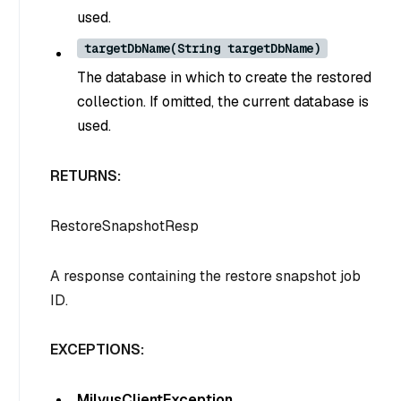
used.
targetDbName(String targetDbName)
The database in which to create the restored
collection. If omitted, the current database is
used.
RETURNS:
RestoreSnapshotResp
A response containing the restore snapshot job
ID.
EXCEPTIONS:
MilvusClientException