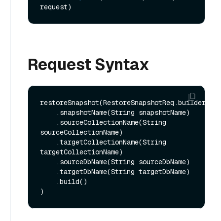
request)
Request Syntax
restoreSnapshot(RestoreSnapshotReq.builder()

    .snapshotName(String snapshotName)

    .sourceCollectionName(String 
sourceCollectionName)

    .targetCollectionName(String 
targetCollectionName)

    .sourceDbName(String sourceDbName)

    .targetDbName(String targetDbName)

    .build()
