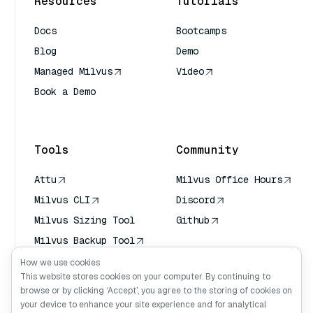
Resources
Tutorials
Docs
Bootcamps
Blog
Demo
Managed Milvus
Video
Book a Demo
AI Quick Reference
Tools
Community
Attu
Milvus Office Hours
Milvus CLI
Discord
Milvus Sizing Tool
Github
Milvus Backup Tool
Vector Transport
How we use cookies
Service (VTS)
This website stores cookies on your computer. By continuing to
browse or by clicking ‘Accept’, you agree to the storing of cookies on
Deep Searcher
your device to enhance your site experience and for analytical