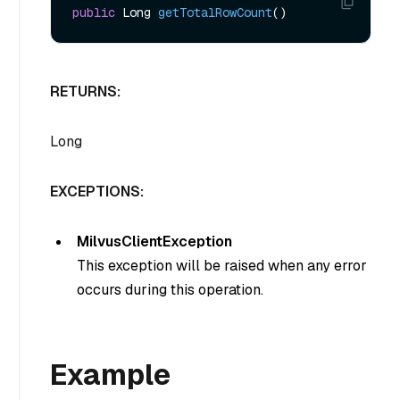
public
 Long 
getTotalRowCount
()
RETURNS:
Long
EXCEPTIONS:
MilvusClientException
This exception will be raised when any error
occurs during this operation.
Example