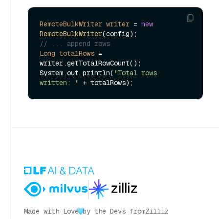
RemoteBulkWriter
writer
=
new
RemoteBulkWriter
// ... append rows
Long
totalRows
=
writer.getTotalRowCount();

System.out.println(
"Total rows 
written: "
Made with Love
by the Devs from
Zilliz