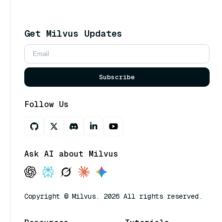
Get Milvus Updates
Subscribe
Follow Us
Ask AI about Milvus
Copyright © Milvus. 2026 All rights reserved.