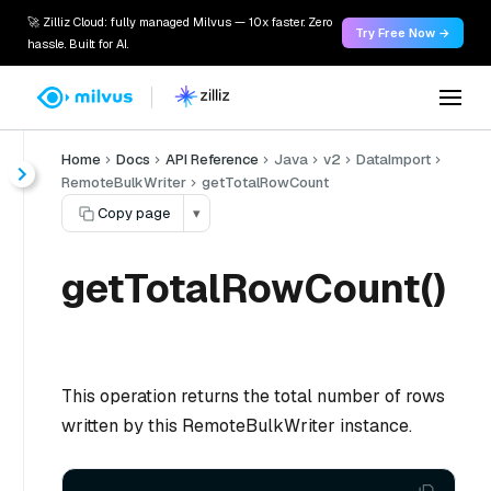
🚀 Zilliz Cloud: fully managed Milvus — 10x faster. Zero
Try Free Now →
hassle. Built for AI.
Home
Docs
API Reference
Java
v2
DataImport
RemoteBulkWriter
getTotalRowCount
Copy page
▾
getTotalRowCount()
This operation returns the total number of rows
written by this RemoteBulkWriter instance.