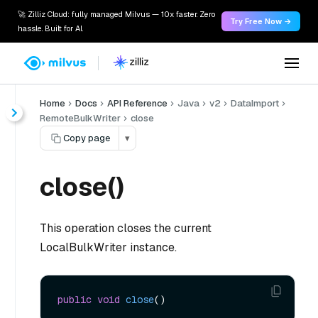
🚀 Zilliz Cloud: fully managed Milvus — 10x faster. Zero
Try Free Now →
hassle. Built for AI.
Home
Docs
API Reference
Java
v2
DataImport
RemoteBulkWriter
close
Copy page
▾
close()
This operation closes the current
LocalBulkWriter instance.
public
void
close
()