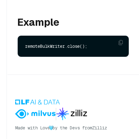
Example
Made with Love
by the Devs from
Zilliz