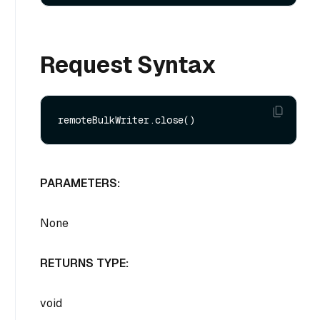
Request Syntax
PARAMETERS:
None
RETURNS TYPE:
void