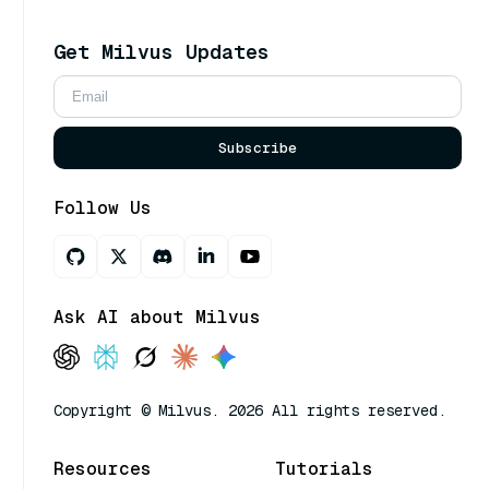
Get Milvus Updates
Subscribe
Follow Us
Ask AI about Milvus
Copyright © Milvus. 2026 All rights reserved.
Resources
Tutorials