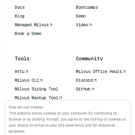
Docs
Bootcamps
Blog
Demo
Managed Milvus
Video
Book a Demo
AI Quick Reference
Tools
Community
Attu
Milvus Office Hours
Milvus CLI
Discord
Milvus Sizing Tool
Github
Milvus Backup Tool
Vector Transport
How we use cookies
Service (VTS)
This website stores cookies on your computer. By continuing to
browse or by clicking ‘Accept’, you agree to the storing of cookies on
Deep Searcher
your device to enhance your site experience and for analytical
Claude Context
purposes.