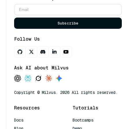
Subscribe
Follow Us
Ask AI about Milvus
Copyright © Milvus. 2026 All rights reserved.
Resources
Tutorials
Docs
Bootcamps
Blog
Demo