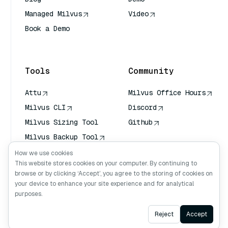
Managed Milvus
Video
Book a Demo
AI Quick Reference
Tools
Community
Attu
Milvus Office Hours
Milvus CLI
Discord
Milvus Sizing Tool
Github
Milvus Backup Tool
Vector Transport
How we use cookies
Service (VTS)
This website stores cookies on your computer. By continuing to
browse or by clicking ‘Accept’, you agree to the storing of cookies on
Deep Searcher
your device to enhance your site experience and for analytical
Claude Context
purposes.
Ask AI
Reject
Accept