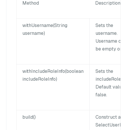
Method
Description
withUsername(String
Sets the
username)
username.
Username cann
be empty or null
withIncludeRoleInfo(boolean
Sets the
includeRoleInfo)
includeRoleInfo.
Default value is
false.
build()
Construct a
SelectUserPar