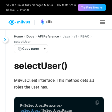
🚀 Zilliz Cloud: fully managed Milvus — 10x faster. Zero
Try Free Now →
hassle. Built for AI.
Home
Docs
API Reference
Java
v1
RBAC
selectUser
Copy page
▾
selectUser()
MilvusClient interface. This method gets all
roles the user has.
R<SelectUserResponse> 
selectUser
(SelectUserParam 