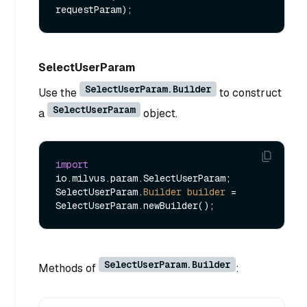
requestParam)
SelectUserParam
SelectUserParam.Builder
Use the
to construct
SelectUserParam
a
object.
import
io.milvus.param.SelectUserParam;

SelectUserParam.
Builder
builder
=
SelectUserParam.Builder
Methods of
: