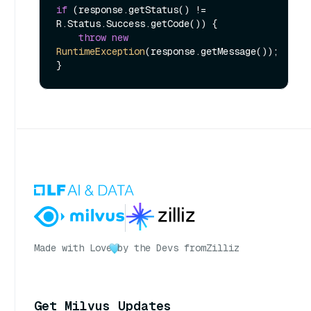
if
 (response.getStatus() != 
R.Status.Success.getCode()) {

throw
new
RuntimeException
(response.getMessage());

Made with Love
by the Devs from
Zilliz
Get Milvus Updates