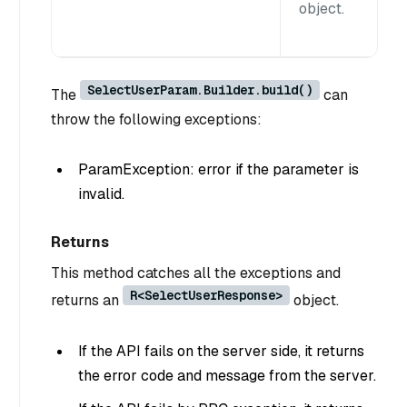
object.
SelectUserParam.Builder.build()
The
can
throw the following exceptions:
ParamException: error if the parameter is
invalid.
Returns
This method catches all the exceptions and
R<SelectUserResponse>
returns an
object.
If the API fails on the server side, it returns
the error code and message from the server.