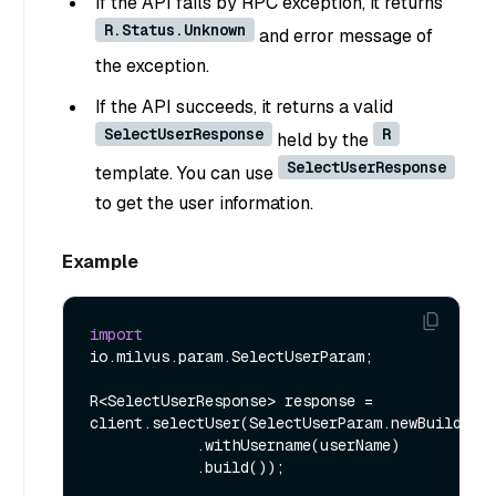
If the API fails by RPC exception, it returns
R.Status.Unknown
and error message of
the exception.
If the API succeeds, it returns a valid
SelectUserResponse
R
held by the
SelectUserResponse
template. You can use
to get the user information.
Example
import
io.milvus.param.SelectUserParam;

R<SelectUserResponse> response = 
client.selectUser(SelectUserParam.newBuilder()
            .withUsername(userName)

            .build());
