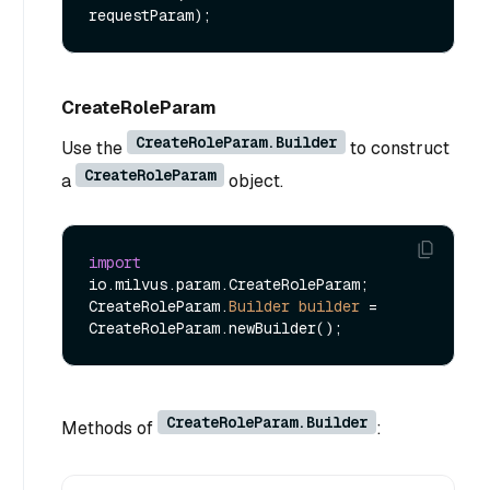
requestParam)
CreateRoleParam
CreateRoleParam.Builder
Use the
to construct
CreateRoleParam
a
object.
import
io.milvus.param.CreateRoleParam;

CreateRoleParam.
Builder
builder
=
CreateRoleParam.Builder
Methods of
: