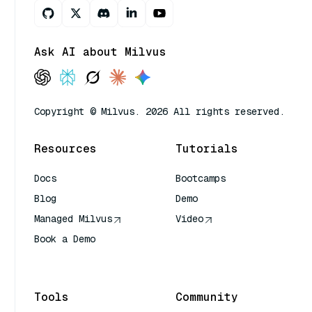
Ask AI about Milvus
Copyright © Milvus. 2026 All rights reserved.
Resources
Tutorials
Docs
Bootcamps
Blog
Demo
Managed Milvus
Video
Book a Demo
AI Quick Reference
Tools
Community