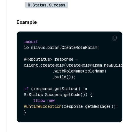
R.Status.Success
.
Example
import
io.milvus.param.CreateRoleParam;

R<RpcStatus> response = 
client.createRole(CreateRoleParam.newBuilder()
            .withRoleName(roleName)

            .build());

if
 (response.getStatus() != 
R.Status.Success.getCode()) {

throw
new
RuntimeException
(response.getMessage());
