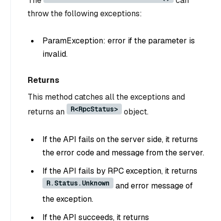
The
can
throw the following exceptions:
ParamException: error if the parameter is
invalid.
Returns
This method catches all the exceptions and
R<RpcStatus>
returns an
object.
If the API fails on the server side, it returns
the error code and message from the server.
If the API fails by RPC exception, it returns
R.Status.Unknown
and error message of
the exception.
If the API succeeds, it returns