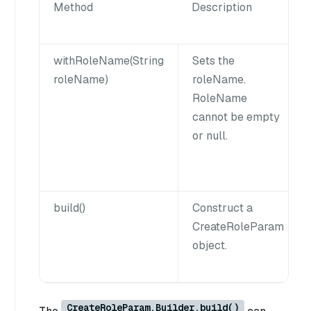
Method
Description
withRoleName(String
Sets the
roleName)
roleName.
RoleName
cannot be empty
or null.
build()
Construct a
CreateRoleParam
object.
CreateRoleParam.Builder.build()