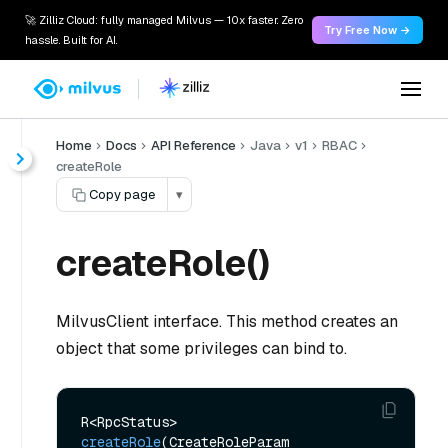
🚀 Zilliz Cloud: fully managed Milvus — 10x faster. Zero
Try Free Now →
hassle. Built for AI.
Home
Docs
API Reference
Java
v1
RBAC
createRole
Copy page
▾
createRole()
MilvusClient interface. This method creates an
object that some privileges can bind to.
R<RpcStatus> 
createRole
(CreateRoleParam 