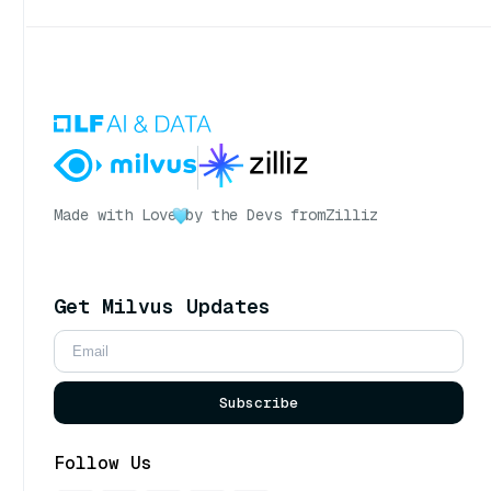
Made with Love
by the Devs from
Zilliz
Get Milvus Updates
Subscribe
Follow Us