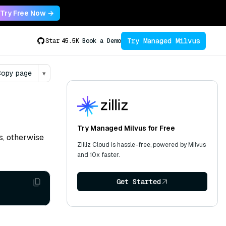
Try Free Now →
Try Managed Milvus
Star
45.5K
Book a Demo
opy page
▾
Try Managed Milvus for Free
ts, otherwise
Zilliz Cloud is hassle-free, powered by Milvus
and 10x faster.
Get Started