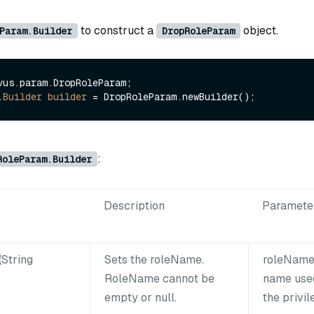
to construct a
object.
Param.Builder
DropRoleParam
vus.param.DropRoleParam;

.
Builder
builder
=
:
RoleParam.Builder
Description
Paramete
String
Sets the roleName.
roleName:
RoleName cannot be
name used
empty or null.
the privil