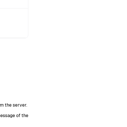
om the server.
essage of the