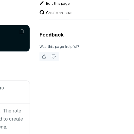
Edit this page
Create an issue
Feedback
Was this page helpful?
rs
 The role
 to create
ege.