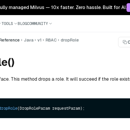
 fully managed Milvus — 10x faster. Zero hassle. Built for AI.
TOOLS
BLOG
COMMUNITY
 Reference
Java
v1
RBAC
dropRole
C
e()
face. This method drops a role. It will succeed if the role exis
dropRole
(DropRoleParam requestParam)