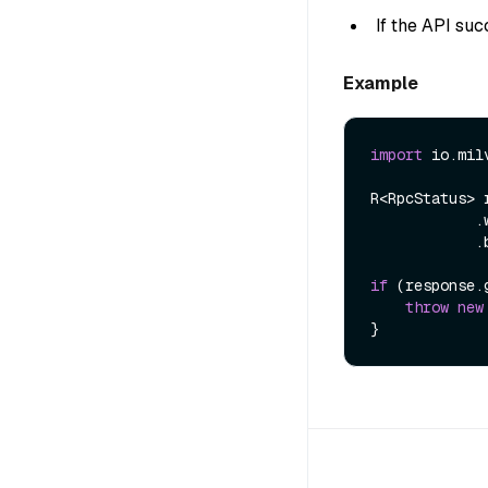
If the API suc
Example
import
 io.mil
R<RpcStatus> 
            .withRoleName(roleName)

            .build());

if
 (response.
throw
new