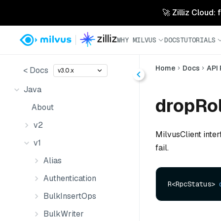
🚀 Zilliz Cloud:
WHY MILVUS
DOCS
TUTORIALS
Home
Docs
API
< Docs
v3.0.x
Java
dropRol
About
v2
MilvusClient inter
v1
fail.
Alias
Authentication
R<RpcStatus> 
BulkInsertOps
BulkWriter