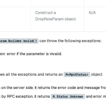
Construct a
N/A
DropRoleParam object.
can throw the following exceptions:
aram.Builder.build()
: error if the parameter is invalid.
es all the exceptions and returns an
object.
R<RpcStatus>
ls on the server side, it returns the error code and message fr
ls by RPC exception, it returns
and error m
R.Status.Unknown