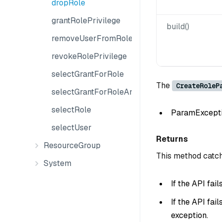
dropRole
grantRolePrivilege
build()
removeUserFromRole
revokeRolePrivilege
selectGrantForRole
The
CreateRoleP
selectGrantForRoleAndObject
selectRole
ParamException
selectUser
Returns
ResourceGroup
This method catch
System
If the API fai
If the API fai
exception.