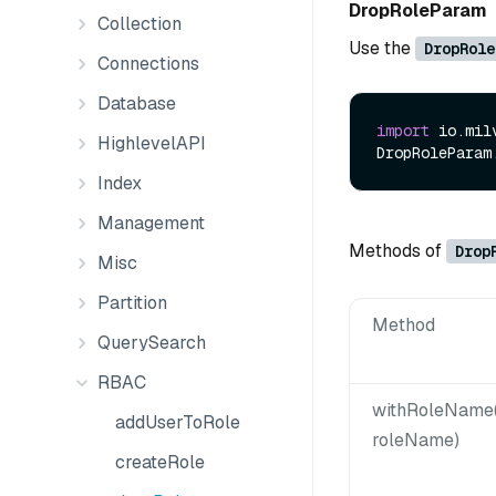
DropRoleParam
Collection
Use the
DropRole
Connections
Database
import
 io.mil
HighlevelAPI
DropRoleParam
Index
Management
Methods of
Drop
Misc
Partition
Method
QuerySearch
RBAC
withRoleName(
addUserToRole
roleName)
createRole