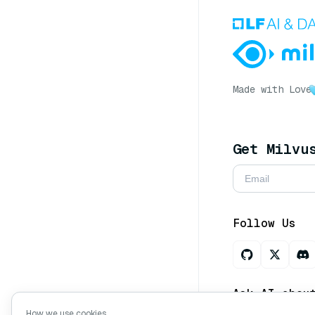
Made with Love
Get Milvu
Follow Us
Ask AI abou
How we use cookies