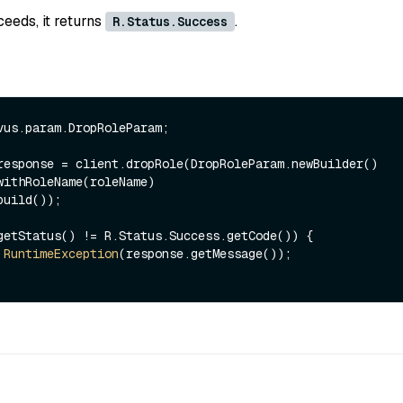
ceeds, it returns
.
R.Status.Success
vus.param.DropRoleParam;

response = client.dropRole(DropRoleParam.newBuilder()

getStatus() != R.Status.Success.getCode()) {

RuntimeException
(response.getMessage());
