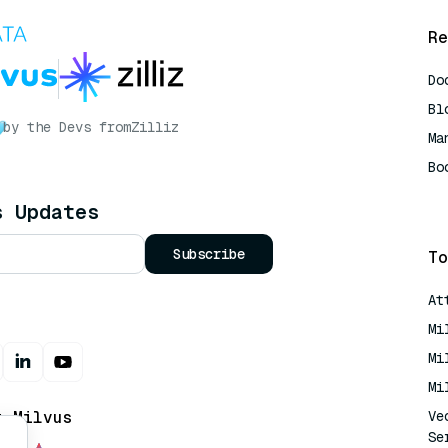
Re
Do
Bl
by the Devs from
Zilliz
Ma
Bo
AI
s Updates
Subscribe
To
At
Mi
Mi
Mi
t Milvus
Ve
Se