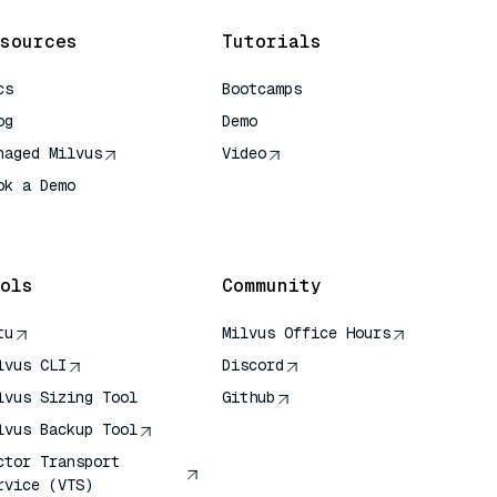
sources
Tutorials
cs
Bootcamps
og
Demo
naged Milvus
Video
ok a Demo
 Quick Reference
ols
Community
tu
Milvus Office Hours
lvus CLI
Discord
lvus Sizing Tool
Github
lvus Backup Tool
ctor Transport
rvice (VTS)