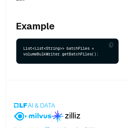
Example
List<List<String>> batchFiles = 