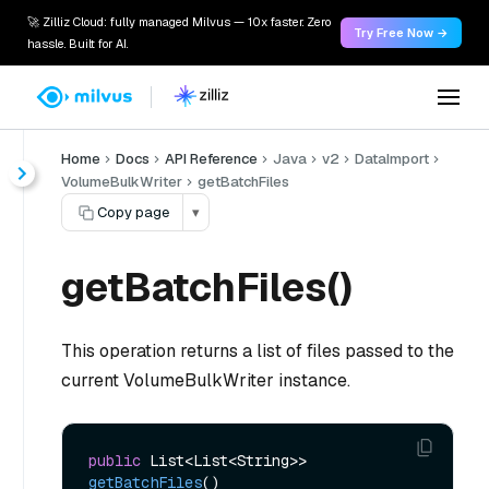
🚀 Zilliz Cloud: fully managed Milvus — 10x faster. Zero
Try Free Now →
hassle. Built for AI.
Home
Docs
API Reference
Java
v2
DataImport
VolumeBulkWriter
getBatchFiles
Copy page
▾
getBatchFiles()
This operation returns a list of files passed to the
current VolumeBulkWriter instance.
public
 List<List<String>> 
getBatchFiles
()