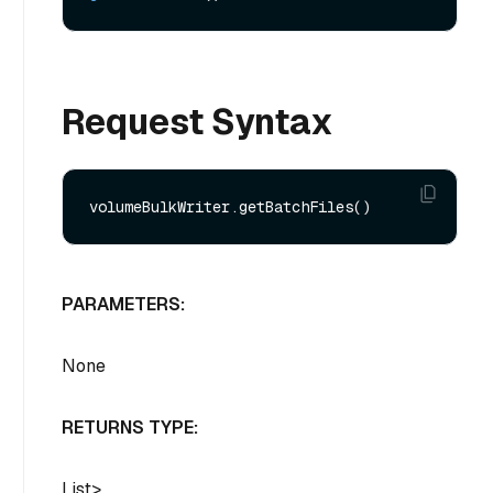
Request Syntax
PARAMETERS:
None
RETURNS TYPE:
List
>