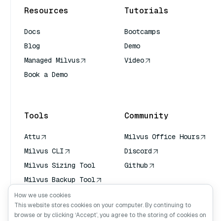
Resources
Tutorials
Docs
Bootcamps
Blog
Demo
Managed Milvus
Video
Book a Demo
AI Quick Reference
Tools
Community
Attu
Milvus Office Hours
Milvus CLI
Discord
Milvus Sizing Tool
Github
Milvus Backup Tool
Vector Transport
How we use cookies
Service (VTS)
This website stores cookies on your computer. By continuing to
browse or by clicking ‘Accept’, you agree to the storing of cookies on
Deep Searcher