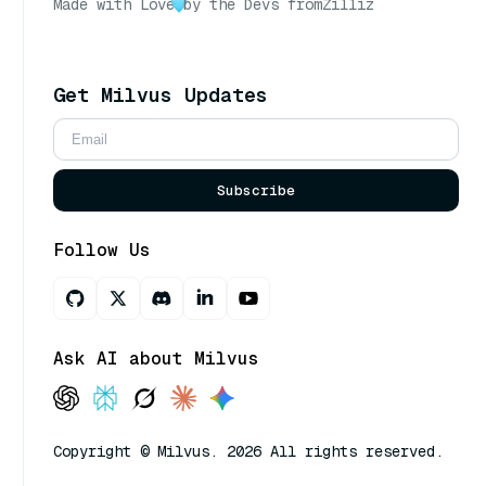
Made with Love
by the Devs from
Zilliz
Get Milvus Updates
Subscribe
Follow Us
Ask AI about Milvus
Copyright © Milvus. 2026 All rights reserved.