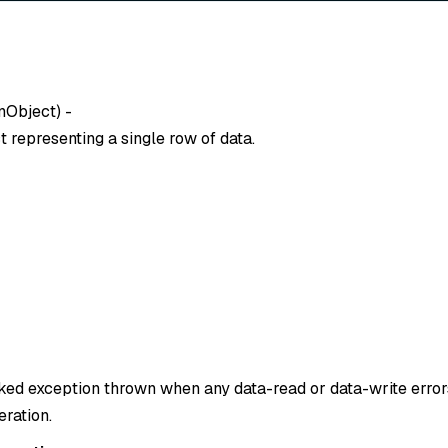
nObject
) -
 representing a single row of data.
cked exception thrown when any data-read or data-write erro
eration.