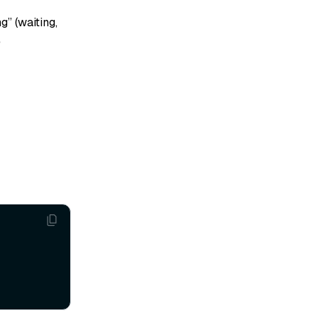
g” (waiting,
e