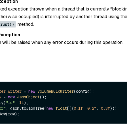
xception
ked exception thrown when a thread that is currently “blockin
otherwise occupied) is interrupted by another thread using th
method.
rrupt()
Exception
 will be raised when any error occurs during this operation.
e
ter
writer
=
new
VolumeBulkWriter
w
=
new
JsonObject
();

ty(
"id"
, 
1L
);

or"
, gson.toJsonTree(
new
float
[]{
0.1f
, 
0.2f
, 
0.3f
}));
