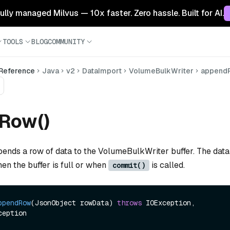
 fully managed Milvus — 10x faster. Zero hassle. Built for AI.
TOOLS
BLOG
COMMUNITY
 Reference
Java
v2
DataImport
VolumeBulkWriter
append
Row()
pends a row of data to the VolumeBulkWriter buffer. The data
when the buffer is full or when
is called.
commit()
ppendRow
(JsonObject rowData)
throws
 IOException, 