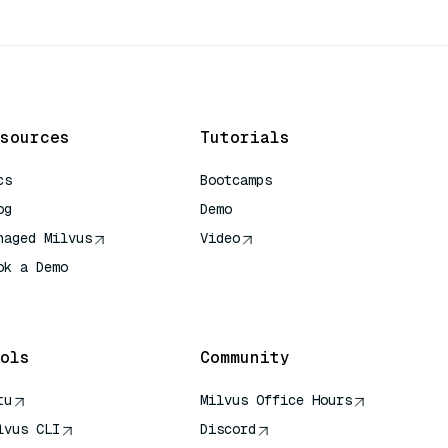
sources
Tutorials
cs
Bootcamps
og
Demo
naged Milvus
Video
ok a Demo
 Quick Reference
ols
Community
tu
Milvus Office Hours
lvus CLI
Discord