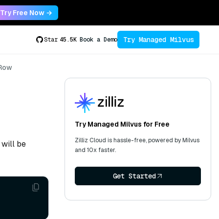
Try Free Now →
Try Managed Milvus
Star
45.5K
Book a Demo
Row
Try Managed Milvus for Free
Zilliz Cloud is hassle-free, powered by Milvus
 will be
and 10x faster.
Get Started