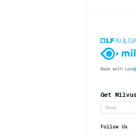
Made with Love
Get Milvu
Follow Us