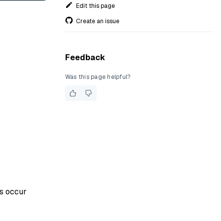
Edit this page
Create an issue
Feedback
Was this page helpful?
rs occur