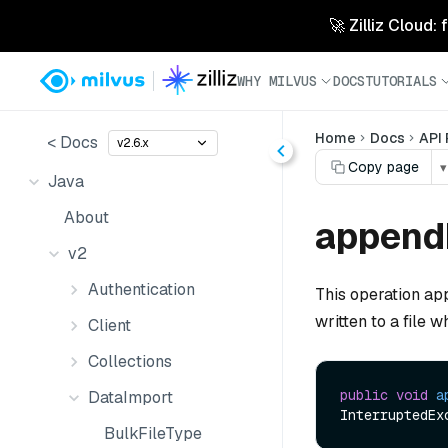
🚀 Zilliz Cloud:
WHY MILVUS
DOCS
TUTORIALS
Home
Docs
API
< Docs
v2.6.x
Copy page
▾
Java
About
append
v2
Authentication
This operation ap
written to a file 
Client
Collections
public
void
a
DataImport
BulkFileType