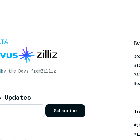
Re
Do
Bl
by the Devs from
Zilliz
Ma
Bo
AI
s Updates
Subscribe
To
At
Mi