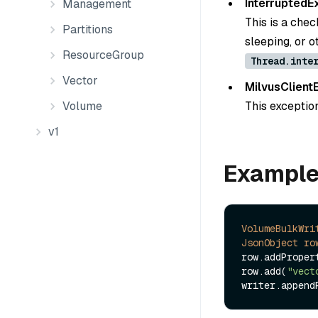
InterruptedE
Management
This is a chec
Partitions
sleeping, or 
ResourceGroup
Thread.inte
Vector
MilvusClient
Volume
This exception
v1
Exampl
VolumeBulkWri
JsonObject
ro
row.addProper
row.add(
"vect