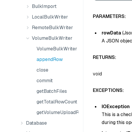
BulkImport
PARAMETERS:
LocalBulkWriter
RemoteBulkWriter
rowData
(
Jso
VolumeBulkWriter
A JSON object
VolumeBulkWriter
RETURNS:
appendRow
close
void
commit
EXCEPTIONS:
getBatchFiles
getTotalRowCount
IOException
getVolumeUploadResult
This is a che
during this op
Database