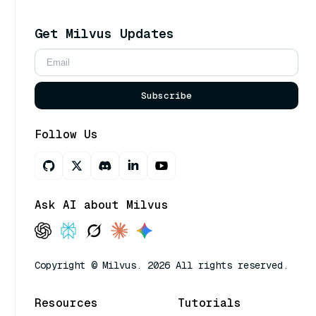
Get Milvus Updates
Subscribe
Follow Us
Ask AI about Milvus
Copyright © Milvus. 2026 All rights reserved.
Resources
Tutorials