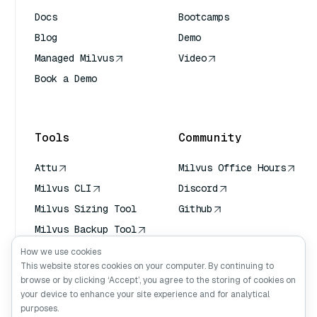
Docs
Bootcamps
Blog
Demo
Managed Milvus
Video
Book a Demo
AI Quick Reference
Tools
Community
Attu
Milvus Office Hours
Milvus CLI
Discord
Milvus Sizing Tool
Github
Milvus Backup Tool
Vector Transport
How we use cookies
Service (VTS)
This website stores cookies on your computer. By continuing to
browse or by clicking ‘Accept’, you agree to the storing of cookies on
Deep Searcher
your device to enhance your site experience and for analytical
Claude Context
purposes.