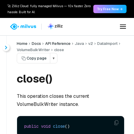
🚀 Zilliz Cloud: fully managed Milvus — 10x faster. Zero
Try Free Now →
hassle. Built for AI.
Home
Docs
API Reference
Java
v2
DataImport
VolumeBulkWriter
close
Copy page
▾
close()
This operation closes the current
VolumeBulkWriter instance.
public
void
close
()