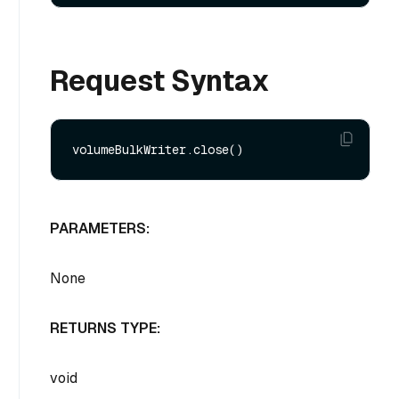
Request Syntax
PARAMETERS:
None
RETURNS TYPE:
void