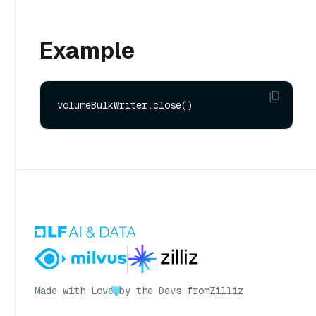
Example
Made with Love
by the Devs from
Zilliz