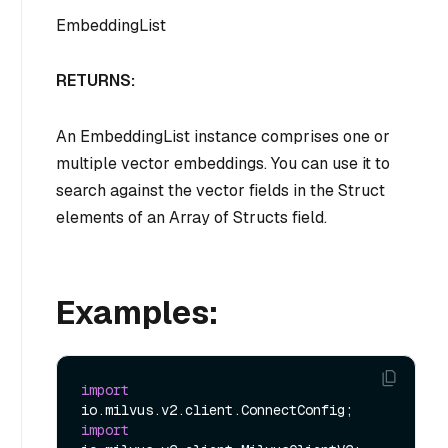
EmbeddingList
RETURNS:
An EmbeddingList instance comprises one or
multiple vector embeddings. You can use it to
search against the vector fields in the Struct
elements of an Array of Structs field.
Examples:
import
import