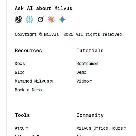
Ask AI about Milvus
Copyright © Milvus. 2026 All rights reserved.
Resources
Tutorials
Docs
Bootcamps
Blog
Demo
Managed Milvus
Video
Book a Demo
AI Quick Reference
Tools
Community
Attu
Milvus Office Hours