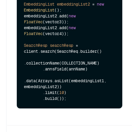
EmbeddingList
embeddingList2
=
new
EmbeddingList
();

embeddingList2.add(
new
FloatVec
(vector3));

embeddingList2.add(
new
FloatVec
(vector4));

SearchResp
searchResp
=
client.search(SearchReq.builder()

.collectionName(COLLECTION_NAME)

        .annsField(annName)

.data(Arrays.asList(embeddingList1, 
embeddingList2))

        .limit(
10
)
