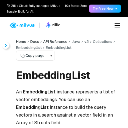
🚀 Zilliz Cloud: fully managed Milvus — 10x faster. Zero
Try Free Now →
hassle. Built for AI.
Home
Docs
API Reference
Java
v2
Collections
EmbeddingList
EmbeddingList
Copy page
▾
EmbeddingList
An
EmbeddingList
instance represents a list of
vector embeddings. You can use an
EmbeddingList
instance to build the query
vectors in a search against a vector field in an
Array of Structs field.