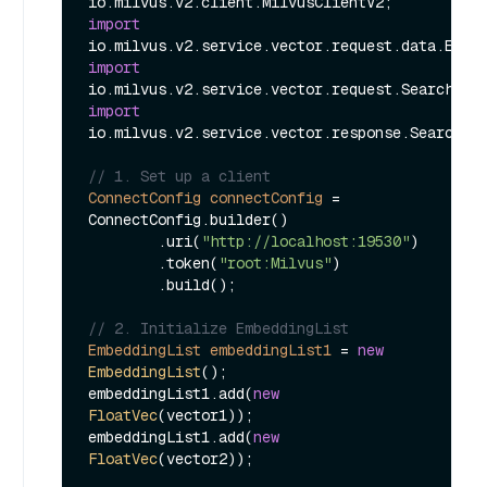
import
import
import
io.milvus.v2.service.vector.response.SearchRes
// 1. Set up a client
ConnectConfig
connectConfig
=
ConnectConfig.builder()

        .uri(
"http://localhost:19530"
)

        .token(
"root:Milvus"
)

        .build();

// 2. Initialize EmbeddingList
EmbeddingList
embeddingList1
=
new
EmbeddingList
();

embeddingList1.add(
new
FloatVec
(vector1));

embeddingList1.add(
new
FloatVec
(vector2));
