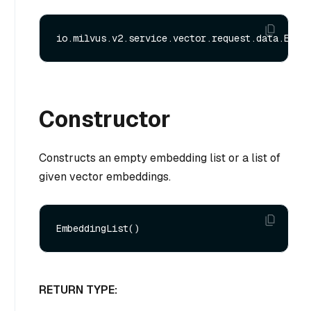
Constructor
Constructs an empty embedding list or a list of
given vector embeddings.
RETURN TYPE: