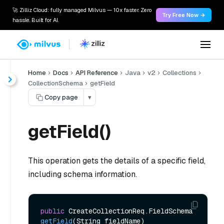
🚀 Zilliz Cloud: fully managed Milvus — 10x faster. Zero
Try Free Now →
hassle. Built for AI.
Home
Docs
API Reference
Java
v2
Collections
CollectionSchema
getField
Copy page
▾
getField()
This operation gets the details of a specific field,
including schema information.
public
 CreateCollectionReq.FieldSchema 
getField
(String fieldName)