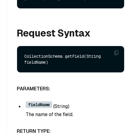
Request Syntax
CollectionSchema.getField(String 
PARAMETERS:
fieldName
(
String
)
The name of the field.
RETURN TYPE: