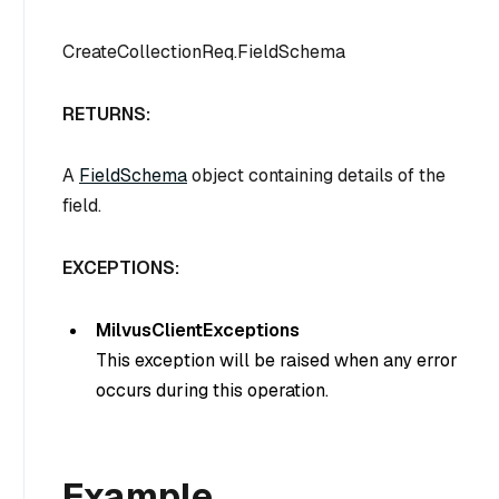
CreateCollectionReq.FieldSchema
RETURNS:
A
FieldSchema
object containing details of the
field.
EXCEPTIONS:
MilvusClientExceptions
This exception will be raised when any error
occurs during this operation.
Example