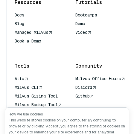
Resources
Tutorials
Docs
Bootcamps
Blog
Demo
Managed Milvus
Video
Book a Demo
AI Quick Reference
Tools
Community
Attu
Milvus Office Hours
Milvus CLI
Discord
Milvus Sizing Tool
Github
Milvus Backup Tool
Vector Transport
How we use cookies
Service (VTS)
This website stores cookies on your computer. By continuing to
browse or by clicking ‘Accept’, you agree to the storing of cookies on
Deep Searcher
your device to enhance your site experience and for analytical