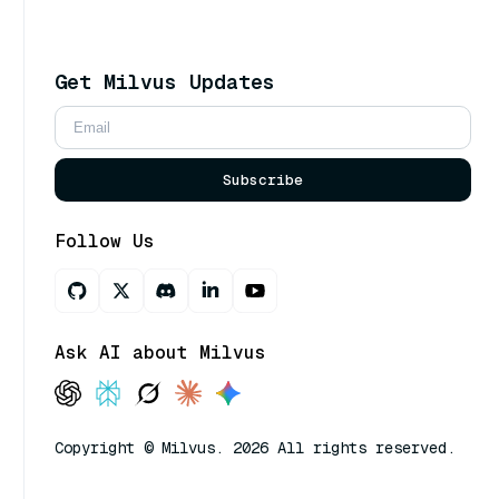
Get Milvus Updates
Subscribe
Follow Us
Ask AI about Milvus
Copyright © Milvus. 2026 All rights reserved.