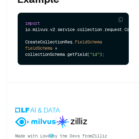
import
io.milvus.v2.service.collection.request.Create
CreateCollectionReq.
FieldSchema
fieldSchema
=
collectionSchema.getField(
"id"
Made with Love
by the Devs from
Zilliz