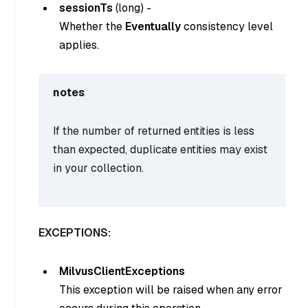
sessionTs
(
long
) -
Whether the
Eventually
consistency level
applies.
notes
If the number of returned entities is less
than expected, duplicate entities may exist
in your collection.
EXCEPTIONS:
MilvusClientExceptions
This exception will be raised when any error