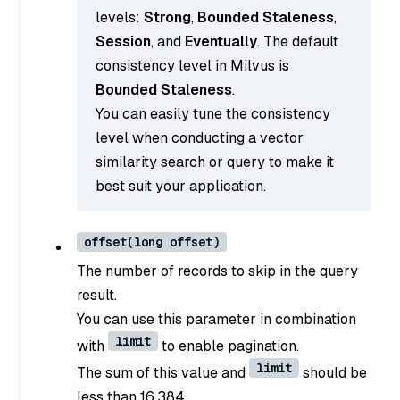
levels:
Strong
,
Bounded Staleness
,
Session
, and
Eventually
. The default
consistency level in Milvus is
Bounded Staleness
.
You can easily tune the consistency
level when conducting a vector
similarity search or query to make it
best suit your application.
offset(long offset)
The number of records to skip in the query
result.
You can use this parameter in combination
limit
with
to enable pagination.
limit
The sum of this value and
should be
less than 16,384.