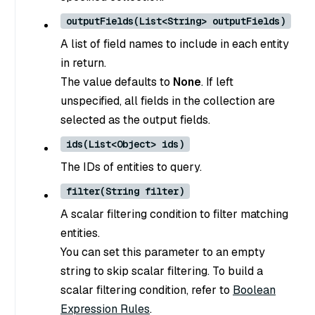
outputFields(List<String> outputFields)
A list of field names to include in each entity
in return.
The value defaults to
None
. If left
unspecified, all fields in the collection are
selected as the output fields.
ids(List<Object> ids)
The IDs of entities to query.
filter(String filter)
A scalar filtering condition to filter matching
entities.
You can set this parameter to an empty
string to skip scalar filtering. To build a
scalar filtering condition, refer to
Boolean
Expression Rules
.