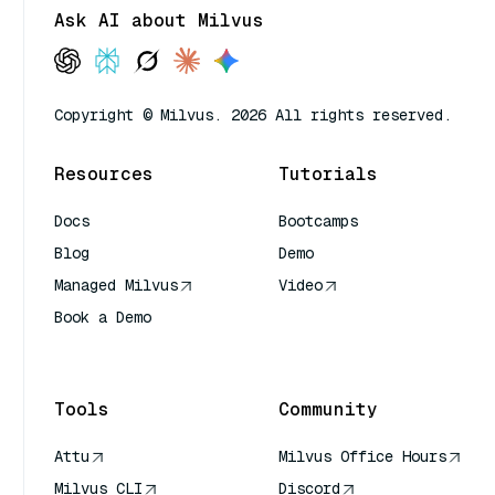
Ask AI about Milvus
Copyright © Milvus. 2026 All rights reserved.
Resources
Tutorials
Docs
Bootcamps
Blog
Demo
Managed Milvus
Video
Book a Demo
AI Quick Reference
Tools
Community
Attu
Milvus Office Hours
Milvus CLI
Discord