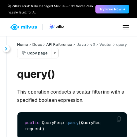
🚀 Zilliz Cloud: fully managed Milvus — 10x faster. Zero
Try Free Now →
hassle. Built for AI.
Home
Docs
API Reference
Java
v2
Vector
query
Copy page
▾
query()
This operation conducts a scalar filtering with a
specified boolean expression.
public
 QueryResp 
query
(QueryReq 
request)