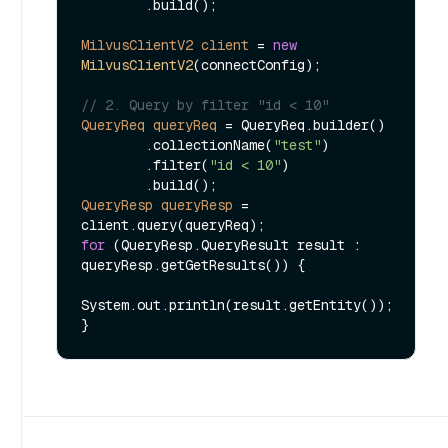
        .build();

MilvusClientV2
client
=
new
MilvusClientV2
(connectConfig);

// 2. Query by filter "id < 10"
QueryReq
queryReq
=
 QueryReq.builder()

        .collectionName(
"test"
)

        .filter(
"id < 10"
)

QueryResp
queryResp
=
for
 (QueryResp.QueryResult result : 
queryResp.getGetResults()) {

System.out.println(result.getEntity());
