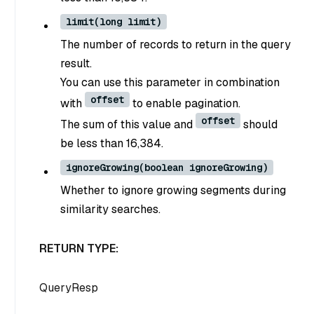
limit(long limit)
The number of records to return in the query
result.
You can use this parameter in combination
offset
with
to enable pagination.
offset
The sum of this value and
should
be less than 16,384.
ignoreGrowing(boolean ignoreGrowing)
Whether to ignore growing segments during
similarity searches.
RETURN TYPE:
QueryResp