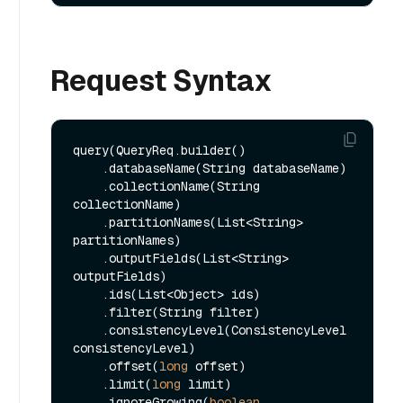
Request Syntax
query(QueryReq.builder()

    .databaseName(String databaseName)

    .collectionName(String 
collectionName)

    .partitionNames(List<String> 
partitionNames)

    .outputFields(List<String> 
outputFields)

    .ids(List<Object> ids)

    .filter(String filter)

    .consistencyLevel(ConsistencyLevel 
consistencyLevel)

    .offset(
long
 offset)

    .limit(
long
 limit)

    .ignoreGrowing(
boolean