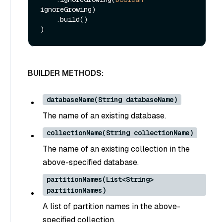
ignoreGrowing)

    .build()

BUILDER METHODS:
databaseName(String databaseName)
The name of an existing database.
collectionName(String collectionName)
The name of an existing collection in the
above-specified database.
partitionNames(List<String>
partitionNames)
A list of partition names in the above-
specified collection.