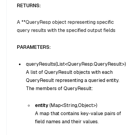
RETURNS:
A **QueryResp object representing specific
query results with the specified output fields
PARAMETERS:
queryResults(List<QueryResp.QueryResult>)
A list of QueryResult objects with each
QueryResult representing a queried entity.
The members of QueryResult:
entity
(
Map<String,Object>
)
A map that contains key-value pairs of
field names and their values.