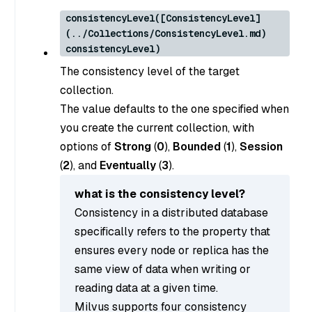
consistencyLevel([ConsistencyLevel]
(../Collections/ConsistencyLevel.md)
consistencyLevel)
The consistency level of the target
collection.
The value defaults to the one specified when
you create the current collection, with
options of
Strong
(
0
),
Bounded
(
1
),
Session
(
2
), and
Eventually
(
3
).
what is the consistency level?
Consistency in a distributed database
specifically refers to the property that
ensures every node or replica has the
same view of data when writing or
reading data at a given time.
Milvus supports four consistency