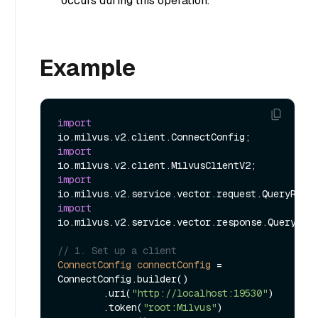
occurs during this operation.
Example
import
import
import
import
io.milvus.v2.service.vector.response.QueryResp
// 1. Set up a client
ConnectConfig
connectConfig
=
ConnectConfig.builder()

        .uri(
"http://localhost:19530"
)

        .token(
"root:Milvus"
)
