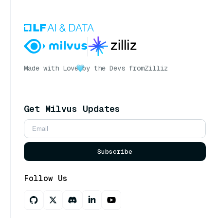
Made with Love
by the Devs from
Zilliz
Get Milvus Updates
Subscribe
Follow Us