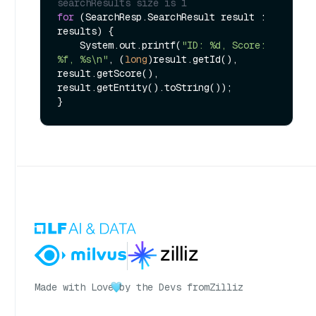
searchResults size is 1
for
 (SearchResp.SearchResult result : 
results) {

    System.out.printf(
"ID: %d, Score: 
%f, %s\n"
, (
long
)result.getId(), 
result.getScore(), 
result.getEntity().toString());

Made with Love
by the Devs from
Zilliz