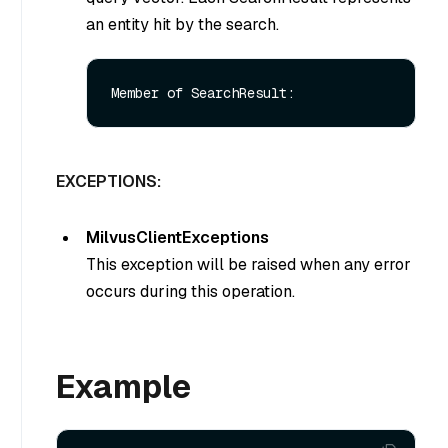
an entity hit by the search.
EXCEPTIONS:
MilvusClientExceptions
This exception will be raised when any error
occurs during this operation.
Example