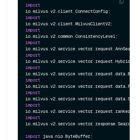
import
import
import
import
import
import
import
import
import
import
io.milvus.v2.service.vector.response.SearchRes
import
 java.nio.ByteBuffer;
