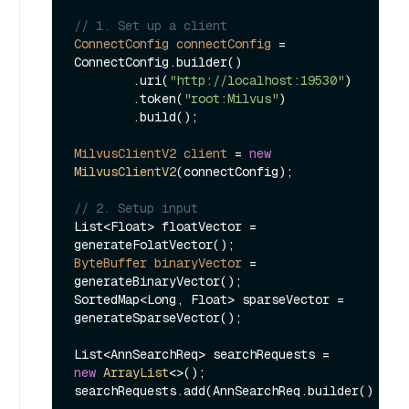
// 1. Set up a client
ConnectConfig
connectConfig
=
ConnectConfig.builder()

        .uri(
"http://localhost:19530"
)

        .token(
"root:Milvus"
)

        .build();

MilvusClientV2
client
=
new
MilvusClientV2
(connectConfig);

// 2. Setup input
List<Float> floatVector = 
ByteBuffer
binaryVector
=
generateBinaryVector();

SortedMap<Long, Float> sparseVector = 
generateSparseVector();

List<AnnSearchReq> searchRequests = 
new
ArrayList
<>();

searchRequests.add(AnnSearchReq.builder()
