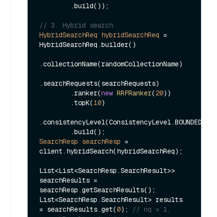
        .build());

// 3. Hybrid search
HybridSearchReq
hybridSearchReq
=
HybridSearchReq.builder()

.collectionName(randomCollectionName)

.searchRequests(searchRequests)

        .ranker(
new
RRFRanker
(
20
))

        .topK(
10
)

.consistencyLevel(ConsistencyLevel.BOUNDED)

SearchResp
searchResp
=
client.hybridSearch(hybridSearchReq);

List<List<SearchResp.SearchResult>> 
searchResults = 
searchResp.getSearchResults();

List<SearchResp.SearchResult> results 
= searchResults.get(
0
); 
// nq = 1, 