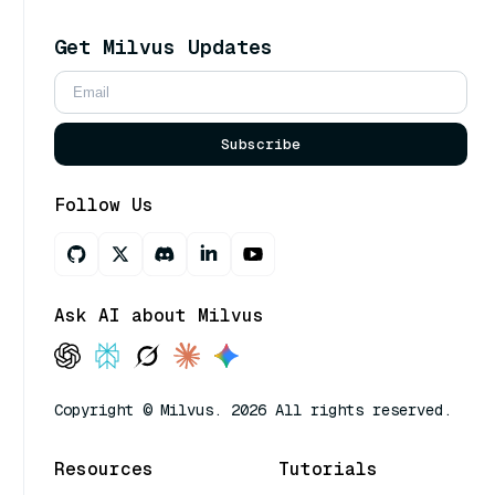
Get Milvus Updates
Subscribe
Follow Us
Ask AI about Milvus
Copyright © Milvus. 2026 All rights reserved.
Resources
Tutorials