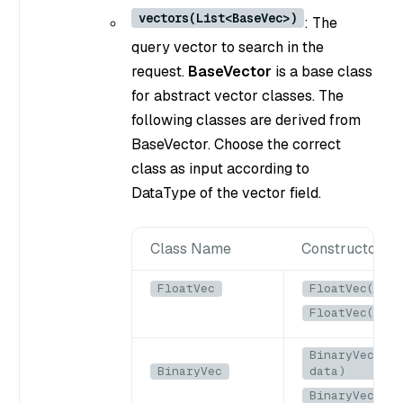
vectors(List<BaseVec>)
: The
query vector to search in the
request.
BaseVector
is a base class
for abstract vector classes. The
following classes are derived from
BaseVector. Choose the correct
class as input according to
DataType of the vector field.
Class Name
Constructors
FloatVec
FloatVec(List
FloatVec(floa
BinaryVec(Byt
BinaryVec
data)
BinaryVec(byt