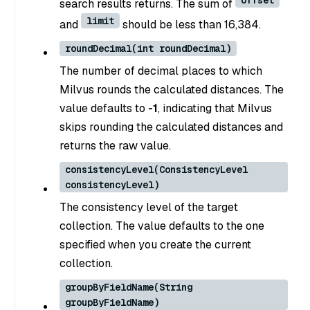
offset
search results returns. The sum of
limit
and
should be less than 16,384.
roundDecimal(int roundDecimal)
The number of decimal places to which
Milvus rounds the calculated distances. The
value defaults to
-1
, indicating that Milvus
skips rounding the calculated distances and
returns the raw value.
consistencyLevel(ConsistencyLevel
consistencyLevel)
The consistency level of the target
collection. The value defaults to the one
specified when you create the current
collection.
groupByFieldName(String
groupByFieldName)