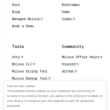
Docs
Bootcamps
Blog
Demo
Managed Milvus
Video
Book a Demo
AI Quick Reference
Tools
Community
Attu
Milvus Office Hours
Milvus CLI
Discord
Milvus Sizing Tool
Github
Milvus Backup Tool
Vector Transport
How we use cookies
Service (VTS)
This website stores cookies on your computer. By continuing to
browse or by clicking ‘Accept’, you agree to the storing of cookies on
Deep Searcher
your device to enhance your site experience and for analytical
Claude Context
purposes.