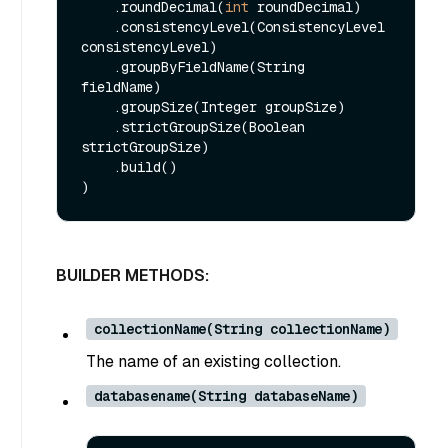
    .roundDecimal(
int
 roundDecimal)

    .consistencyLevel(ConsistencyLevel 
consistencyLevel)

    .groupByFieldName(String 
fieldName)

    .groupSize(Integer groupSize)

    .strictGroupSize(Boolean 
strictGroupSize)

    .build()

BUILDER METHODS:
collectionName(String collectionName)
The name of an existing collection.
databasename(String databaseName)