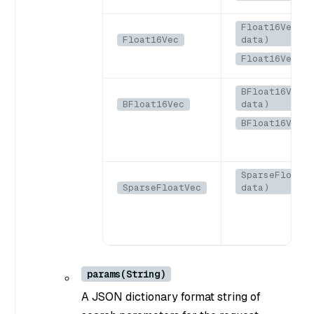
Float16Vec(By
Float16Vec
data)
Float16Vec(b
BFloat16Vec(B
BFloat16Vec
data)
BFloat16Vec(b
SparseFloatVe
SparseFloatVec
data)
params(String)
A JSON dictionary format string of