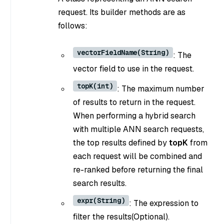
request. Its builder methods are as
follows:
vectorFieldName(String)
: The
vector field to use in the request.
topK(int)
: The maximum number
of results to return in the request.
When performing a hybrid search
with multiple ANN search requests,
the top results defined by
topK
from
each request will be combined and
re-ranked before returning the final
search results.
expr(String)
: The expression to
filter the results(Optional).