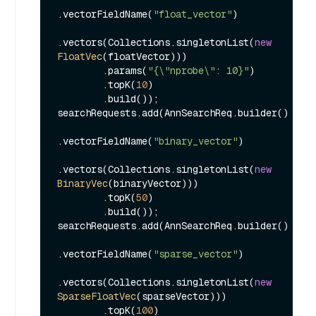
.vectorFieldName(
"float_vector"
)

.vectors(Collections.singletonList(
new
FloatVec
(floatVector)))

        .params(
"{\"nprobe\": 10}"
)

        .topK(
10
)

        .build());

searchRequests.add(AnnSearchReq.builder()

.vectorFieldName(
"binary_vector"
)

.vectors(Collections.singletonList(
new
BinaryVec
(binaryVector)))

        .topK(
50
)

        .build());

searchRequests.add(AnnSearchReq.builder()

.vectorFieldName(
"sparse_vector"
)

.vectors(Collections.singletonList(
new
SparseFloatVec
(sparseVector)))

        .topK(
100
)
