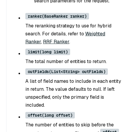
search parameters for the request.
ranker(BaseRanker ranker)
The reranking strategy to use for hybrid
search. For details, refer to
Weighted
Ranker
,
RRF Ranker
.
limit(long limit)
The total number of entities to return.
outFields(List<String> outFields)
A list of field names to include in each entity
in return. The value defaults to null. If left
unspecified, only the primary field is
included.
offset(long offset)
The number of entities to skip before the