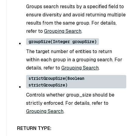
Groups search results by a specified field to
ensure diversity and avoid returning multiple
results from the same group. For details,
refer to
Grouping Search
.
groupSize(Integer groupSize)
The target number of entities to return
within each group in a grouping search. For
details, refer to
Grouping Search
.
strictGroupSize(Boolean
strictGroupSize)
Controls whether group_size should be
strictly enforced. For details, refer to
Grouping Search
.
RETURN TYPE: