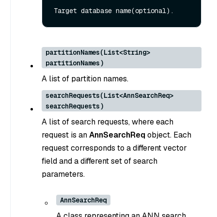
partitionNames(List<String>
partitionNames)
A list of partition names.
searchRequests(List<AnnSearchReq>
searchRequests)
A list of search requests, where each
request is an
AnnSearchReq
object. Each
request corresponds to a different vector
field and a different set of search
parameters.
AnnSearchReq
A class representing an ANN search