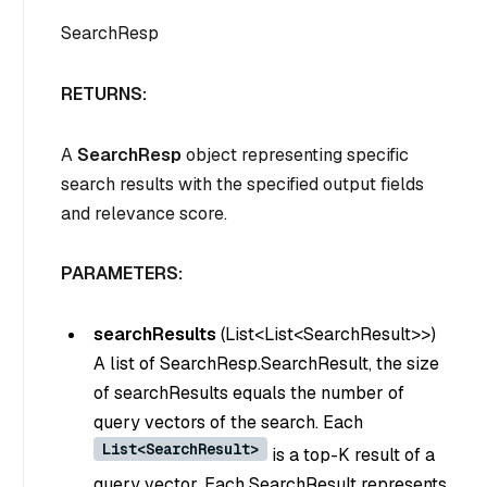
SearchResp
RETURNS:
A
SearchResp
object representing specific
search results with the specified output fields
and relevance score.
PARAMETERS:
searchResults
(
List<List<SearchResult>>
)
A list of SearchResp.SearchResult, the size
of searchResults equals the number of
query vectors of the search. Each
List<SearchResult>
is a top-K result of a
query vector. Each SearchResult represents