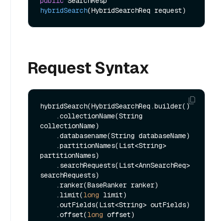
public
 SearchResp 
hybridSearch
(HybridSearchReq request)
Request Syntax
hybridSearch(HybridSearchReq.builder()

    .collectionName(String 
collectionName)

    .databasename(String databaseName)

    .partitionNames(List<String> 
partitionNames)

    .searchRequests(List<AnnSearchReq> 
searchRequests)

    .ranker(BaseRanker ranker)

    .limit(
long
 limit)

    .outFields(List<String> outFields)

    .offset(
long
 offset)
