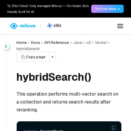
🚀 Zilliz Cloud: fully managed Milvus — 10x faster. Zero
Try Free Now →
hassle. Built for AI.
Home
Docs
API Reference
Java
v2
Vector
hybridSearch
Copy page
▾
hybridSearch()
This operation performs multi-vector search on
a collection and returns search results after
reranking.