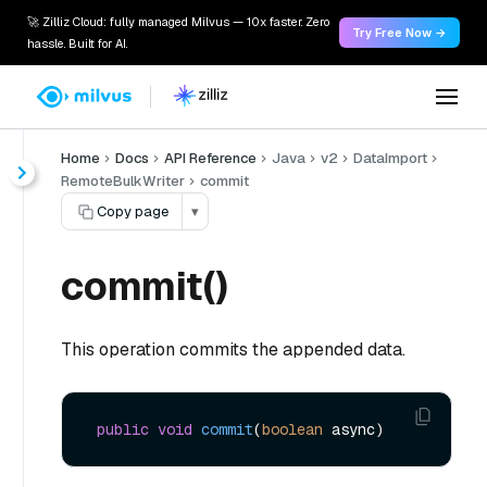
🚀 Zilliz Cloud: fully managed Milvus — 10x faster. Zero
Try Free Now →
hassle. Built for AI.
Home
Docs
API Reference
Java
v2
DataImport
RemoteBulkWriter
commit
Copy page
▾
commit()
This operation commits the appended data.
public
void
commit
(
boolean
 async)