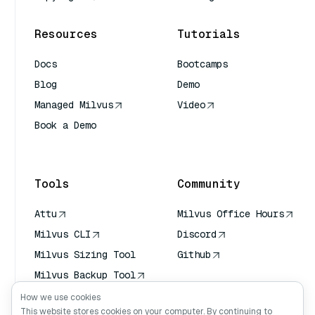
Resources
Tutorials
Docs
Bootcamps
Blog
Demo
Managed Milvus
Video
Book a Demo
AI Quick Reference
Tools
Community
Attu
Milvus Office Hours
Milvus CLI
Discord
Milvus Sizing Tool
Github
Milvus Backup Tool
Vector Transport
How we use cookies
Service (VTS)
This website stores cookies on your computer. By continuing to