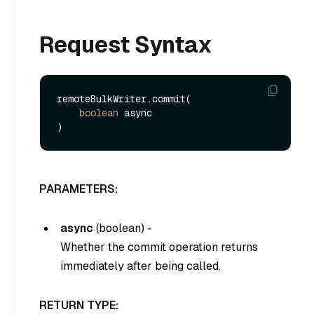
Request Syntax
remoteBulkWriter.commit(

boolean
 async

PARAMETERS:
async
(
boolean
) -
Whether the commit operation returns
immediately after being called.
RETURN TYPE: