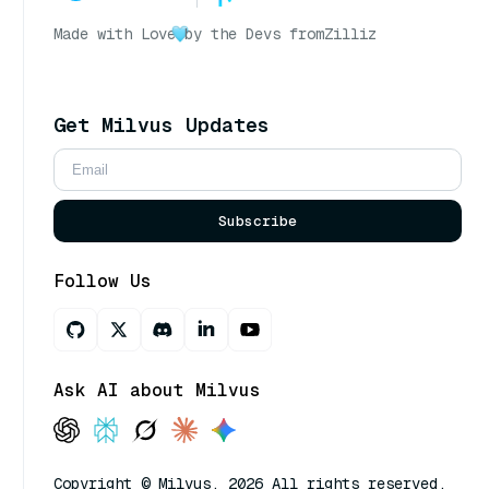
Made with Love
by the Devs from
Zilliz
Get Milvus Updates
Subscribe
Follow Us
Ask AI about Milvus
Copyright © Milvus. 2026 All rights reserved.