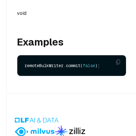
void
Examples
remoteBulkWriter.commit(
false