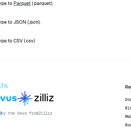
type to
Parquet
(
.parquet
).
type to JSON (
.json
).
type to CSV (
.csv
)
Re
Do
Bl
by the Devs from
Zilliz
Ma
Bo