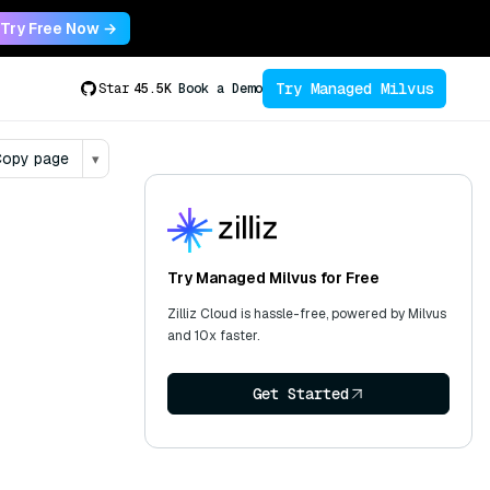
Try Free Now →
Try Managed Milvus
Star
45.5K
Book a Demo
opy page
▾
Try Managed Milvus for Free
Zilliz Cloud is hassle-free, powered by Milvus
and 10x faster.
Get Started