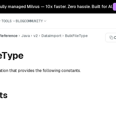
 fully managed Milvus — 10x faster. Zero hassle. Built for AI.
TOOLS
BLOG
COMMUNITY
 Reference
Java
v2
DataImport
BulkFileType
C
eType
tion that provides the following constants.
ts