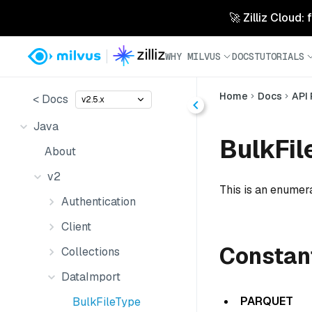
🚀 Zilliz Cloud:
WHY MILVUS
DOCS
TUTORIALS
Home
Docs
API
< Docs
v2.5.x
Java
BulkFil
About
v2
This is an enumera
Authentication
Client
Constan
Collections
DataImport
PARQUET
BulkFileType