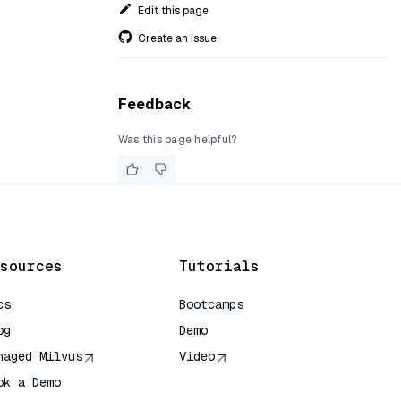
Edit this page
Create an issue
Feedback
Was this page helpful?
sources
Tutorials
cs
Bootcamps
og
Demo
naged Milvus
Video
ok a Demo