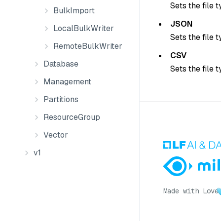
Sets the file 
BulkImport
JSON
LocalBulkWriter
Sets the file 
RemoteBulkWriter
CSV
Database
Sets the file 
Management
Partitions
ResourceGroup
Vector
v1
Made with Love