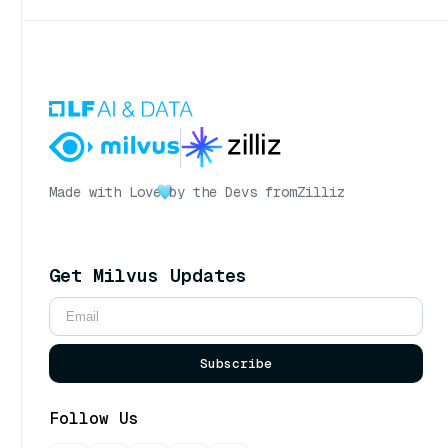
Made with Love
by the Devs from
Zilliz
Get Milvus Updates
Subscribe
Follow Us