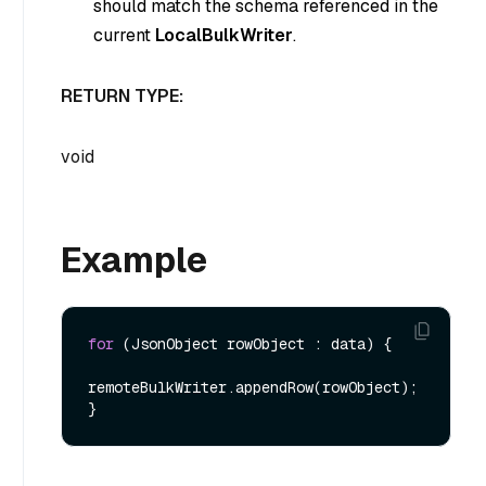
should match the schema referenced in the
current
LocalBulkWriter
.
RETURN TYPE:
void
Example
for
 (JsonObject rowObject : data) {

remoteBulkWriter.appendRow(rowObject);
