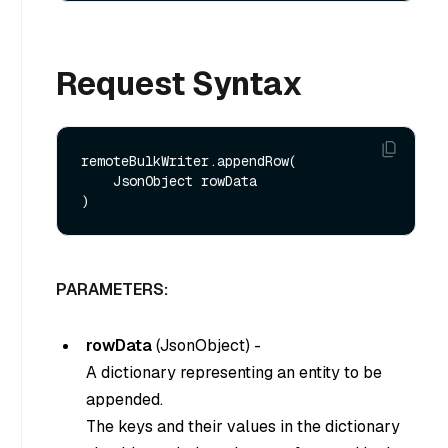
Request Syntax
remoteBulkWriter.appendRow(

    JsonObject rowData

PARAMETERS:
rowData
(
JsonObject
) -
A dictionary representing an entity to be
appended.
The keys and their values in the dictionary