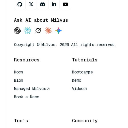
Ask AI about Milvus
Copyright © Milvus. 2026 All rights reserved.
Resources
Tutorials
Docs
Bootcamps
Blog
Demo
Managed Milvus
Video
Book a Demo
AI Quick Reference
Tools
Community