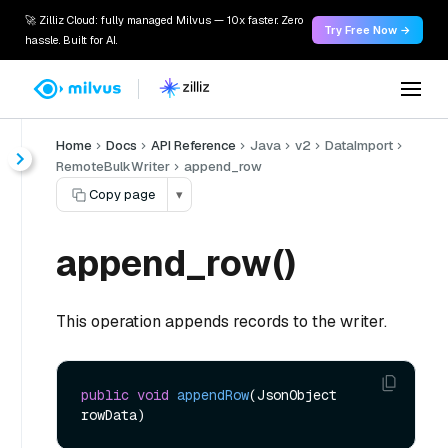
🚀 Zilliz Cloud: fully managed Milvus — 10x faster. Zero
Try Free Now →
hassle. Built for AI.
Home
Docs
API Reference
Java
v2
DataImport
RemoteBulkWriter
append_row
Copy page
▾
append_row()
This operation appends records to the writer.
public
void
appendRow
(JsonObject 
rowData)