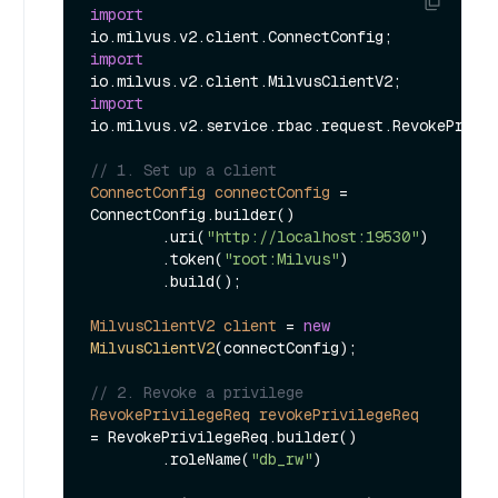
import
import
import
io.milvus.v2.service.rbac.request.RevokePrivil
// 1. Set up a client
ConnectConfig
connectConfig
=
ConnectConfig.builder()

        .uri(
"http://localhost:19530"
)

        .token(
"root:Milvus"
)

        .build();

MilvusClientV2
client
=
new
MilvusClientV2
(connectConfig);

// 2. Revoke a privilege
RevokePrivilegeReq
revokePrivilegeReq
=
 RevokePrivilegeReq.builder()

        .roleName(
"db_rw"
)
