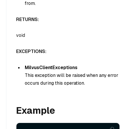
from.
RETURNS:
void
EXCEPTIONS:
MilvusClientExceptions
This exception will be raised when any error
occurs during this operation.
Example