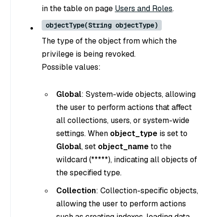
in the table on page
Users and Roles
.
objectType(String objectType)
The type of the object from which the
privilege is being revoked.
Possible values:
Global
: System-wide objects, allowing
the user to perform actions that affect
all collections, users, or system-wide
settings. When
object_type
is set to
Global
, set
object_name
to the
wildcard (*****), indicating all objects of
the specified type.
Collection
: Collection-specific objects,
allowing the user to perform actions
such as creating indexes, loading data,