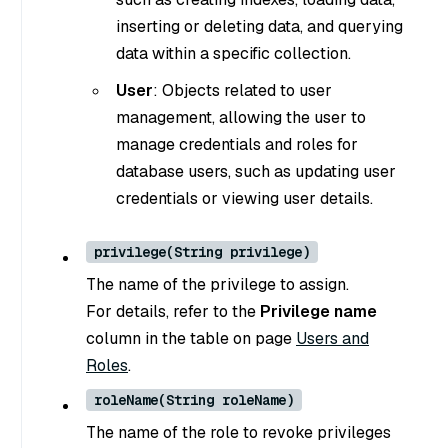
inserting or deleting data, and querying
data within a specific collection.
User
: Objects related to user
management, allowing the user to
manage credentials and roles for
database users, such as updating user
credentials or viewing user details.
privilege(String privilege)
The name of the privilege to assign.
For details, refer to the
Privilege name
column in the table on page
Users and
Roles
.
roleName(String roleName)
The name of the role to revoke privileges