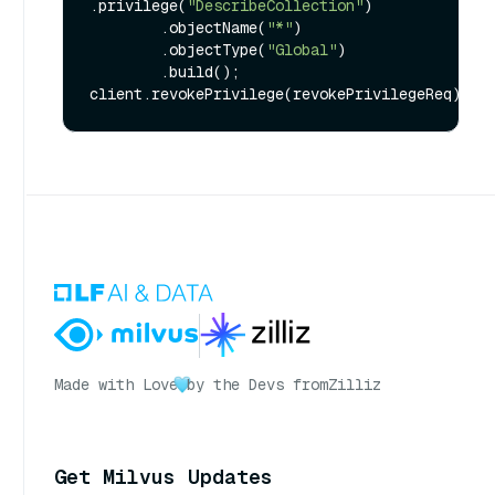
.privilege(
"DescribeCollection"
)

        .objectName(
"*"
)

        .objectType(
"Global"
)

        .build();

Made with Love
by the Devs from
Zilliz
Get Milvus Updates