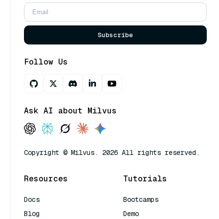
Subscribe
Follow Us
Ask AI about Milvus
Copyright © Milvus. 2026 All rights reserved.
Resources
Tutorials
Docs
Bootcamps
Blog
Demo