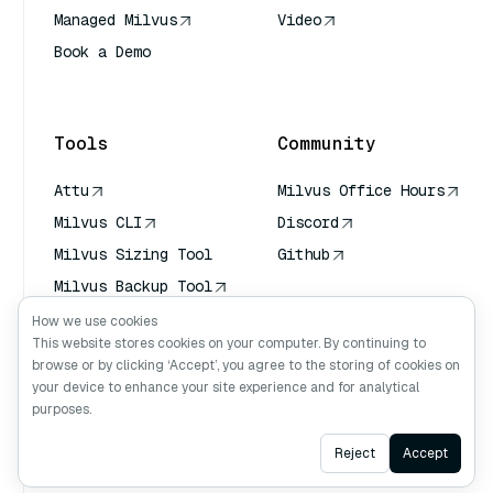
Managed Milvus
Video
Book a Demo
AI Quick Reference
Tools
Community
Attu
Milvus Office Hours
Milvus CLI
Discord
Milvus Sizing Tool
Github
Milvus Backup Tool
Vector Transport
How we use cookies
Service (VTS)
This website stores cookies on your computer. By continuing to
browse or by clicking ‘Accept’, you agree to the storing of cookies on
Deep Searcher
your device to enhance your site experience and for analytical
Claude Context
purposes.
Ask AI
Reject
Accept