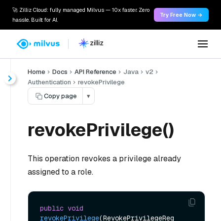
🚀 Zilliz Cloud: fully managed Milvus — 10x faster. Zero
Try Free Now →
hassle. Built for AI.
Home
Docs
API Reference
Java
v2
Authentication
revokePrivilege
Copy page
▾
revokePrivilege()
This operation revokes a privilege already
assigned to a role.
public
void
revokePrivilege
(RevokePrivilegeReq 