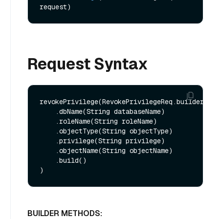
request)
Request Syntax
revokePrivilege(RevokePrivilegeReq.builder()

    .dbName(String databaseName)

    .roleName(String roleName)

    .objectType(String objectType)

    .privilege(String privilege)

    .objectName(String objectName)

    .build()

BUILDER METHODS: