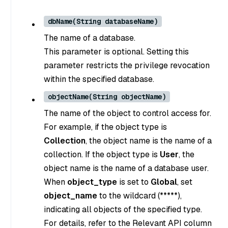
dbName(String databaseName)
The name of a database.
This parameter is optional. Setting this
parameter restricts the privilege revocation
within the specified database.
objectName(String objectName)
The name of the object to control access for.
For example, if the object type is
Collection
, the object name is the name of a
collection. If the object type is
User
, the
object name is the name of a database user.
When
object_type
is set to
Global
, set
object_name
to the wildcard (*****),
indicating all objects of the specified type.
For details, refer to the Relevant API column