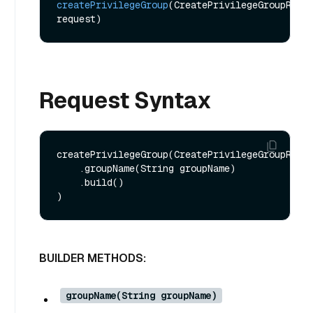
createPrivilegeGroup
(CreatePrivilegeGroupReq 
request)
Request Syntax
createPrivilegeGroup(CreatePrivilegeGroupReq.b
    .groupName(String groupName)

    .build()

BUILDER METHODS:
groupName(String groupName)