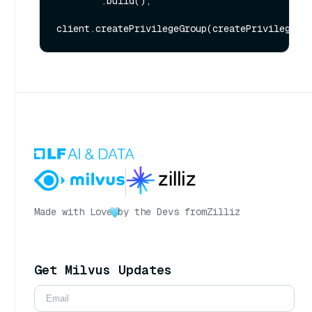
        .build();

Made with Love
by the Devs from
Zilliz
Get Milvus Updates