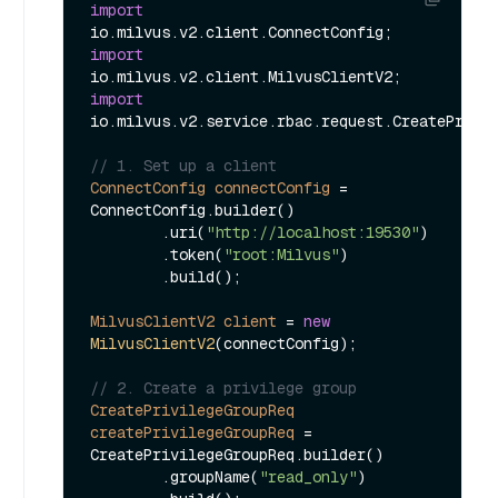
import
import
import
io.milvus.v2.service.rbac.request.CreatePrivil
// 1. Set up a client
ConnectConfig
connectConfig
=
ConnectConfig.builder()

        .uri(
"http://localhost:19530"
)

        .token(
"root:Milvus"
)

        .build();

MilvusClientV2
client
=
new
MilvusClientV2
(connectConfig);

// 2. Create a privilege group
CreatePrivilegeGroupReq
createPrivilegeGroupReq
=
CreatePrivilegeGroupReq.builder()

        .groupName(
"read_only"
)
