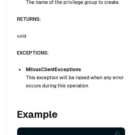
The name of the privilege group to create.
RETURNS:
void
EXCEPTIONS:
MilvusClientExceptions
This exception will be raised when any error
occurs during this operation.
Example