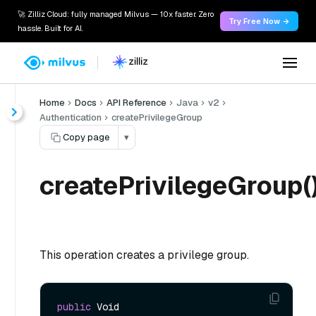
🚀 Zilliz Cloud: fully managed Milvus — 10x faster. Zero
Try Free Now →
hassle. Built for AI.
Home
Docs
API Reference
Java
v2
Authentication
createPrivilegeGroup
Copy page
▾
createPrivilegeGroup(
This operation creates a privilege group.
public
 Void 