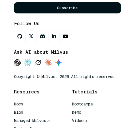
Subscribe
Follow Us
Ask AI about Milvus
Copyright © Milvus. 2026 All rights reserved.
Resources
Tutorials
Docs
Bootcamps
Blog
Demo
Managed Milvus
Video