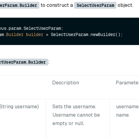
to construct a
object.
erParam.Builder
SelectUserParam
vus.param.SelectUserParam;

am.
Builder
builder
=
:
ctUserParam.Builder
Description
Paramete
String username)
Sets the username.
username:
Username cannot be
name.
empty or null.