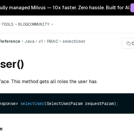
 fully managed Milvus — 10x faster. Zero hassle. Built for AI.
TOOLS
BLOG
COMMUNITY
 Reference
Java
v1
RBAC
selectUser
C
ser()
face. This method gets all roles the user has.
esponse> 
selectUser
(SelectUserParam requestParam)
m