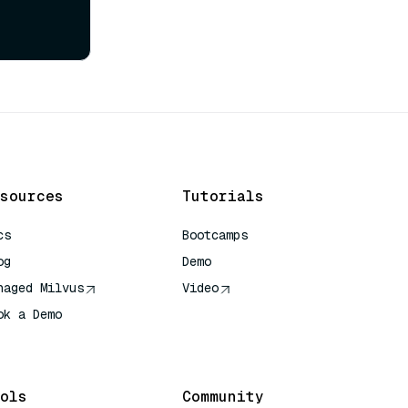
sources
Tutorials
cs
Bootcamps
og
Demo
naged Milvus
Video
ok a Demo
 Quick Reference
ols
Community