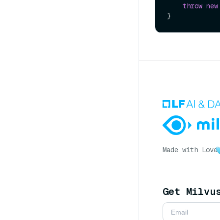
throw
new
Made with Love
Get Milvu