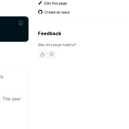
Edit this page
Create an issue
Feedback
Was this page helpful?
rs
 The user