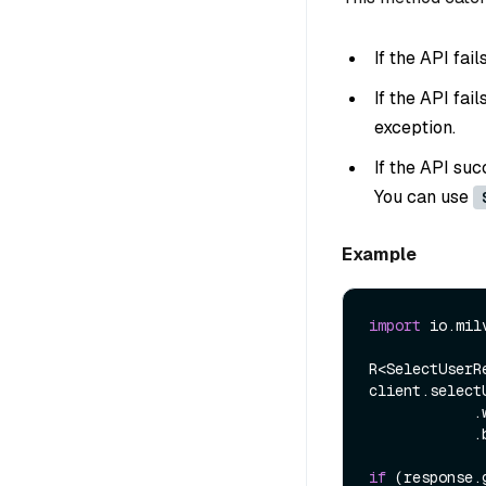
If the API fai
If the API fai
exception.
If the API suc
You can use
Example
import
 io.mil
R<SelectUserR
client.select
            .withUsername(userName)

            .build());

if
 (response.