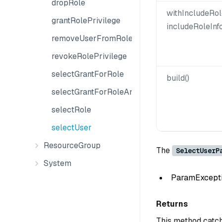
dropRole
withIncludeRol
grantRolePrivilege
includeRoleInf
removeUserFromRole
revokeRolePrivilege
selectGrantForRole
build()
selectGrantForRoleAndObject
selectRole
selectUser
ResourceGroup
The
SelectUserP
System
ParamException
Returns
This method catch