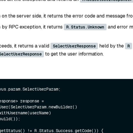
ls on the server side, it returns the error code and message fr
ls by RPC exception, it returns
and error m
R.Status.Unknown
ceeds, it returns a valid
held by the
SelectUserResponse
R
to get the user information.
SelectUserResponse
vus.param.SelectUserParam;

esponse> response = 
User(SelectUserParam.newBuilder()

getStatus() != R.Status.Success.getCode()) {
