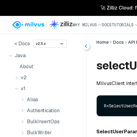
🚀 Zilliz Cloud:
WHY MILVUS
DOCS
TUTORIALS
Home
Docs
API
< Docs
v2.5.x
Java
selectU
About
v2
MilvusClient inter
v1
Alias
R<SelectUserR
Authentication
BulkInsertOps
SelectUserPara
BulkWriter