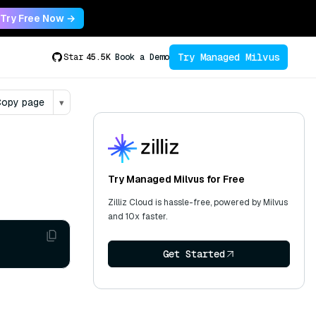
Try Free Now →
Try Managed Milvus
Star
45.5K
Book a Demo
opy page
▾
Try Managed Milvus for Free
Zilliz Cloud is hassle-free, powered by Milvus
and 10x faster.
Get Started