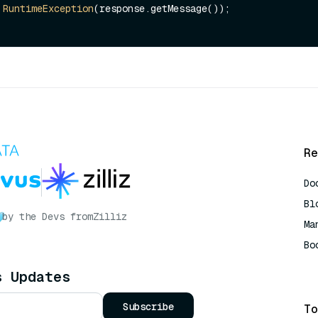
RuntimeException
(response.getMessage());

Re
Do
Bl
by the Devs from
Zilliz
Ma
Bo
AI
s Updates
Subscribe
To