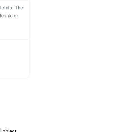
leInfo: The
le info or
object.