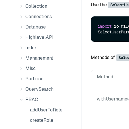
Use the
SelectUs
Collection
Connections
import
 io.mil
Database
SelectUserPar
HighlevelAPI
Index
Methods of
Sele
Management
Misc
Method
Partition
QuerySearch
withUsername(
RBAC
addUserToRole
createRole