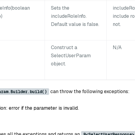
eInfo(boolean
Sets the
includeRo
o)
includeRoleInfo.
include ro
Default value is false.
not.
Construct a
N/A
SelectUserParam
object.
can throw the following exceptions:
aram.Builder.build()
: error if the parameter is invalid.
es all the exceptions and returns an
R<SelectUserResponse>