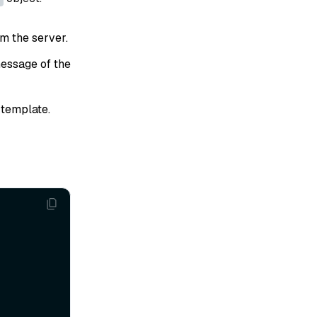
om the server.
essage of the
template.