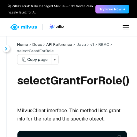
🚀 Zilliz Cloud: fully managed Milvus — 10x faster. Zero
Try Free Now →
hassle. Built for AI.
Home
Docs
API Reference
Java
v1
RBAC
selectGrantForRole
Copy page
▾
selectGrantForRole()
MilvusClient interface. This method lists grant
info for the role and the specific object.