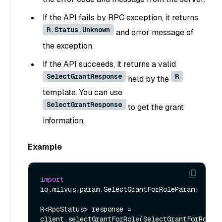
If the API fails by RPC exception, it returns
R.Status.Unknown
and error message of
the exception.
If the API succeeds, it returns a valid
SelectGrantResponse
R
held by the
template. You can use
SelectGrantResponse
to get the grant
information.
Example
import
io.milvus.param.SelectGrantForRoleParam;

R<RpcStatus> response = 
client.selectGrantForRole(SelectGrantForRolePa