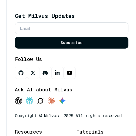
Get Milvus Updates
Subscribe
Follow Us
Ask AI about Milvus
Copyright © Milvus. 2026 All rights reserved.
Resources
Tutorials