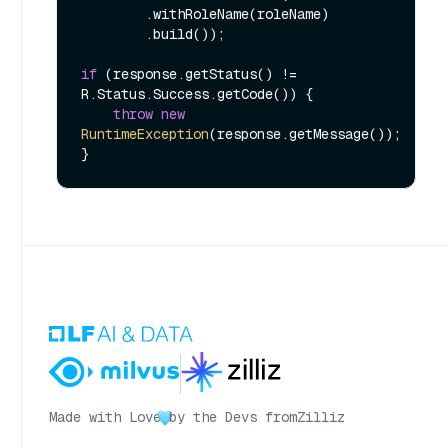
        .withRoleName(roleName)

        .build());

if
 (response.getStatus() != 
R.Status.Success.getCode()) {

throw
new
RuntimeException
(response.getMessage());

Made with Love
by the Devs from
Zilliz