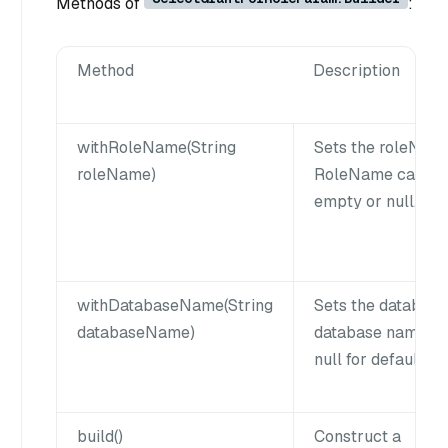
Methods of
:
Method
Description
withRoleName(String
Sets the roleNam
roleName)
RoleName cannot
empty or null.
withDatabaseName(String
Sets the database
databaseName)
database name ca
null for default d
build()
Construct a