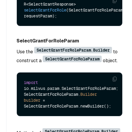
R<SelectGrantResponse> 
selectGrantForRole
(SelectGrantForRoleParam 
requestParam)
SelectGrantForRoleParam
SelectGrantForRoleParam.Builder
Use the
to
SelectGrantForRoleParam
construct a
object.
import
io.milvus.param.SelectGrantForRoleParam;

SelectGrantForRoleParam.
Builder
builder
=
SelectGrantForRoleParam.Builder