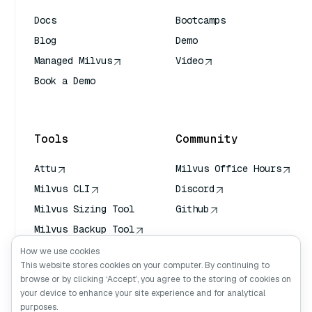
Docs
Bootcamps
Blog
Demo
Managed Milvus
Video
Book a Demo
AI Quick Reference
Tools
Community
Attu
Milvus Office Hours
Milvus CLI
Discord
Milvus Sizing Tool
Github
Milvus Backup Tool
Vector Transport
How we use cookies
Service (VTS)
This website stores cookies on your computer. By continuing to
browse or by clicking ‘Accept’, you agree to the storing of cookies on
Deep Searcher
your device to enhance your site experience and for analytical
Claude Context
purposes.