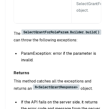
SelectGrantForR
object.
SelectGrantForRoleParam.Builder.build()
The
can throw the following exceptions:
ParamException: error if the parameter is
invalid.
Returns
This method catches all the exceptions and
R<SelectGrantResponse>
returns an
object.
If the API fails on the server side, it returns
the error code and message from the server.