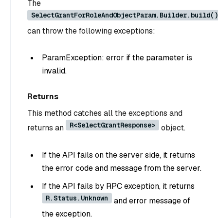
The
SelectGrantForRoleAndObjectParam.Builder.build()
can throw the following exceptions:
ParamException: error if the parameter is
invalid.
Returns
This method catches all the exceptions and
R<SelectGrantResponse>
returns an
object.
If the API fails on the server side, it returns
the error code and message from the server.
If the API fails by RPC exception, it returns
R.Status.Unknown
and error message of
the exception.