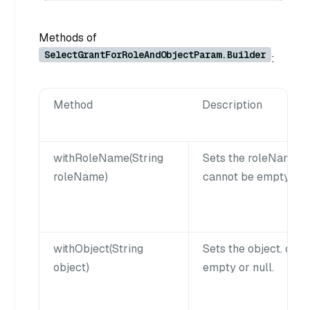
Methods of
SelectGrantForRoleAndObjectParam.Builder
:
Method
Description
withRoleName(String
Sets the roleName.
roleName)
cannot be empty or n
withObject(String
Sets the object. obj
object)
empty or null.