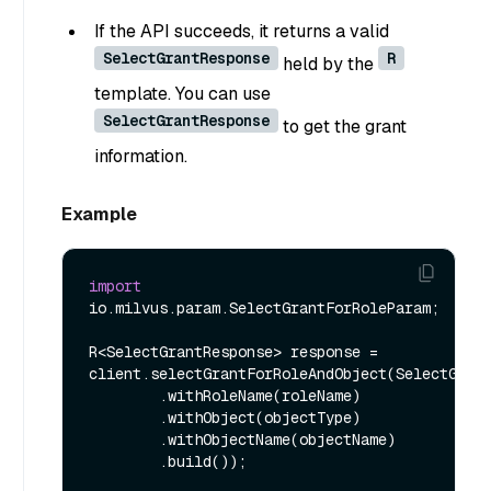
If the API succeeds, it returns a valid
SelectGrantResponse
R
held by the
template. You can use
SelectGrantResponse
to get the grant
information.
Example
import
io.milvus.param.SelectGrantForRoleParam;

R<SelectGrantResponse> response = 
client.selectGrantForRoleAndObject(SelectGrant
        .withRoleName(roleName)

        .withObject(objectType)

        .withObjectName(objectName)

        .build());
