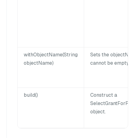
withObjectName(String
Sets the objectNam
objectName)
cannot be empty or n
build()
Construct a
SelectGrantForRol
object.