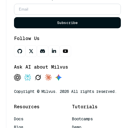
Subscribe
Follow Us
Ask AI about Milvus
Copyright © Milvus. 2026 All rights reserved.
Resources
Tutorials
Docs
Bootcamps
Blog
Demo