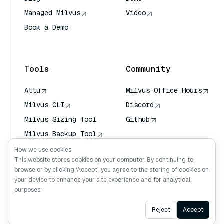
Managed Milvus
Video
Book a Demo
AI Quick Reference
Tools
Community
Attu
Milvus Office Hours
Milvus CLI
Discord
Milvus Sizing Tool
Github
Milvus Backup Tool
Vector Transport
How we use cookies
Service (VTS)
This website stores cookies on your computer. By continuing to
browse or by clicking ‘Accept’, you agree to the storing of cookies on
Deep Searcher
your device to enhance your site experience and for analytical
Claude Context
purposes.
Ask AI
Reject
Accept