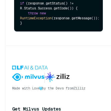
if
 (response.getStatus() != 
R.Status.Success.getCode()) {

throw
new
RuntimeException
(response.getMessage());

Made with Love
by the Devs from
Zilliz
Get Milvus Updates