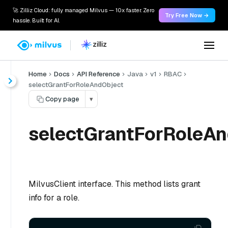
🚀 Zilliz Cloud: fully managed Milvus — 10x faster. Zero
Try Free Now →
hassle. Built for AI.
Home
Docs
API Reference
Java
v1
RBAC
selectGrantForRoleAndObject
Copy page
▾
selectGrantForRoleAn
MilvusClient interface. This method lists grant
info for a role.