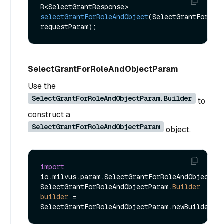
R<SelectGrantResponse> 
selectGrantForRoleAndObject
(SelectGrantForRole
requestParam)
SelectGrantForRoleAndObjectParam
Use the
SelectGrantForRoleAndObjectParam.Builder
to
construct a
SelectGrantForRoleAndObjectParam
object.
import
io.milvus.param.SelectGrantForRoleAndObjectPar
SelectGrantForRoleAndObjectParam.
Builder
builder
=