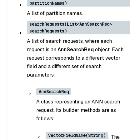
partitionNames)
A list of partition names.
searchRequests(List<AnnSearchReq>
searchRequests)
A list of search requests, where each
request is an
AnnSearchReq
object. Each
request corresponds to a different vector
field and a different set of search
parameters.
AnnSearchReq
A class representing an ANN search
request. Its builder methods are as
follows:
vectorFieldName(String)
: The