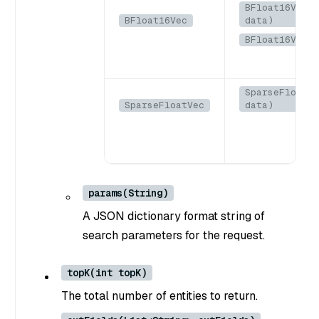
BFloat16Vec(B
BFloat16Vec
data)
BFloat16Vec(b
SparseFloatVe
SparseFloatVec
data)
params(String)
A JSON dictionary format string of
search parameters for the request.
topK(int topK)
The total number of entities to return.