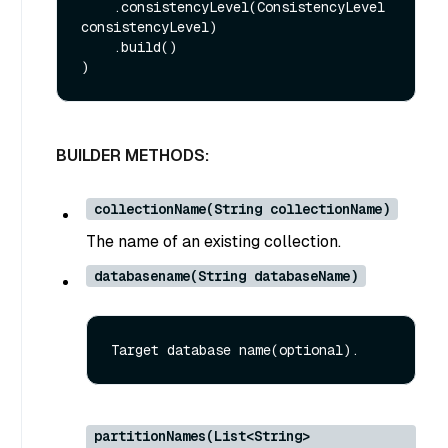
    .consistencyLevel(ConsistencyLevel 
consistencyLevel)

    .build()

BUILDER METHODS:
collectionName(String collectionName)
The name of an existing collection.
databasename(String databaseName)
partitionNames(List<String>