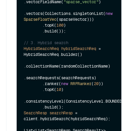
.vectorFieldName(
"sparse_vector"
)

.vectors(Collections.singletonList(
new
SparseFloatVec
(sparseVector)))

        .topK(
100
)

        .build());

// 3. Hybrid search
HybridSearchReq
hybridSearchReq
=
HybridSearchReq.builder()

.collectionName(randomCollectionName)

.searchRequests(searchRequests)

        .ranker(
new
RRFRanker
(
20
))

        .topK(
10
)

.consistencyLevel(ConsistencyLevel.BOUNDED)

SearchResp
searchResp
=
client.hybridSearch(hybridSearchReq);

List<List<SearchResp.SearchResult>> 