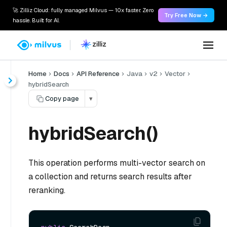
🚀 Zilliz Cloud: fully managed Milvus — 10x faster. Zero
Try Free Now →
hassle. Built for AI.
Home
Docs
API Reference
Java
v2
Vector
hybridSearch
Copy page
▾
hybridSearch()
This operation performs multi-vector search on
a collection and returns search results after
reranking.