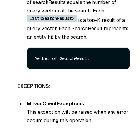
of searchResults equals the number of
query vectors of the search. Each
List<SearchResult>
is a top-K result of a
query vector. Each SearchResult represents
an entity hit by the search.
EXCEPTIONS:
MilvusClientExceptions
This exception will be raised when any error
occurs during this operation.