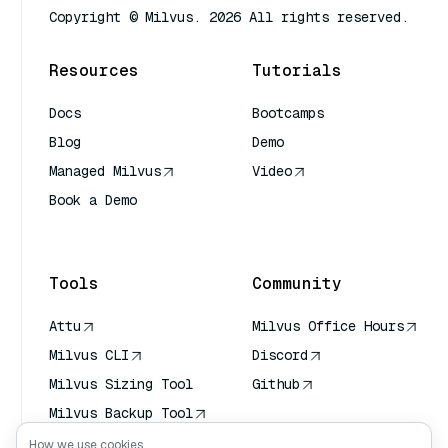
Copyright © Milvus. 2026 All rights reserved.
Resources
Tutorials
Docs
Bootcamps
Blog
Demo
Managed Milvus
Video
Book a Demo
AI Quick Reference
Tools
Community
Attu
Milvus Office Hours
Milvus CLI
Discord
Milvus Sizing Tool
Github
Milvus Backup Tool
Vector Transport
How we use cookies