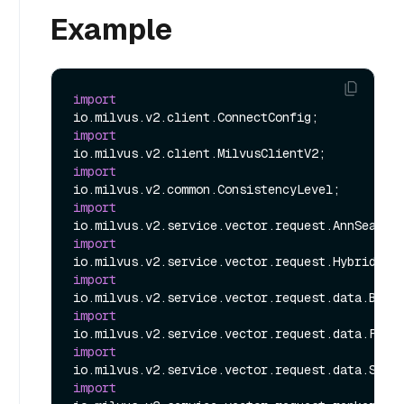
Example
import
import
import
import
import
import
import
import
import