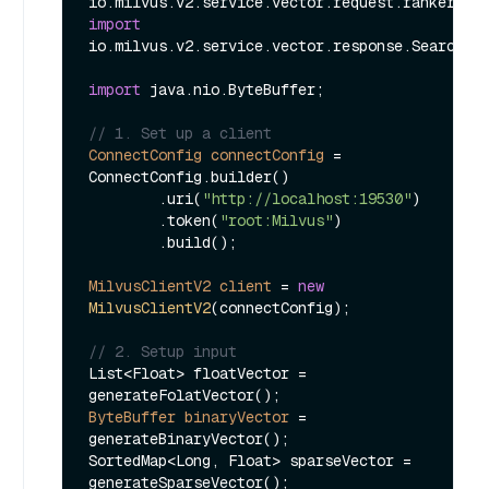
import
io.milvus.v2.service.vector.response.SearchRes
import
 java.nio.ByteBuffer;

// 1. Set up a client
ConnectConfig
connectConfig
=
ConnectConfig.builder()

        .uri(
"http://localhost:19530"
)

        .token(
"root:Milvus"
)

        .build();

MilvusClientV2
client
=
new
MilvusClientV2
(connectConfig);

// 2. Setup input
List<Float> floatVector = 
ByteBuffer
binaryVector
=
generateBinaryVector();

SortedMap<Long, Float> sparseVector = 
generateSparseVector();
