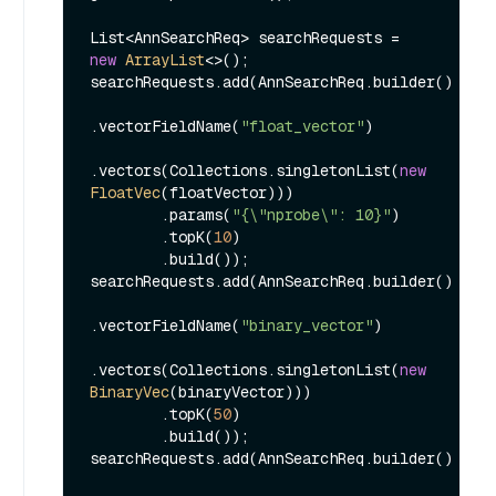
List<AnnSearchReq> searchRequests = 
new
ArrayList
<>();

searchRequests.add(AnnSearchReq.builder()

.vectorFieldName(
"float_vector"
)

.vectors(Collections.singletonList(
new
FloatVec
(floatVector)))

        .params(
"{\"nprobe\": 10}"
)

        .topK(
10
)

        .build());

searchRequests.add(AnnSearchReq.builder()

.vectorFieldName(
"binary_vector"
)

.vectors(Collections.singletonList(
new
BinaryVec
(binaryVector)))

        .topK(
50
)

        .build());

searchRequests.add(AnnSearchReq.builder()
