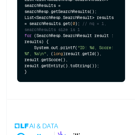
searchResults = 
searchResp.getSearchResults();

List<SearchResp.SearchResult> results 
= searchResults.get(
0
); 
// nq = 1, 
searchResults size is 1
for
 (SearchResp.SearchResult result : 
results) {

    System.out.printf(
"ID: %d, Score: 
%f, %s\n"
, (
long
)result.getId(), 
result.getScore(), 
result.getEntity().toString());
