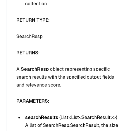
collection.
RETURN TYPE:
SearchResp
RETURNS:
A
SearchResp
object representing specific
search results with the specified output fields
and relevance score.
PARAMETERS:
searchResults
(
List<List<SearchResult>>
)
A list of SearchResp.SearchResult, the size