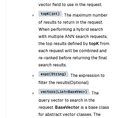
vector field to use in the request.
topK(int)
: The maximum number
of results to return in the request.
When performing a hybrid search
with multiple ANN search requests,
the top results defined by
topK
from
each request will be combined and
re-ranked before returning the final
search results.
expr(String)
: The expression to
filter the results(Optional).
vectors(List<BaseVec>)
: The
query vector to search in the
request.
BaseVector
is a base class
for abstract vector classes. The