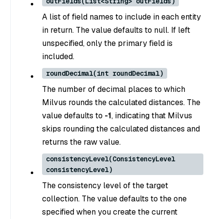
outFields(List<String> outFields)
A list of field names to include in each entity
in return. The value defaults to null. If left
unspecified, only the primary field is
included.
roundDecimal(int roundDecimal)
The number of decimal places to which
Milvus rounds the calculated distances. The
value defaults to
-1
, indicating that Milvus
skips rounding the calculated distances and
returns the raw value.
consistencyLevel(ConsistencyLevel
consistencyLevel)
The consistency level of the target
collection. The value defaults to the one
specified when you create the current