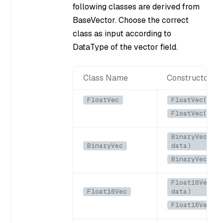
following classes are derived from
BaseVector. Choose the correct
class as input according to
DataType of the vector field.
Class Name
Constructors
FloatVec
FloatVec(List
FloatVec(floa
BinaryVec(Byt
BinaryVec
data)
BinaryVec(byt
Float16Vec(By
Float16Vec
data)
Float16Vec(b