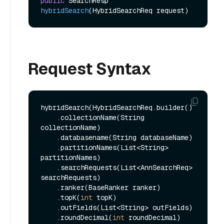
public
 SearchResp 
hybridSearch
(HybridSearchReq request)
Request Syntax
hybridSearch(HybridSearchReq.builder()

    .collectionName(String 
collectionName)

    .databasename(String databaseName)

    .partitionNames(List<String> 
partitionNames)

    .searchRequests(List<AnnSearchReq> 
searchRequests)

    .ranker(BaseRanker ranker)

    .topK(
int
 topK)

    .outFields(List<String> outFields)

    .roundDecimal(
int
 roundDecimal)
