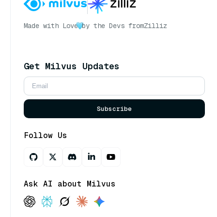
Made with Love
by the Devs from
Zilliz
Get Milvus Updates
Subscribe
Follow Us
Ask AI about Milvus