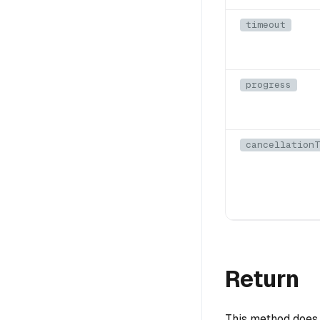
timeout
progress
cancellationT
Return
This method does 