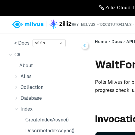
🚀 Zilliz Cloud:
WHY MILVUS
DOCS
TUTORIALS
Home
Docs
API
< Docs
v2.2.x
C#
WaitFor
About
Alias
Polls Milvus for bu
Collection
progress check, 
Database
Index
Invocati
CreateIndexAsync()
DescribeIndexAsync()