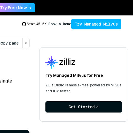
Try Free Now →
Try Managed Milvus
Star
45.5K
Book a Demo
opy page
▾
Try Managed Milvus for Free
single
Zilliz Cloud is hassle-free, powered by Milvus
and 10x faster.
Get Started