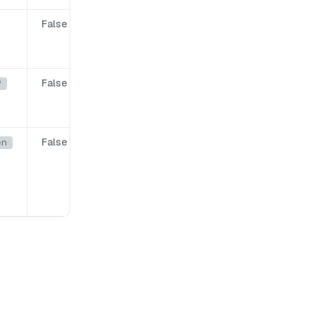
False
False
?
False
en