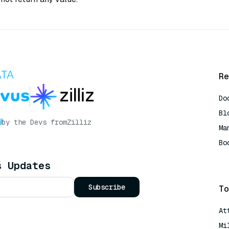
Re
Do
Bl
by the Devs from
Zilliz
Ma
Bo
AI
s Updates
Subscribe
To
At
Mi