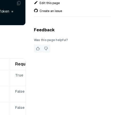
Edit this page
Create an issue
, cancellationToken = 
Feedback
Was this page helpful?
Required
True
False
False