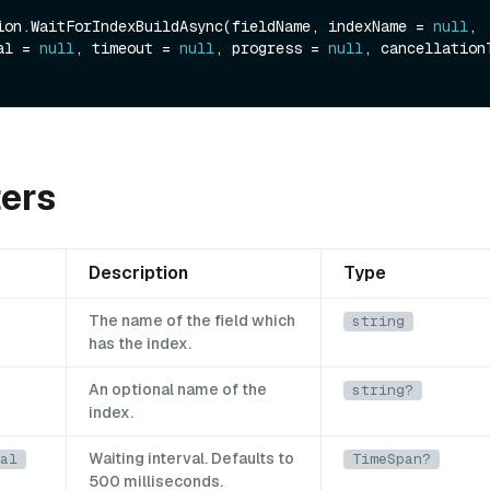
ion.WaitForIndexBuildAsync(fieldName, indexName = 
null
, 
al = 
null
, timeout = 
null
, progress = 
null
ers
Description
Type
The name of the field which
string
has the index.
An optional name of the
string?
index.
Waiting interval. Defaults to
al
TimeSpan?
500 milliseconds.