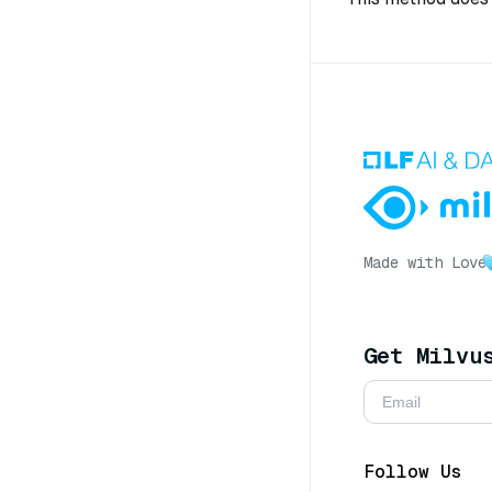
Made with Love
Get Milvu
Follow Us