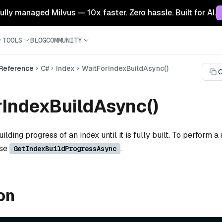
 fully managed Milvus — 10x faster. Zero hassle. Built for AI.
TOOLS
BLOG
COMMUNITY
 Reference
C#
Index
WaitForIndexBuildAsync()
C
IndexBuildAsync()
ilding progress of an index until it is fully built. To perform a 
use
.
GetIndexBuildProgressAsync
on