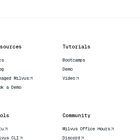
sources
Tutorials
cs
Bootcamps
og
Demo
naged Milvus
Video
ok a Demo
 Quick Reference
ols
Community
tu
Milvus Office Hours
lvus CLI
Discord