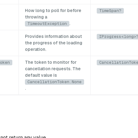
How long to poll for before
TimeSpan?
throwing a
.
TimeoutException
Provides information about
IProgress<long>
the progress of the loading
operation.
The token to monitor for
oken
CancellationTok
cancellation requests. The
default value is
CancellationToken.None
.
not return any value.