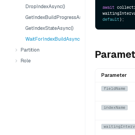
DropIndexAsync()
await
 collect
waitingInterv
GetIndexBuildProgressAsync()
default
GetIndexStateAsync()
WaitForIndexBuildAsync()
Partition
Paramet
Role
Parameter
fieldName
indexName
waitingInterv